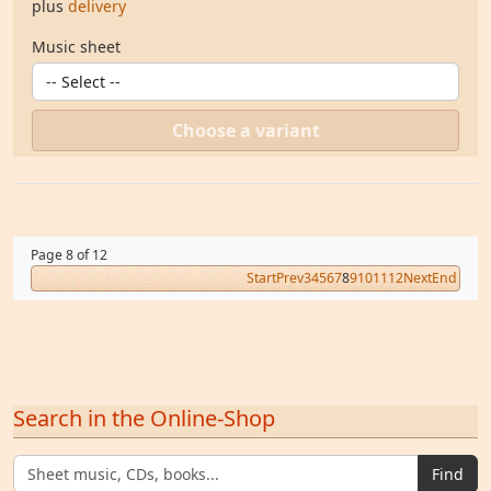
plus
delivery
Music sheet
Choose a variant
Page 8 of 12
Start
Prev
3
4
5
6
7
8
9
10
11
12
Next
End
Search in the Online-Shop
Find