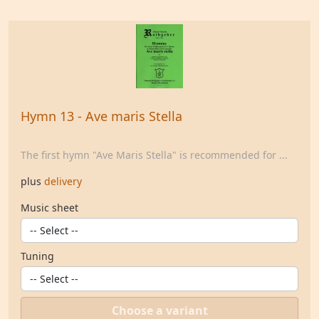
Hymn 13 - Ave maris Stella
The first hymn "Ave Maris Stella" is recommended for ...
plus
delivery
Music sheet
Tuning
Choose a variant