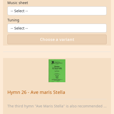
Music sheet
Tuning
Choose a variant
Hymn 26 - Ave maris Stella
The third hymn "Ave Maris Stella" is also recommended ...