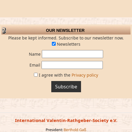
OUR NEWSLETTER
Please be kept informed. Subscribe to our newsletter now.
Newsletters
Name
Email
I agree with the
Privacy policy
Subscribe
International Valentin-Rathgeber-Society e.V.
President:
Berthold Gaß