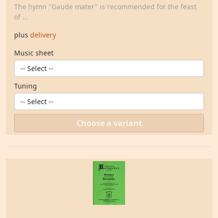
The hymn "Gaude mater" is recommended for the feast
of ...
plus
delivery
Music sheet
Tuning
Choose a variant