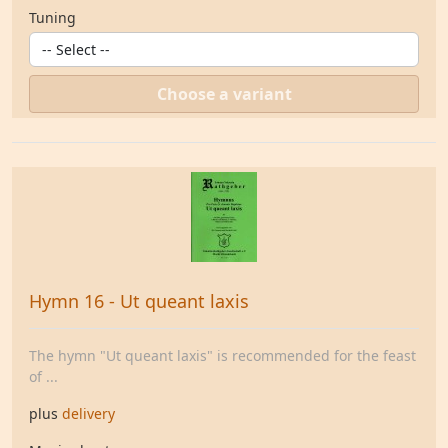
Tuning
Choose a variant
Hymn 16 - Ut queant laxis
The hymn "Ut queant laxis" is recommended for the feast
of ...
plus
delivery