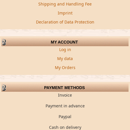
Shipping and Handling Fee
Imprint
Declaration of Data Protection
MY ACCOUNT
Log in
My data
My Orders
PAYMENT METHODS
Invoice
Payment in advance
Paypal
Cash on delivery