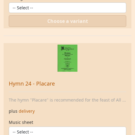
Choose a variant
Hymn 24 - Placare
The hymn "Placare" is recommended for the feast of All ...
plus
delivery
Music sheet