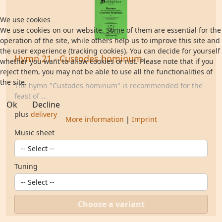
We use cookies
We use cookies on our website. Some of them are essential for the
operation of the site, while others help us to improve this site and
the user experience (tracking cookies). You can decide for yourself
Hymn 21 - Custodes hominum
whether you want to allow cookies or not. Please note that if you
reject them, you may not be able to use all the functionalities of
the site.
The hymn "Custodes hominum" is recommended for the
feast of ...
Ok
Decline
plus
delivery
More information
|
Imprint
Music sheet
Tuning
Choose a variant