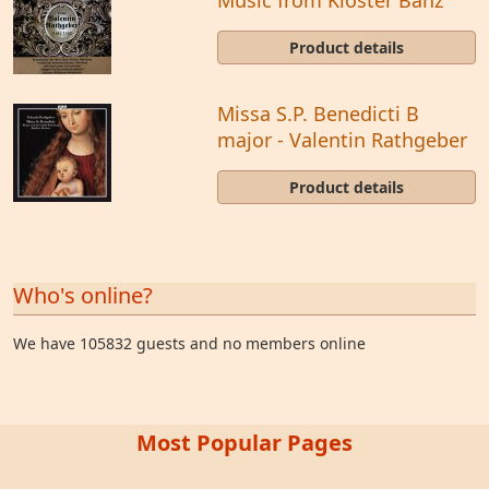
Product details
Missa S.P. Benedicti B
major - Valentin Rathgeber
Product details
Who's online?
We have 105832 guests and no members online
Most Popular Pages