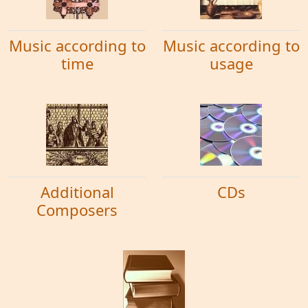
Music according to
Music according to
time
usage
Additional
CDs
Composers