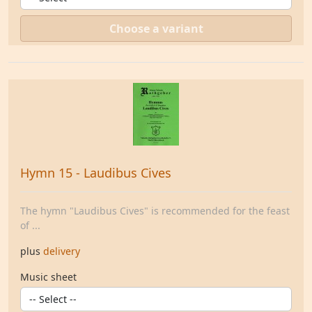
Choose a variant
Hymn 15 - Laudibus Cives
The hymn "Laudibus Cives" is recommended for the feast
of ...
plus
delivery
Music sheet