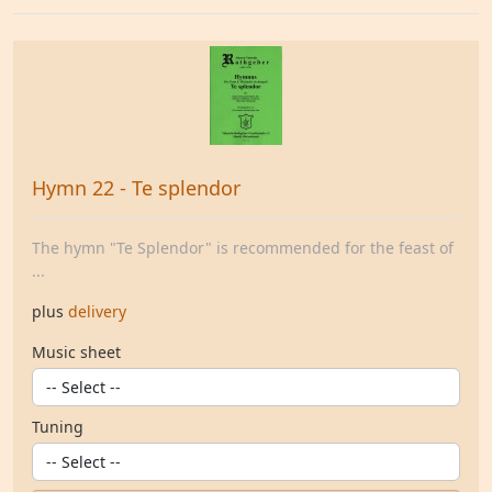
Hymn 22 - Te splendor
The hymn "Te Splendor" is recommended for the feast of
...
plus
delivery
Music sheet
Tuning