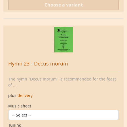
Choose a variant
Hymn 23 - Decus morum
The hymn "Decus morum" is recommended for the feast
of ...
plus
delivery
Music sheet
Tuning