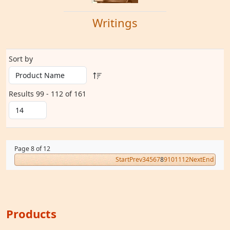
Writings
Sort by
Results 99 - 112 of 161
Page 8 of 12
Start
Prev
3
4
5
6
7
8
9
10
11
12
Next
End
Products