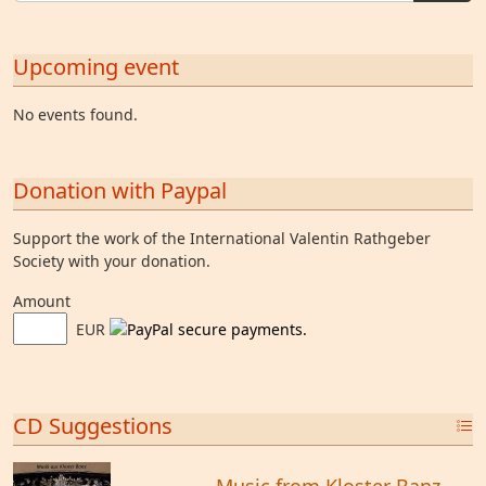
Upcoming event
No events found.
Donation with Paypal
Support the work of the International Valentin Rathgeber
Society with your donation.
Amount
EUR
CD Suggestions
Music from Kloster Banz