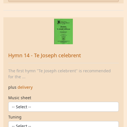
Hymn 14 - Te Joseph celebrent
The first hymn "Te Joseph celebrent" is recommended
for the ...
plus
delivery
Music sheet
Tuning