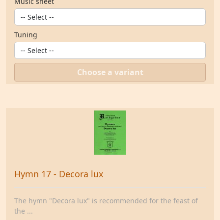
Music sheet
Tuning
Choose a variant
Hymn 17 - Decora lux
The hymn "Decora lux" is recommended for the feast of
the ...