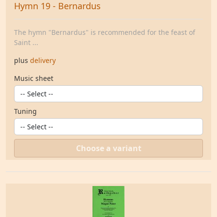
Hymn 19 - Bernardus
The hymn "Bernardus" is recommended for the feast of
Saint ...
plus
delivery
Music sheet
Tuning
Choose a variant