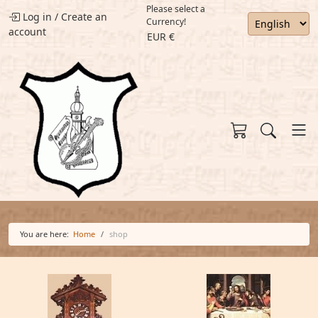
Please select a
Log in
/
Create an
Currency!
account
EUR €
You are here:
Home
shop