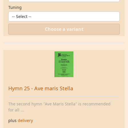
Tuning
Choose a variant
Hymn 25 - Ave maris Stella
The second hymn "Ave Maris Stella" is recommended
for all ...
plus
delivery