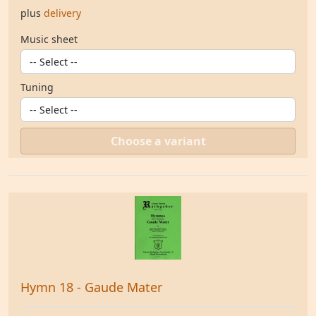
plus
delivery
Music sheet
Tuning
Choose a variant
Hymn 18 - Gaude Mater