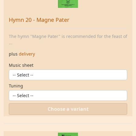
Hymn 20 - Magne Pater
The hymn "Magne Pater" is recommended for the feast of
...
plus
delivery
Music sheet
Tuning
Choose a variant