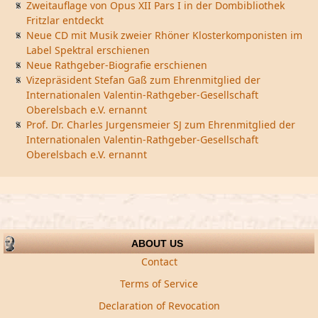
Zweitauflage von Opus XII Pars I in der Dombibliothek
Fritzlar entdeckt
Neue CD mit Musik zweier Rhöner Klosterkomponisten im
Label Spektral erschienen
Neue Rathgeber-Biografie erschienen
Vizepräsident Stefan Gaß zum Ehrenmitglied der
Internationalen Valentin-Rathgeber-Gesellschaft
Oberelsbach e.V. ernannt
Prof. Dr. Charles Jurgensmeier SJ zum Ehrenmitglied der
Internationalen Valentin-Rathgeber-Gesellschaft
Oberelsbach e.V. ernannt
ABOUT US
Contact
Terms of Service
Declaration of Revocation