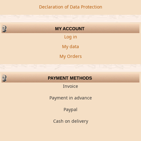
Declaration of Data Protection
MY ACCOUNT
Log in
My data
My Orders
PAYMENT METHODS
Invoice
Payment in advance
Paypal
Cash on delivery