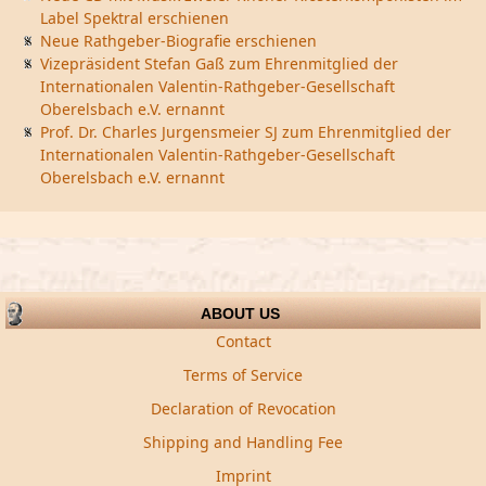
Label Spektral erschienen
Neue Rathgeber-Biografie erschienen
Vizepräsident Stefan Gaß zum Ehrenmitglied der
Internationalen Valentin-Rathgeber-Gesellschaft
Oberelsbach e.V. ernannt
Prof. Dr. Charles Jurgensmeier SJ zum Ehrenmitglied der
Internationalen Valentin-Rathgeber-Gesellschaft
Oberelsbach e.V. ernannt
ABOUT US
Contact
Terms of Service
Declaration of Revocation
Shipping and Handling Fee
Imprint