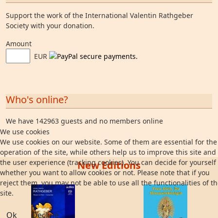
Support the work of the International Valentin Rathgeber
Society with your donation.
Amount
EUR
Who's online?
We have 142963 guests and no members online
We use cookies
We use cookies on our website. Some of them are essential for the
operation of the site, while others help us to improve this site and
the user experience (tracking cookies). You can decide for yourself
New Editions
whether you want to allow cookies or not. Please note that if you
reject them, you may not be able to use all the functionalities of t
site.
Ok
Decline