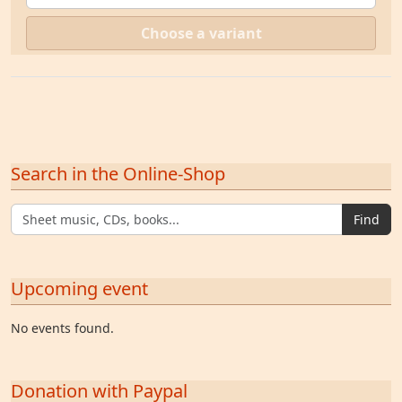
Choose a variant
Search in the Online-Shop
Find
Upcoming event
No events found.
Donation with Paypal