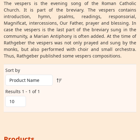
The vespers is the evening song of the Roman Catholic
Church. It is part of the breviary. The vespers contains
introduction, hymn, psalms, readings, responsorial,
Magnificat, intercessions, Our Father, prayer and blessing. In
case the vespers is the last part of the breviary sung in the
community, a Marian Antiphony is often added. At the time of
Rathgeber the vespers was not only prayed and sung by the
monks, but also performed with choir and small orchestra.
Thus, Rathgeber published some vespers compositions.
Sort by
Results 1 - 1 of 1
Products