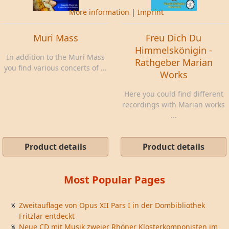
More information
|
Imprint
Muri Mass
Freu Dich Du
Himmelskönigin -
In addition to the Muri Mass
Rathgeber Marian
you find various concerts of ...
Works
Here you could find different
recordings with Marian works
...
Product details
Product details
Most Popular Pages
Zweitauflage von Opus XII Pars I in der Dombibliothek
Fritzlar entdeckt
Neue CD mit Musik zweier Rhöner Klosterkomponisten im