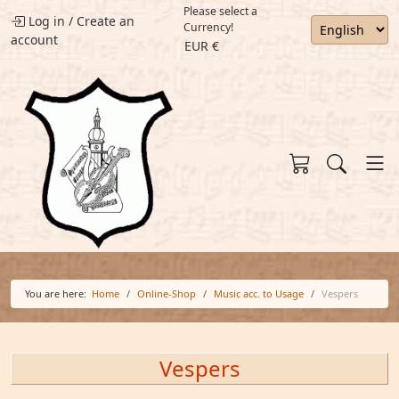
Please select a
Log in
/
Create an
Currency!
account
EUR €
You are here:
Home
Online-Shop
Music acc. to Usage
Vespers
Vespers