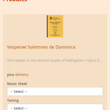
Vesperae Solemnes de Dominica
This vesper is the second vesper of Rathgeber's Opus II.
...
plus
delivery
Music sheet
Tuning