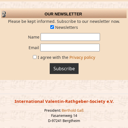
OUR NEWSLETTER
Please be kept informed. Subscribe to our newsletter now.
Newsletters
Name
Email
I agree with the
Privacy policy
Subscribe
International Valentin-Rathgeber-Society e.V.
President:
Berthold Gaß
Fasanenweg 14
D-97241 Bergtheim