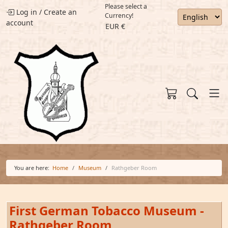
Please select a
Log in
/
Create an
Currency!
account
EUR €
You are here:
Home
Museum
Rathgeber Room
First German Tobacco Museum -
Rathgeber Room