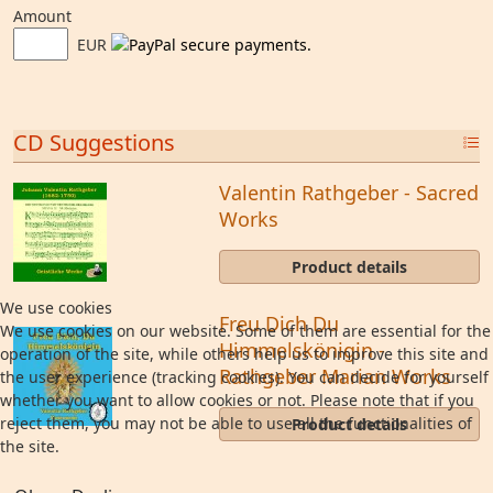
Amount
EUR
CD Suggestions
Valentin Rathgeber - Sacred
Works
Product details
We use cookies
Freu Dich Du
We use cookies on our website. Some of them are essential for the
Himmelskönigin -
operation of the site, while others help us to improve this site and
Rathgeber Marian Works
the user experience (tracking cookies). You can decide for yourself
whether you want to allow cookies or not. Please note that if you
reject them, you may not be able to use all the functionalities of
Product details
the site.