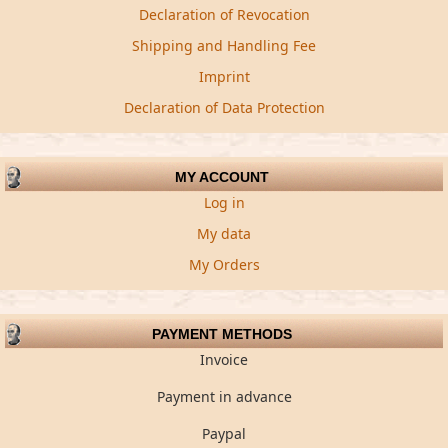
Declaration of Revocation
Shipping and Handling Fee
Imprint
Declaration of Data Protection
MY ACCOUNT
Log in
My data
My Orders
PAYMENT METHODS
Invoice
Payment in advance
Paypal