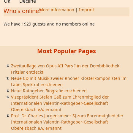
Ok
Decline
Who's online?
More information
|
Imprint
We have 1929 guests and no members online
Most Popular Pages
Zweitauflage von Opus XII Pars I in der Dombibliothek
Fritzlar entdeckt
Neue CD mit Musik zweier Rhöner Klosterkomponisten im
Label Spektral erschienen
Neue Rathgeber-Biografie erschienen
Vizepräsident Stefan Gaß zum Ehrenmitglied der
Internationalen Valentin-Rathgeber-Gesellschaft
Oberelsbach e.V. ernannt
Prof. Dr. Charles Jurgensmeier SJ zum Ehrenmitglied der
Internationalen Valentin-Rathgeber-Gesellschaft
Oberelsbach e.V. ernannt