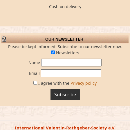
Cash on delivery
OUR NEWSLETTER
Please be kept informed. Subscribe to our newsletter now.
Newsletters
Name
Email
I agree with the
Privacy policy
Subscribe
International Valentin-Rathgeber-Society e.V.