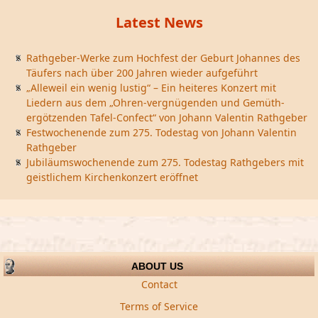
Latest News
Rathgeber-Werke zum Hochfest der Geburt Johannes des
Täufers nach über 200 Jahren wieder aufgeführt
„Alleweil ein wenig lustig“ – Ein heiteres Konzert mit
Liedern aus dem „Ohren-vergnügenden und Gemüth-
ergötzenden Tafel-Confect“ von Johann Valentin Rathgeber
Festwochenende zum 275. Todestag von Johann Valentin
Rathgeber
Jubiläumswochenende zum 275. Todestag Rathgebers mit
geistlichem Kirchenkonzert eröffnet
ABOUT US
Contact
Terms of Service