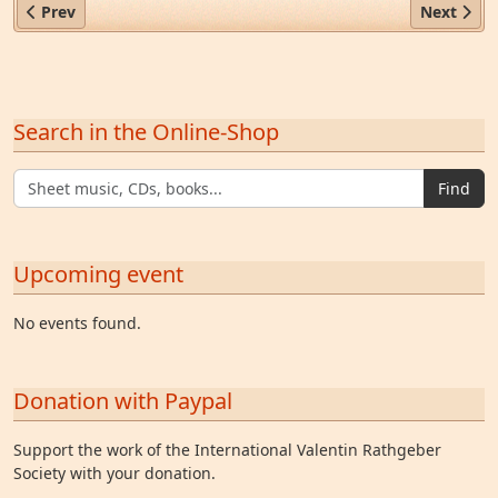
Previous article: First German Tobacco Museum
Next arti
Prev
Next
Search in the Online-Shop
Find
Upcoming event
No events found.
Donation with Paypal
Support the work of the International Valentin Rathgeber
Society with your donation.