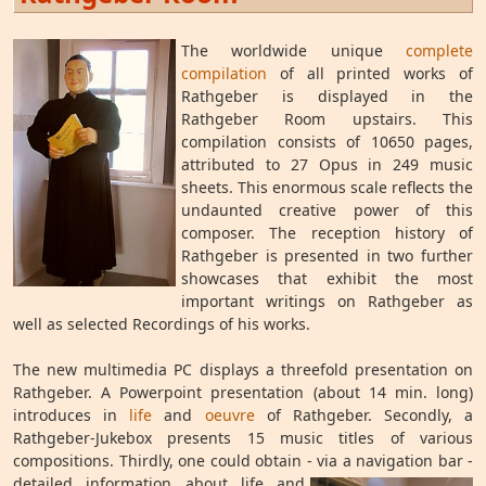
The worldwide unique
complete
compilation
of all printed works of
Rathgeber is displayed in the
Rathgeber Room upstairs. This
compilation consists of 10650 pages,
attributed to 27 Opus in 249 music
sheets. This enormous scale reflects the
undaunted creative power of this
composer. The reception history of
Rathgeber is presented in two further
showcases that exhibit the most
important writings on Rathgeber as
well as selected Recordings of his works.
The new multimedia PC displays a threefold presentation on
Rathgeber. A Powerpoint presentation (about 14 min. long)
introduces in
life
and
oeuvre
of Rathgeber. Secondly, a
Rathgeber-Jukebox presents 15 music titles of various
compositions. Thirdly, one could obtain - via
a navigation bar -
detailed information about life and