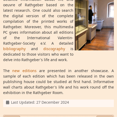
oeuvre of Rathgeber based on the
latest research. One could also search
the digital version of the complete
compilation of the printed works of
Rathgeber. Moreover, this multimedia
PC gives information about all editions
of the International Valentin-
Rathgeber-Society e.V. A detailed
bibliography
and
discography
is
dedicated to those visitors who want to
delve into Rathgeber's life and work.
The
new editions
are presented in another showcase. A
sample of each edition which has been released in the own
publishing house could be studied at first hand. Informative
wall charts about Rathgeber's life and his work round off the
exhibition in the Rathgeber Room.
Details
Last Updated: 27 December 2024