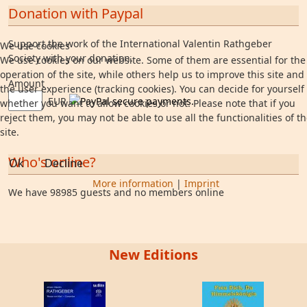
Donation with Paypal
Support the work of the International Valentin Rathgeber
We use cookies
Society with your donation.
We use cookies on our website. Some of them are essential for the
operation of the site, while others help us to improve this site and
Amount
the user experience (tracking cookies). You can decide for yourself
EUR
whether you want to allow cookies or not. Please note that if you
reject them, you may not be able to use all the functionalities of t
site.
Who's online?
Ok
Decline
More information
|
Imprint
We have 98985 guests and no members online
New Editions