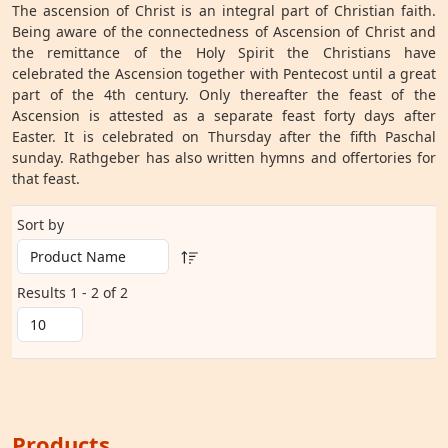
The ascension of Christ is an integral part of Christian faith.
Being aware of the connectedness of Ascension of Christ and
the remittance of the Holy Spirit the Christians have
celebrated the Ascension together with Pentecost until a great
part of the 4th century. Only thereafter the feast of the
Ascension is attested as a separate feast forty days after
Easter. It is celebrated on Thursday after the fifth Paschal
sunday. Rathgeber has also written hymns and offertories for
that feast.
Sort by
Results 1 - 2 of 2
Products