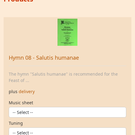
Hymn 08 - Salutis humanae
The hymn "Salutis humanae" is recommended for the
Feast of ...
plus
delivery
Music sheet
Tuning