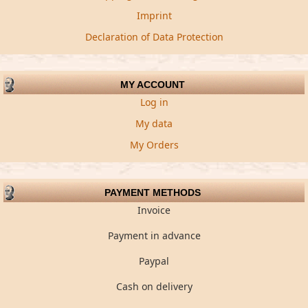
Imprint
Declaration of Data Protection
MY ACCOUNT
Log in
My data
My Orders
PAYMENT METHODS
Invoice
Payment in advance
Paypal
Cash on delivery