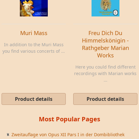
Muri Mass
Freu Dich Du
Himmelskönigin -
In addition to the Muri Mass
Rathgeber Marian
you find various concerts of ...
Works
Here you could find different
recordings with Marian works
...
Product details
Product details
Most Popular Pages
Zweitauflage von Opus XII Pars I in der Dombibliothek