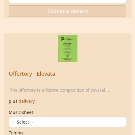
Choose a variant
Offertory - Elevata
This offertory is a festive composition of several ...
plus
delivery
Music sheet
Tuning