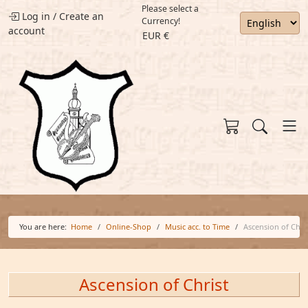
Please select a
Log in
/
Create an
Currency!
account
EUR €
You are here:
Home
Online-Shop
Music acc. to Time
Ascension of Chri
Ascension of Christ