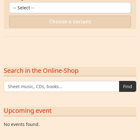
Choose a variant
Search in the Online-Shop
Find
Upcoming event
No events found.