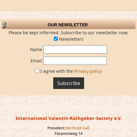
OUR NEWSLETTER
Please be kept informed. Subscribe to our newsletter now.
Newsletters
Name
Email
I agree with the
Privacy policy
Subscribe
International Valentin-Rathgeber-Society e.V.
President:
Berthold Gaß
Fasanenweg 14