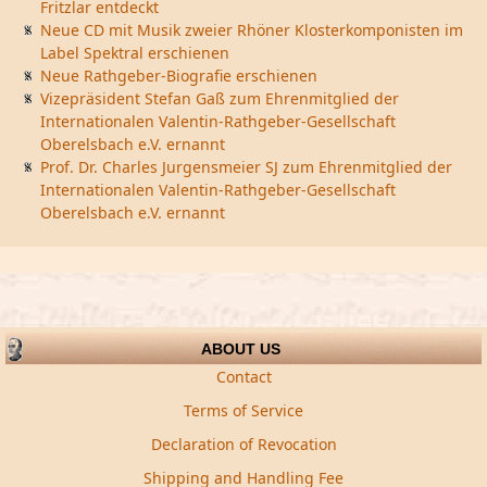
Fritzlar entdeckt
Neue CD mit Musik zweier Rhöner Klosterkomponisten im
Label Spektral erschienen
Neue Rathgeber-Biografie erschienen
Vizepräsident Stefan Gaß zum Ehrenmitglied der
Internationalen Valentin-Rathgeber-Gesellschaft
Oberelsbach e.V. ernannt
Prof. Dr. Charles Jurgensmeier SJ zum Ehrenmitglied der
Internationalen Valentin-Rathgeber-Gesellschaft
Oberelsbach e.V. ernannt
ABOUT US
Contact
Terms of Service
Declaration of Revocation
Shipping and Handling Fee