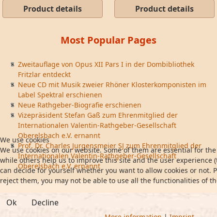
Product details
Product details
Most Popular Pages
Zweitauflage von Opus XII Pars I in der Dombibliothek
Fritzlar entdeckt
Neue CD mit Musik zweier Rhöner Klosterkomponisten im
Label Spektral erschienen
Neue Rathgeber-Biografie erschienen
Vizepräsident Stefan Gaß zum Ehrenmitglied der
Internationalen Valentin-Rathgeber-Gesellschaft
Oberelsbach e.V. ernannt
We use cookies
Prof. Dr. Charles Jurgensmeier SJ zum Ehrenmitglied der
We use cookies on our website. Some of them are essential for the 
Internationalen Valentin-Rathgeber-Gesellschaft
while others help us to improve this site and the user experience (
Oberelsbach e.V. ernannt
can decide for yourself whether you want to allow cookies or not. P
reject them, you may not be able to use all the functionalities of th
Ok
Decline
More information
|
Imprint