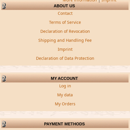
ABOUT US
Contact
Terms of Service
Declaration of Revocation
Shipping and Handling Fee
Imprint
Declaration of Data Protection
MY ACCOUNT
Log in
My data
My Orders
PAYMENT METHODS