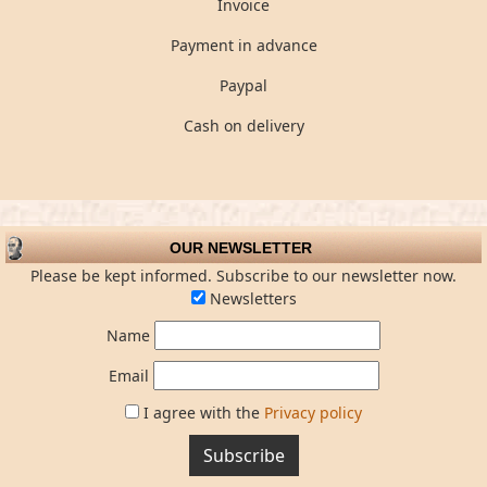
Invoice
Payment in advance
Paypal
Cash on delivery
OUR NEWSLETTER
Please be kept informed. Subscribe to our newsletter now.
Newsletters
Name
Email
I agree with the
Privacy policy
Subscribe