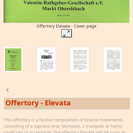
Offertory Elevata - Cover page
Offertory - Elevata
This offertory is a festive composition of several movements
consisting of a soprano aria. Moreover, 2 trumpets or horns
could join in accessorily. The offertory Elevata will be sung at