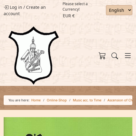
Please select a
Log in
/
Create an
Currency!
account
EUR €
You are here:
Home
Online-Shop
Music acc. to Time
Ascension of Chri