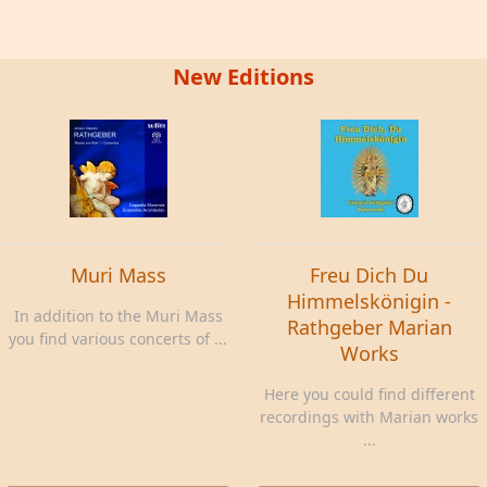
New Editions
Muri Mass
Freu Dich Du
Himmelskönigin -
In addition to the Muri Mass
Rathgeber Marian
you find various concerts of ...
Works
Here you could find different
recordings with Marian works
...