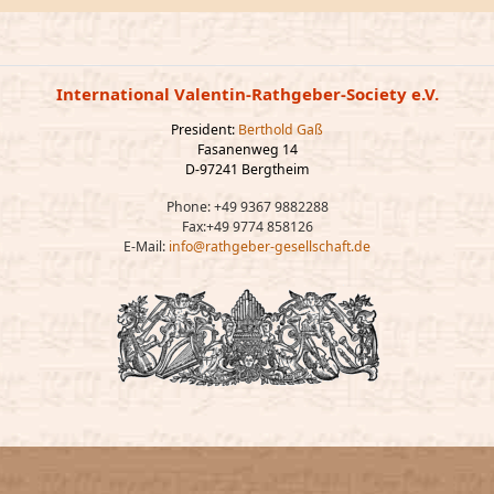
International Valentin-Rathgeber-Society e.V.
President:
Berthold Gaß
Fasanenweg 14
D-97241 Bergtheim
Phone: +49 9367 9882288
Fax:+49 9774 858126
E-Mail:
info@rathgeber-gesellschaft.de