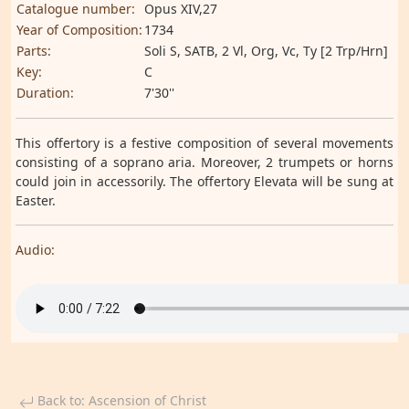
Catalogue number:
Opus XIV,27
Year of Composition:
1734
Parts:
Soli S, SATB, 2 Vl, Org, Vc, Ty [2 Trp/Hrn]
Key:
C
Duration:
7'30''
This offertory is a festive composition of several movements
consisting of a soprano aria. Moreover, 2 trumpets or horns
could join in accessorily. The offertory Elevata will be sung at
Easter.
Audio:
Back to: Ascension of Christ