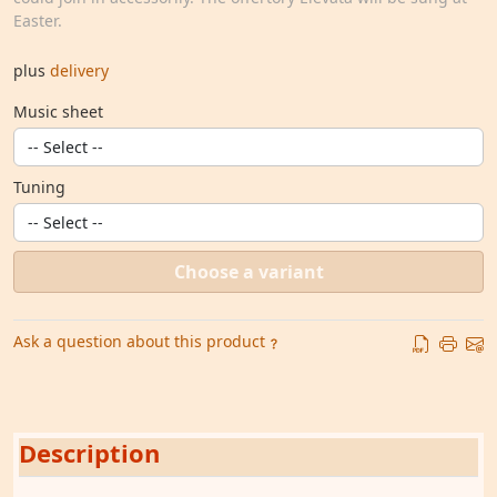
Easter.
plus
delivery
Music sheet
Tuning
Choose a variant
Ask a question about this product
Description