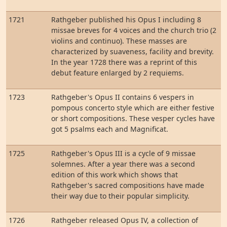
1721
Rathgeber published his Opus I including 8
missae breves for 4 voices and the church trio (2
violins and continuo). These masses are
characterized by suaveness, facility and brevity.
In the year 1728 there was a reprint of this
debut feature enlarged by 2 requiems.
1723
Rathgeber's Opus II contains 6 vespers in
pompous concerto style which are either festive
or short compositions. These vesper cycles have
got 5 psalms each and Magnificat.
1725
Rathgeber's Opus III is a cycle of 9 missae
solemnes. After a year there was a second
edition of this work which shows that
Rathgeber's sacred compositions have made
their way due to their popular simplicity.
1726
Rathgeber released Opus IV, a collection of