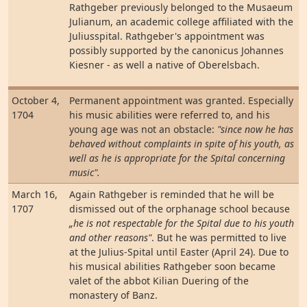
Rathgeber previously belonged to the Musaeum
Julianum, an academic college affiliated with the
Juliusspital. Rathgeber's appointment was
possibly supported by the canonicus Johannes
Kiesner - as well a native of Oberelsbach.
October 4,
Permanent appointment was granted. Especially
1704
his music abilities were referred to, and his
young age was not an obstacle:
"since now he has
behaved without complaints in spite of his youth, as
well as he is appropriate for the Spital concerning
music".
March 16,
Again Rathgeber is reminded that he will be
1707
dismissed out of the orphanage school because
„he is not respectable for the Spital due to his youth
and other reasons"
. But he was permitted to live
at the Julius-Spital until Easter (April 24). Due to
his musical abilities Rathgeber soon became
valet of the abbot Kilian Duering of the
monastery of Banz.