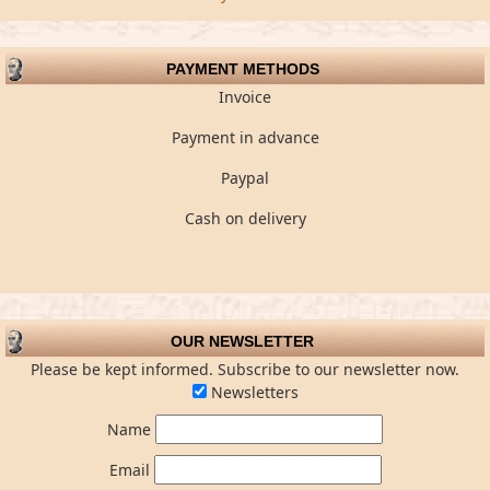
PAYMENT METHODS
Invoice
Payment in advance
Paypal
Cash on delivery
OUR NEWSLETTER
Please be kept informed. Subscribe to our newsletter now.
Newsletters
Name
Email