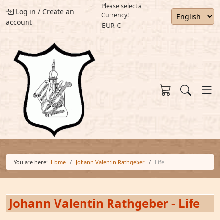
Please select a
Log in
/
Create an
Currency!
account
EUR €
You are here:
Home
Johann Valentin Rathgeber
Life
Johann Valentin Rathgeber - Life