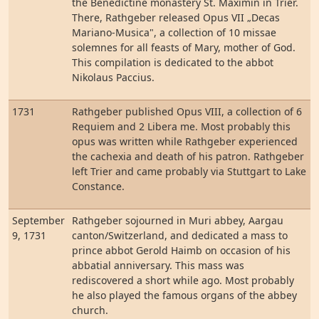
the Benedictine monastery St. Maximin in Trier.
There, Rathgeber released Opus VII „Decas
Mariano-Musica", a collection of 10 missae
solemnes for all feasts of Mary, mother of God.
This compilation is dedicated to the abbot
Nikolaus Paccius.
1731
Rathgeber published Opus VIII, a collection of 6
Requiem and 2 Libera me. Most probably this
opus was written while Rathgeber experienced
the cachexia and death of his patron. Rathgeber
left Trier and came probably via Stuttgart to Lake
Constance.
September
Rathgeber sojourned in Muri abbey, Aargau
9, 1731
canton/Switzerland, and dedicated a mass to
prince abbot Gerold Haimb on occasion of his
abbatial anniversary. This mass was
rediscovered a short while ago. Most probably
he also played the famous organs of the abbey
church.