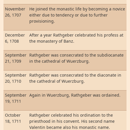
November
He joined the monastic life by becoming a novice
26, 1707
either due to tendency or due to further
provisioning.
December
After a year Rathgeber celebrated his profess at
6, 1708
the monastery of Banz.
September
Rathgeber was consecrated to the subdiocanate
21, 1709
in the cathedral of Wuerzburg.
September
Rathgeber was consecrated to the diaconate in
20, 1710
the cathedral of Wuerzburg.
September
Again in Wuerzburg, Rathgeber was ordained.
19, 1711
October
Rathgeber celebrated his ordination to the
18, 1711
priesthood in his convent. His second name
Valentin became also his monastic name.