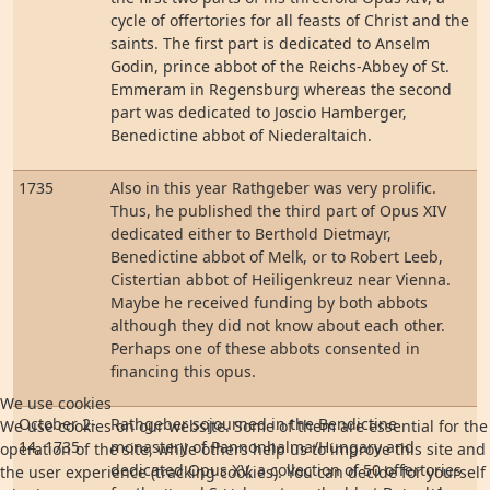
cycle of offertories for all feasts of Christ and the
saints. The first part is dedicated to Anselm
Godin, prince abbot of the Reichs-Abbey of St.
Emmeram in Regensburg whereas the second
part was dedicated to Joscio Hamberger,
Benedictine abbot of Niederaltaich.
1735
Also in this year Rathgeber was very prolific.
Thus, he published the third part of Opus XIV
dedicated either to Berthold Dietmayr,
Benedictine abbot of Melk, or to Robert Leeb,
Cistertian abbot of Heiligenkreuz near Vienna.
Maybe he received funding by both abbots
although they did not know about each other.
Perhaps one of these abbots consented in
financing this opus.
We use cookies
October 2-
Rathgeber sojourned in the Bendictine
We use cookies on our website. Some of them are essential for the
14, 1735
monastery of Pannonhalma/Hungary and
operation of the site, while others help us to improve this site and
dedicated Opus XV, a collection of 50 offertories
the user experience (tracking cookies). You can decide for yourself