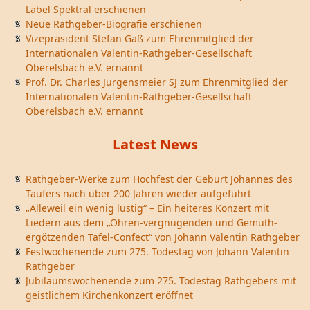
Label Spektral erschienen
Neue Rathgeber-Biografie erschienen
Vizepräsident Stefan Gaß zum Ehrenmitglied der
Internationalen Valentin-Rathgeber-Gesellschaft
Oberelsbach e.V. ernannt
Prof. Dr. Charles Jurgensmeier SJ zum Ehrenmitglied der
Internationalen Valentin-Rathgeber-Gesellschaft
Oberelsbach e.V. ernannt
Latest News
Rathgeber-Werke zum Hochfest der Geburt Johannes des
Täufers nach über 200 Jahren wieder aufgeführt
„Alleweil ein wenig lustig“ – Ein heiteres Konzert mit
Liedern aus dem „Ohren-vergnügenden und Gemüth-
ergötzenden Tafel-Confect“ von Johann Valentin Rathgeber
Festwochenende zum 275. Todestag von Johann Valentin
Rathgeber
Jubiläumswochenende zum 275. Todestag Rathgebers mit
geistlichem Kirchenkonzert eröffnet