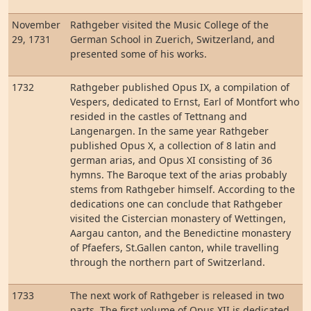
November
Rathgeber visited the Music College of the
29, 1731
German School in Zuerich, Switzerland, and
presented some of his works.
1732
Rathgeber published Opus IX, a compilation of
Vespers, dedicated to Ernst, Earl of Montfort who
resided in the castles of Tettnang and
Langenargen. In the same year Rathgeber
published Opus X, a collection of 8 latin and
german arias, and Opus XI consisting of 36
hymns. The Baroque text of the arias probably
stems from Rathgeber himself. According to the
dedications one can conclude that Rathgeber
visited the Cistercian monastery of Wettingen,
Aargau canton, and the Benedictine monastery
of Pfaefers, St.Gallen canton, while travelling
through the northern part of Switzerland.
1733
The next work of Rathgeber is released in two
parts. The first volume of Opus XII is dedicated