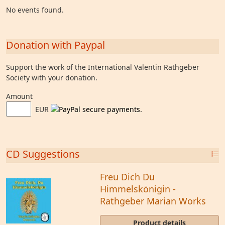
No events found.
Donation with Paypal
Support the work of the International Valentin Rathgeber
Society with your donation.
Amount
EUR
CD Suggestions
Freu Dich Du
Himmelskönigin -
Rathgeber Marian Works
Product details