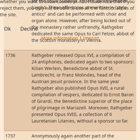
for the usual Sundays, to arch abbot Benedek
whether you want to allow cookies or not. Please note that if you
Sajghó. These offertories are written in "stylo
reject them, you may not be able to use all the functionalities of
antico" and can be performed with choir and
the site.
organ alone. However, after being kicked out of
the monastery rather unfriendly, Rathgeber
Ok
Decline
dedicated the same Opus to Carl Fetzer, abbot of
More information
|
Imprint
the Scottish monastery in Vienna.
1736
Rathgeber released Opus XVI, a compilation of
24 antiphones, dedicated again to two sponsors:
Kilian Werlein, Benedictine abbot of St.
Lambrecht, or Franz Molindes, head of the
Austrian Jesuit province. In the same year
Rathgeber also published Opus XVII, a rural
compilation of vespers, dedicated to Ernst Baron
of Girardi, the Benedictine superior of the place
of pilgrimage in Mariazell. Moreover, Rathgeber
presented Opus XVIII, a collection of 6
Lauretanian Litanies, without a sponsor so far.
1737
Anonymously again another part of the