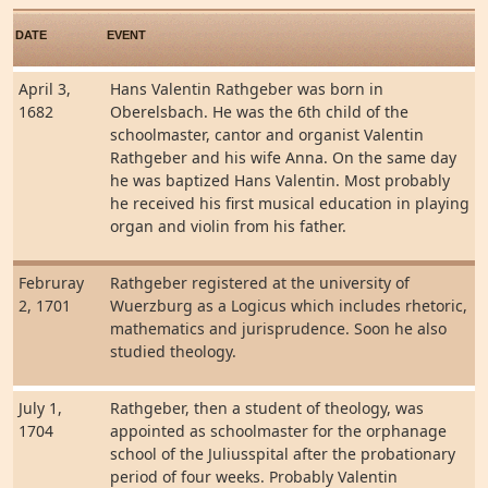
DATE
EVENT
April 3,
Hans Valentin Rathgeber was born in
1682
Oberelsbach. He was the 6th child of the
schoolmaster, cantor and organist Valentin
Rathgeber and his wife Anna. On the same day
he was baptized Hans Valentin. Most probably
he received his first musical education in playing
organ and violin from his father.
Februray
Rathgeber registered at the university of
2, 1701
Wuerzburg as a Logicus which includes rhetoric,
mathematics and jurisprudence. Soon he also
studied theology.
July 1,
Rathgeber, then a student of theology, was
1704
appointed as schoolmaster for the orphanage
school of the Juliusspital after the probationary
period of four weeks. Probably Valentin