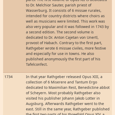
to Dr. Melchior Sauter, parish priest of
Wasserburg. It consists of 6 missae rurales,
intended for country districts where choirs as
well as musicians were limited. This work was
also very popular and it was followed in 1743 by
a second edition. The second volume is
dedicated to Dr. Anton Cajetan von Unertl,
provost of Habach. Contrary to the first part,
Rathgeber wrote 6 missae civiles, more festive
and especially for use in towns. He also
published anonymously the first part of his
Tafelconfect.
1734
In that year Rathgeber released Opus XIII, a
collection of 6 Miserere and Tantum Ergo
dedicated to Maximilian Rest, Benedictine abbot
of Scheyern. Most probably Rathgeber also
visited his publisher Johann Jakob Lotter in
Augsburg. Afterwards Rathgeber went to the
east. Still in the same year, Rathgeber published
the first two parts of his threefold Opus XIV, a