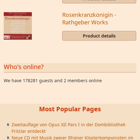
Rosenkranzkönigin -
Rathgeber Works
Product details
Who's online?
We have 178281 guests and 2 members online
Most Popular Pages
Zweitauflage von Opus XII Pars I in der Dombibliothek
Fritzlar entdeckt
Neue CD mit Musik zweier Rhöner Klosterkomponisten im