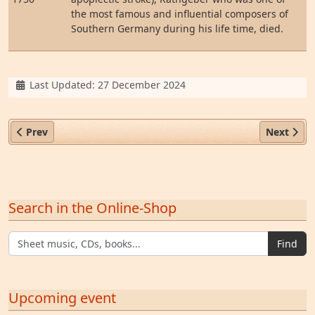
the most famous and influential composers of
Southern Germany during his life time, died.
Details
Last Updated: 27 December 2024
Previous article: Johann Valentin Rathgeber
Next artic
Prev
Next
Search in the Online-Shop
Find
Upcoming event