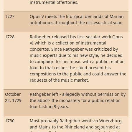
instrumental offertories.
1727
Opus V meets the liturgical demands of Marian
antiphonies throughout the ecclesiastical year.
1728
Rathgeber released his first secular work Opus
VI which is a collection of instrumental
concertos. Since Rathgeber was criticized by
music experts due to his new style, he decided
to campaign for his music with a public relation
tour. In that respect he could present his
compositions to the public and could answer the
requests of the music market.
October
Rathgeber left - allegedly without permission by
22, 1729
the abbot- the monastery for a public relation
tour lasting 9 years.
1730
Most probably Rathgeber went via Wuerzburg
and Mainz to the Rhineland and sojourned at