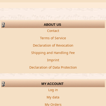
ABOUT US
Contact
Terms of Service
Declaration of Revocation
Shipping and Handling Fee
Imprint
Declaration of Data Protection
MY ACCOUNT
Log in
My data
My Orders