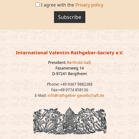
I agree with the
Privacy policy
Subscribe
International Valentin-Rathgeber-Society e.V.
President:
Berthold Gaß
Fasanenweg 14
D-97241 Bergtheim
Phone: +49 9367 9882288
Fax:+49 9774 858126
E-Mail:
info@rathgeber-gesellschaft.de