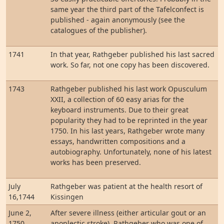
same year the third part of the Tafelconfect is
published - again anonymously (see the
catalogues of the publisher).
1741
In that year, Rathgeber published his last sacred
work. So far, not one copy has been discovered.
1743
Rathgeber published his last work Opusculum
XXII, a collection of 60 easy arias for the
keyboard instruments. Due to their great
popularity they had to be reprinted in the year
1750. In his last years, Rathgeber wrote many
essays, handwritten compositions and a
autobiography. Unfortunately, none of his latest
works has been preserved.
July
Rathgeber was patient at the health resort of
16,1744
Kissingen
June 2,
After severe illness (either articular gout or an
1750
apoplectic stroke), Rathgeber who was one of