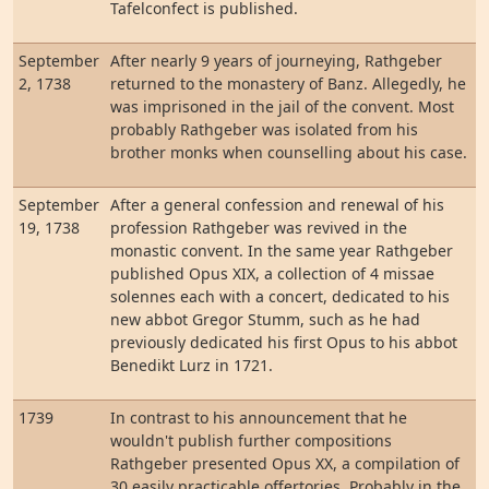
Tafelconfect is published.
September
After nearly 9 years of journeying, Rathgeber
2, 1738
returned to the monastery of Banz. Allegedly, he
was imprisoned in the jail of the convent. Most
probably Rathgeber was isolated from his
brother monks when counselling about his case.
September
After a general confession and renewal of his
19, 1738
profession Rathgeber was revived in the
monastic convent. In the same year Rathgeber
published Opus XIX, a collection of 4 missae
solennes each with a concert, dedicated to his
new abbot Gregor Stumm, such as he had
previously dedicated his first Opus to his abbot
Benedikt Lurz in 1721.
1739
In contrast to his announcement that he
wouldn't publish further compositions
Rathgeber presented Opus XX, a compilation of
30 easily practicable offertories. Probably in the