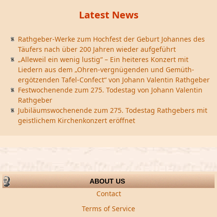
Latest News
Rathgeber-Werke zum Hochfest der Geburt Johannes des
Täufers nach über 200 Jahren wieder aufgeführt
„Alleweil ein wenig lustig“ – Ein heiteres Konzert mit
Liedern aus dem „Ohren-vergnügenden und Gemüth-
ergötzenden Tafel-Confect“ von Johann Valentin Rathgeber
Festwochenende zum 275. Todestag von Johann Valentin
Rathgeber
Jubiläumswochenende zum 275. Todestag Rathgebers mit
geistlichem Kirchenkonzert eröffnet
ABOUT US
Contact
Terms of Service