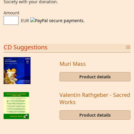
Society with your donation.
Amount
EUR
CD Suggestions
Muri Mass
Product details
Valentin Rathgeber - Sacred
Works
Product details