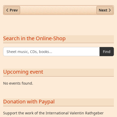
Previous article: Fr. Eugen Willkomm OCist (1676–1744)
Next arti
Prev
Next
Search in the Online-Shop
Find
Upcoming event
No events found.
Donation with Paypal
Support the work of the International Valentin Rathgeber