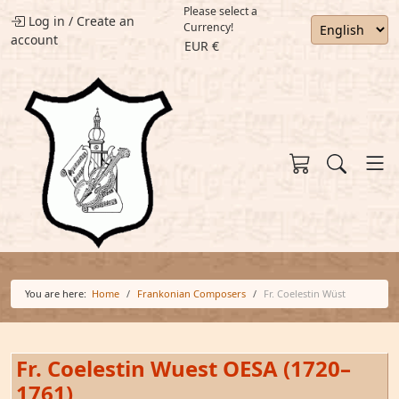
Please select a
Log in
/
Create an
Currency!
account
EUR €
You are here:
Home
Frankonian Composers
Fr. Coelestin Wüst
Fr. Coelestin Wuest OESA (1720–
1761)