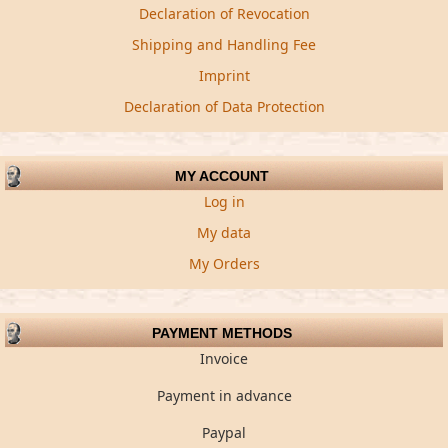
Declaration of Revocation
Shipping and Handling Fee
Imprint
Declaration of Data Protection
MY ACCOUNT
Log in
My data
My Orders
PAYMENT METHODS
Invoice
Payment in advance
Paypal