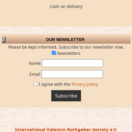
Cash on delivery
OUR NEWSLETTER
Please be kept informed. Subscribe to our newsletter now.
Newsletters
Name
Email
I agree with the
Privacy policy
Subscribe
International Valentin-Rathgeber-Society e.V.