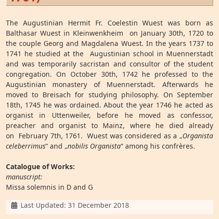
The Augustinian Hermit Fr. Coelestin Wuest was born as
Balthasar Wuest in Kleinwenkheim on January 30th, 1720 to
the couple Georg and Magdalena Wuest. In the years 1737 to
1741 he studied at the Augustinian school in Muennerstadt
and was temporarily sacristan and consultor of the student
congregation. On October 30th, 1742 he professed to the
Augustinian monastery of Muennerstadt. Afterwards he
moved to Breisach for studying philosophy. On September
18th, 1745 he was ordained. About the year 1746 he acted as
organist in Uttenweiler, before he moved as confessor,
preacher and organist to Mainz, where he died already
on February 7th, 1761. Wuest was considered as a „
Organista
celeberrimus
“ and „
nobilis Organista
“ among his confrères.
Catalogue of Works:
manuscript:
Missa solemnis in D and G
Details
Last Updated: 31 December 2018