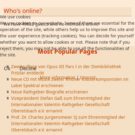
Who's online?
We use cookies
We use cookies on our website. Some of them are essential for the
We have 49682 guests and no members online
operation of the site, while others help us to improve this site and
the user experience (tracking cookies). You can decide for yourself
whether you want to allow cookies or not. Please note that if you
reject them, you may not be able to use all the functionalities of
Most Popular Pages
the site.
Zweitauflage von Opus XII Pars I in der Dombibliothek
Ok
Decline
Fritzlar entdeckt
More information
|
Imprint
Neue CD mit Musik zweier Rhöner Klosterkomponisten im
Label Spektral erschienen
Neue Rathgeber-Biografie erschienen
Vizepräsident Stefan Gaß zum Ehrenmitglied der
Internationalen Valentin-Rathgeber-Gesellschaft
Oberelsbach e.V. ernannt
Prof. Dr. Charles Jurgensmeier SJ zum Ehrenmitglied der
Internationalen Valentin-Rathgeber-Gesellschaft
Oberelsbach e.V. ernannt