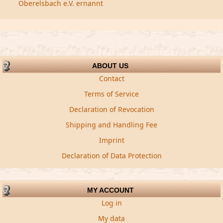
Oberelsbach e.V. ernannt
ABOUT US
Contact
Terms of Service
Declaration of Revocation
Shipping and Handling Fee
Imprint
Declaration of Data Protection
MY ACCOUNT
Log in
My data