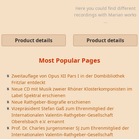
Here you could find different
recordings with Marian works
...
Product details
Product details
Most Popular Pages
Zweitauflage von Opus XII Pars I in der Dombibliothek
Fritzlar entdeckt
Neue CD mit Musik zweier Rhöner Klosterkomponisten im
Label Spektral erschienen
Neue Rathgeber-Biografie erschienen
Vizepräsident Stefan Gaß zum Ehrenmitglied der
Internationalen Valentin-Rathgeber-Gesellschaft
Oberelsbach e.V. ernannt
Prof. Dr. Charles Jurgensmeier SJ zum Ehrenmitglied der
Internationalen Valentin-Rathgeber-Gesellschaft