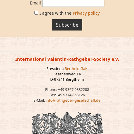
Email
I agree with the
Privacy policy
Subscribe
International Valentin-Rathgeber-Society e.V.
President:
Berthold Gaß
Fasanenweg 14
D-97241 Bergtheim
Phone: +49 9367 9882288
Fax:+49 9774 858126
E-Mail:
info@rathgeber-gesellschaft.de