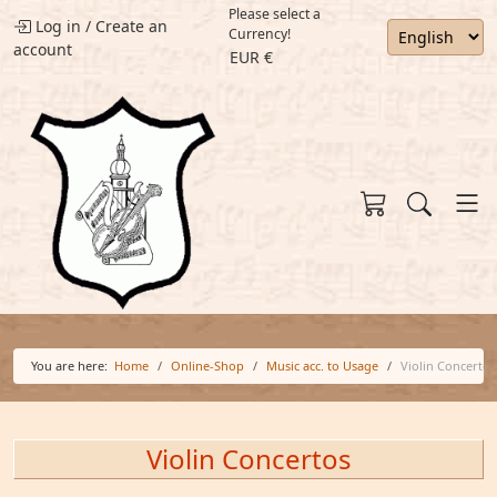
Please select a
Log in
/
Create an
Currency!
account
EUR €
You are here:
Home
Online-Shop
Music acc. to Usage
Violin Concertos
Violin Concertos