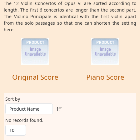
The 12 Violin Concertos of Opus VI are sorted according to
length. The first 6 concertos are longer than the second part.
The Violino Principale is identical with the first violin apart
from the solo passages so that one can shorten the setting
here.
Original Score
Piano Score
Sort by
No records found.