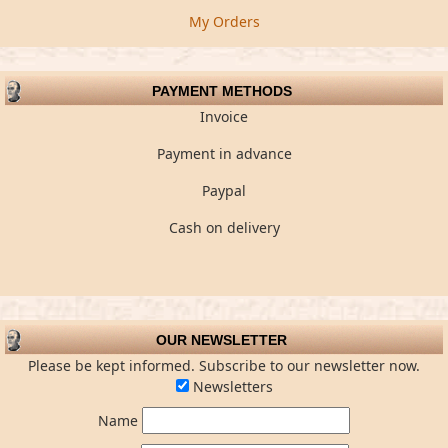
My Orders
PAYMENT METHODS
Invoice
Payment in advance
Paypal
Cash on delivery
OUR NEWSLETTER
Please be kept informed. Subscribe to our newsletter now.
Newsletters
Name