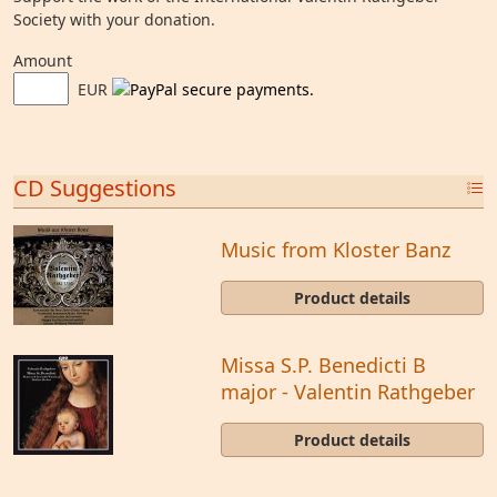
Society with your donation.
Amount
EUR
CD Suggestions
Music from Kloster Banz
Product details
Missa S.P. Benedicti B
major - Valentin Rathgeber
Product details