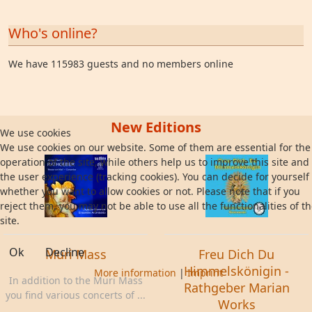
Who's online?
We have 115983 guests and no members online
New Editions
We use cookies
We use cookies on our website. Some of them are essential for the
operation of the site, while others help us to improve this site and
the user experience (tracking cookies). You can decide for yourself
whether you want to allow cookies or not. Please note that if you
reject them, you may not be able to use all the functionalities of t
site.
Ok
Decline
Muri Mass
Freu Dich Du
Himmelskönigin -
More information
|
Imprint
In addition to the Muri Mass
Rathgeber Marian
you find various concerts of ...
Works