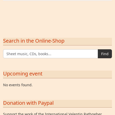
Search in the Online-Shop
Find
Upcoming event
No events found.
Donation with Paypal
Support the work of the International Valentin Rathgeber