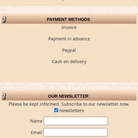
PAYMENT METHODS
Invoice
Payment in advance
Paypal
Cash on delivery
OUR NEWSLETTER
Please be kept informed. Subscribe to our newsletter now.
Newsletters
Name
Email