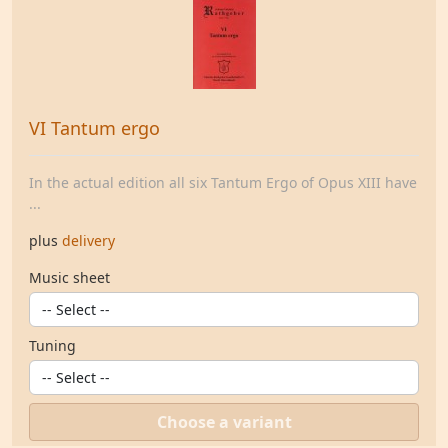
VI Tantum ergo
In the actual edition all six Tantum Ergo of Opus XIII have
...
plus
delivery
Music sheet
Tuning
Choose a variant