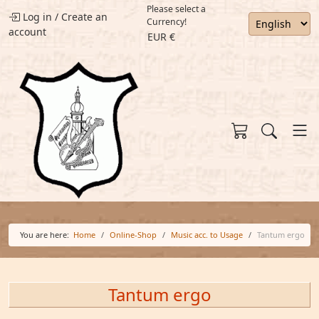
Please select a
Log in
/
Create an
Currency!
account
EUR €
You are here:
Home
Online-Shop
Music acc. to Usage
Tantum ergo
Tantum ergo