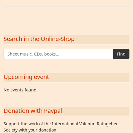
Search in the Online-Shop
Find
Upcoming event
No events found.
Donation with Paypal
Support the work of the International Valentin Rathgeber
Society with your donation.