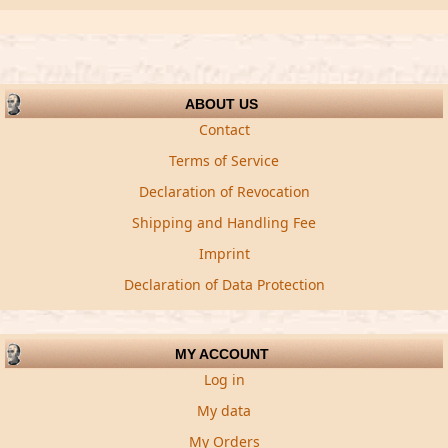
ABOUT US
Contact
Terms of Service
Declaration of Revocation
Shipping and Handling Fee
Imprint
Declaration of Data Protection
MY ACCOUNT
Log in
My data
My Orders