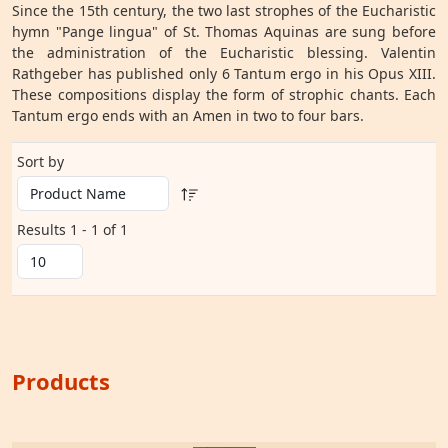
Since the 15th century, the two last strophes of the Eucharistic
hymn "Pange lingua" of St. Thomas Aquinas are sung before
the administration of the Eucharistic blessing. Valentin
Rathgeber has published only 6 Tantum ergo in his Opus XIII.
These compositions display the form of strophic chants. Each
Tantum ergo ends with an Amen in two to four bars.
Sort by
Results 1 - 1 of 1
Products