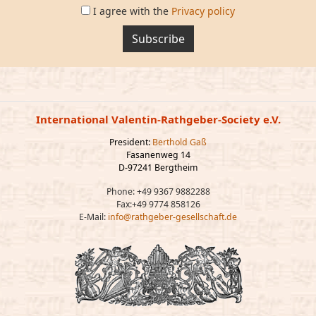
I agree with the
Privacy policy
Subscribe
International Valentin-Rathgeber-Society e.V.
President:
Berthold Gaß
Fasanenweg 14
D-97241 Bergtheim
Phone: +49 9367 9882288
Fax:+49 9774 858126
E-Mail:
info@rathgeber-gesellschaft.de