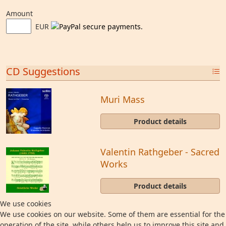
Amount
EUR
CD Suggestions
Muri Mass
Product details
Valentin Rathgeber - Sacred
Works
Product details
We use cookies
We use cookies on our website. Some of them are essential for the
operation of the site, while others help us to improve this site and