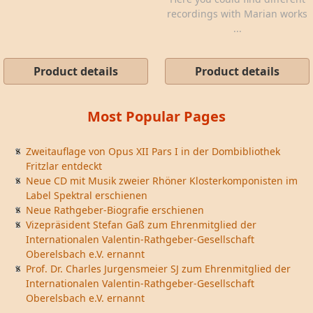
recordings with Marian works
...
Product details
Product details
Most Popular Pages
Zweitauflage von Opus XII Pars I in der Dombibliothek
Fritzlar entdeckt
Neue CD mit Musik zweier Rhöner Klosterkomponisten im
Label Spektral erschienen
Neue Rathgeber-Biografie erschienen
Vizepräsident Stefan Gaß zum Ehrenmitglied der
Internationalen Valentin-Rathgeber-Gesellschaft
Oberelsbach e.V. ernannt
Prof. Dr. Charles Jurgensmeier SJ zum Ehrenmitglied der
Internationalen Valentin-Rathgeber-Gesellschaft
Oberelsbach e.V. ernannt