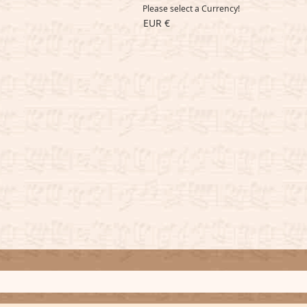
Please select a Currency!
EUR €