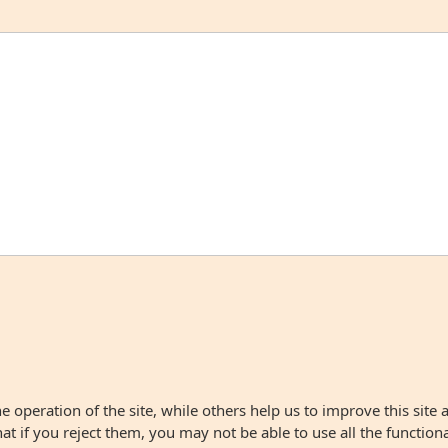
 operation of the site, while others help us to improve this site 
 if you reject them, you may not be able to use all the functionali