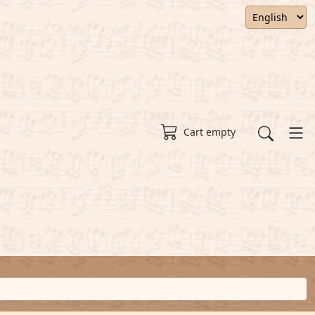
Cart empty