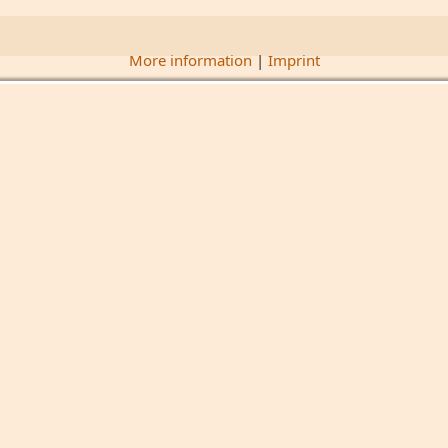
More information
|
Imprint