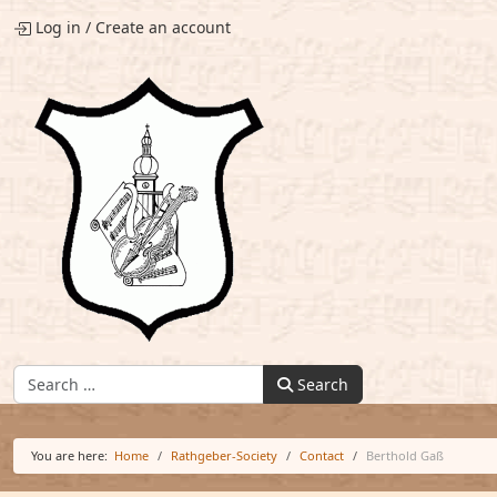
Log in
/
Create an account
Find:
Search
You are here:
Home
Rathgeber-Society
Contact
Berthold Gaß