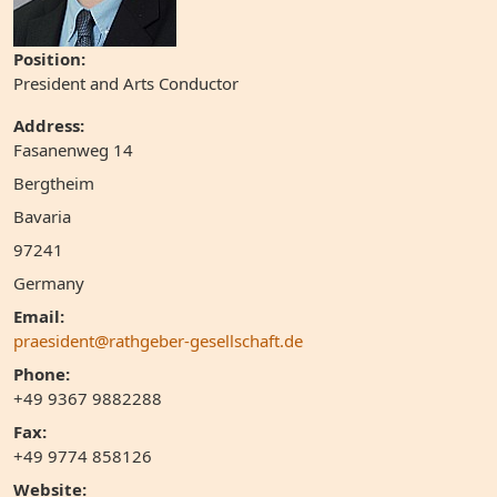
Position:
President and Arts Conductor
Address:
Fasanenweg 14
Bergtheim
Bavaria
97241
Germany
Email:
praesident@rathgeber-gesellschaft.de
Phone:
+49 9367 9882288
Fax:
+49 9774 858126
Website: