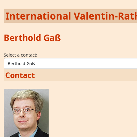
International Valentin-Rath
Berthold Gaß
Select a contact:
Contact