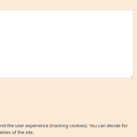
and the user experience (tracking cookies). You can decide for
ties of the site.