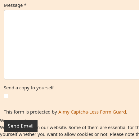
Message
*
Send a copy to yourself
This form is protected by
Aimy Captcha-Less Form Guard
.
We use cookies
Send Email
We use cookies on our website. Some of them are essential for the
yourself whether you want to allow cookies or not. Please note that