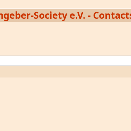
geber-Society e.V. - Contact