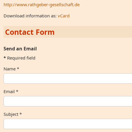
http://www.rathgeber-gesellschaft.de
Download information as:
vCard
Contact Form
Send an Email
*
Required field
Name
*
Email
*
Subject
*