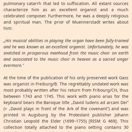
pulmonary catarrh that led to suffocation. All extant sources
characterize him as an excellent organist and a much
celebrated composer. Furthermore, he was a deeply religious
and spiritual man. The prior of Muennerstadt writes about
him:
„His musical abilities in playing the organ have been fully-trained
and he was known as an excellent organist. Unfortunately, he was
snatched in prosperous manhood from the music choir on earth
and associated to the music choir in heaven as a sacred singer
evermore."
At the time of the publication of his only preserved work Gass
was organist in Freiburg/B. The regrettably undated work was
most probably written after his return from Fribourg/CH, thus
between 1743 and 1745. This work with piano arias for the
keyboard bears the Baroque title „David ludens ad arcam Dei“
(= „David plays in front of the Ark of the covenant“) and was
printed in Augsburg by the Protestant publisher Johann
Christian Leopold the Elder (1699–1755) [RISM G 469]. This
collection totally attached to the piano setting contains 30