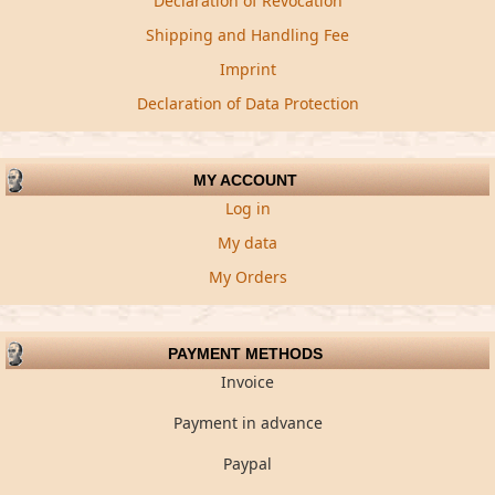
Declaration of Revocation
Shipping and Handling Fee
Imprint
Declaration of Data Protection
MY ACCOUNT
Log in
My data
My Orders
PAYMENT METHODS
Invoice
Payment in advance
Paypal