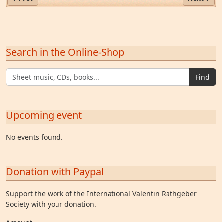
Search in the Online-Shop
Find
Upcoming event
No events found.
Donation with Paypal
Support the work of the International Valentin Rathgeber
Society with your donation.