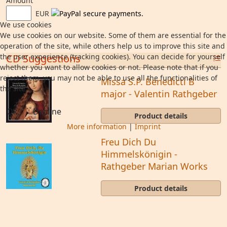
Amount
EUR
We use cookies
We use cookies on our website. Some of them are essential for the
operation of the site, while others help us to improve this site and
the user experience (tracking cookies). You can decide for yourself
CD Suggestions
whether you want to allow cookies or not. Please note that if you
reject them, you may not be able to use all the functionalities of
Missa S.P. Benedicti B
the site.
major - Valentin Rathgeber
Ok
Decline
Product details
More information
|
Imprint
Freu Dich Du
Himmelskönigin -
Rathgeber Marian Works
Product details