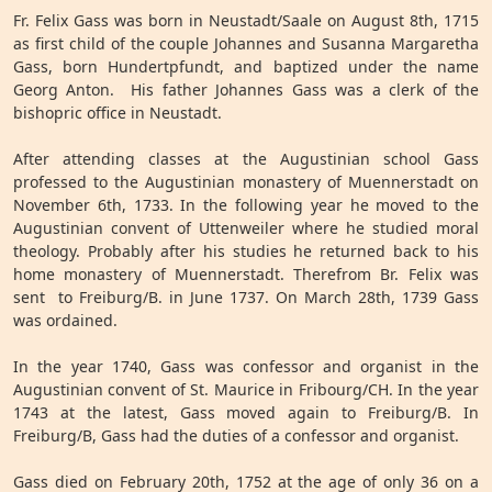
Fr. Felix Gass was born in Neustadt/Saale on August 8th, 1715
as first child of the couple Johannes and Susanna Margaretha
Gass, born Hundertpfundt, and baptized under the name
Georg Anton. His father Johannes Gass was a clerk of the
bishopric office in Neustadt.
After attending classes at the Augustinian school Gass
professed to the Augustinian monastery of Muennerstadt on
November 6th, 1733. In the following year he moved to the
Augustinian convent of Uttenweiler where he studied moral
theology. Probably after his studies he returned back to his
home monastery of Muennerstadt. Therefrom Br. Felix was
sent to Freiburg/B. in June 1737. On March 28th, 1739 Gass
was ordained.
In the year 1740, Gass was confessor and organist in the
Augustinian convent of St. Maurice in Fribourg/CH. In the year
1743 at the latest, Gass moved again to Freiburg/B. In
Freiburg/B, Gass had the duties of a confessor and organist.
Gass died on February 20th, 1752 at the age of only 36 on a