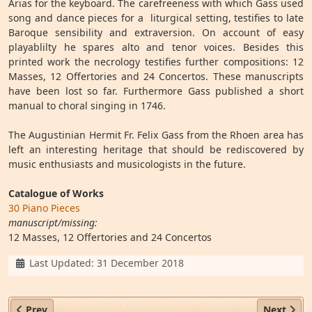
Arias for the keyboard. The carefreeness with which Gass used
song and dance pieces for a liturgical setting, testifies to late
Baroque sensibility and extraversion. On account of easy
playablilty he spares alto and tenor voices. Besides this
printed work the necrology testifies further compositions: 12
Masses, 12 Offertories and 24 Concertos. These manuscripts
have been lost so far. Furthermore Gass published a short
manual to choral singing in 1746.
The Augustinian Hermit Fr. Felix Gass from the Rhoen area has
left an interesting heritage that should be rediscovered by
music enthusiasts and musicologists in the future.
Catalogue of Works
30 Piano Pieces
manuscript/missing:
12 Masses, 12 Offertories and 24 Concertos
Details
Last Updated: 31 December 2018
Previous article: Fr. Cajetan Bonfig OESA (1730–1797)
Next arti
Prev
Next