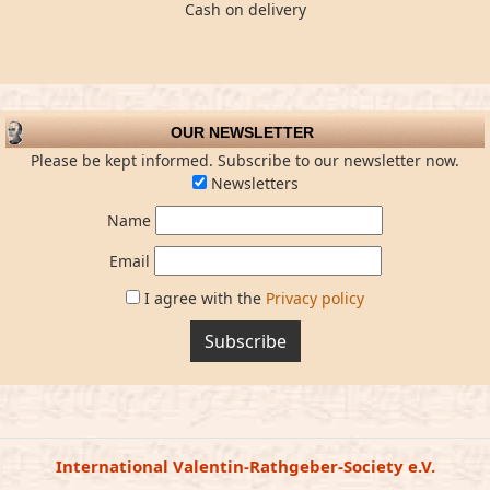
Cash on delivery
OUR NEWSLETTER
Please be kept informed. Subscribe to our newsletter now.
Newsletters
Name
Email
I agree with the
Privacy policy
Subscribe
International Valentin-Rathgeber-Society e.V.