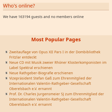
Who's online?
We have 163194 guests and no members online
Most Popular Pages
Zweitauflage von Opus XII Pars I in der Dombibliothek
Fritzlar entdeckt
Neue CD mit Musik zweier Rhöner Klosterkomponisten im
Label Spektral erschienen
Neue Rathgeber-Biografie erschienen
Vizepräsident Stefan Gaß zum Ehrenmitglied der
Internationalen Valentin-Rathgeber-Gesellschaft
Oberelsbach e.V. ernannt
Prof. Dr. Charles Jurgensmeier SJ zum Ehrenmitglied der
Internationalen Valentin-Rathgeber-Gesellschaft
Oberelsbach e.V. ernannt