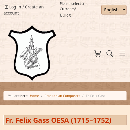
Please select a
Log in
/
Create an
Currency!
account
EUR €
You are here:
Home
Frankonian Composers
Fr. Felix Gass
Fr. Felix Gass OESA (1715–1752)