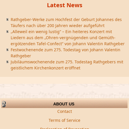
Latest News
Rathgeber-Werke zum Hochfest der Geburt Johannes des
Täufers nach über 200 Jahren wieder aufgeführt
„Alleweil ein wenig lustig“ – Ein heiteres Konzert mit
Liedern aus dem „Ohren-vergnügenden und Gemüth-
ergötzenden Tafel-Confect“ von Johann Valentin Rathgeber
Festwochenende zum 275. Todestag von Johann Valentin
Rathgeber
Jubiläumswochenende zum 275. Todestag Rathgebers mit
geistlichem Kirchenkonzert eröffnet
ABOUT US
Contact
Terms of Service