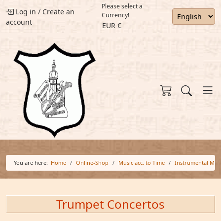
Please select a
Log in
/
Create an
Currency!
account
EUR €
You are here:
Home
Online-Shop
Music acc. to Time
Instrumental Mus
Trumpet Concertos