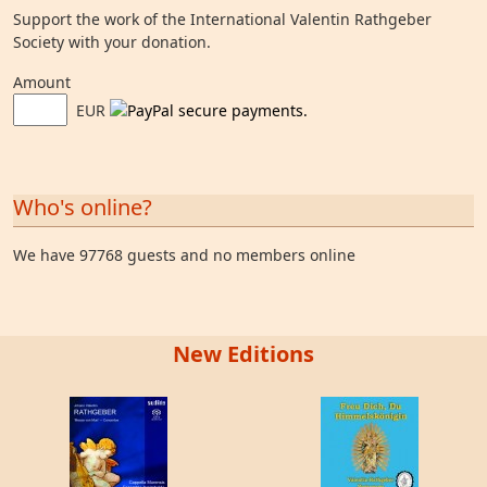
Support the work of the International Valentin Rathgeber
Society with your donation.
Amount
EUR
Who's online?
We have 97768 guests and no members online
New Editions