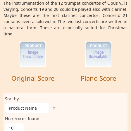
The instrumentation of the 12 trumpet concertos of Opus VI is
varying. Concerts 19 and 20 could be played also with clarinet.
Maybe these are the first clarinet concertos. Concerto 21
contains even a solo violin. The two last concerts are written in
a pastoral form. These are especially suited for Christmas
time.
Original Score
Piano Score
Sort by
No records found.