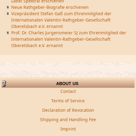
Label Spektral erschienen
Neue Rathgeber-Biografie erschienen
Vizepräsident Stefan Gaß zum Ehrenmitglied der
Internationalen Valentin-Rathgeber-Gesellschaft
Oberelsbach e.V. ernannt
Prof. Dr. Charles Jurgensmeier SJ zum Ehrenmitglied der
Internationalen Valentin-Rathgeber-Gesellschaft
Oberelsbach e.V. ernannt
ABOUT US
Contact
Terms of Service
Declaration of Revocation
Shipping and Handling Fee
Imprint