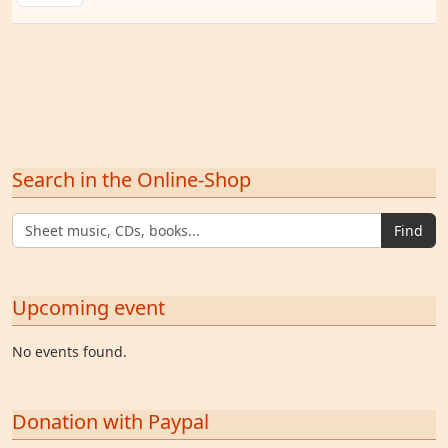
Search in the Online-Shop
Find
Upcoming event
No events found.
Donation with Paypal