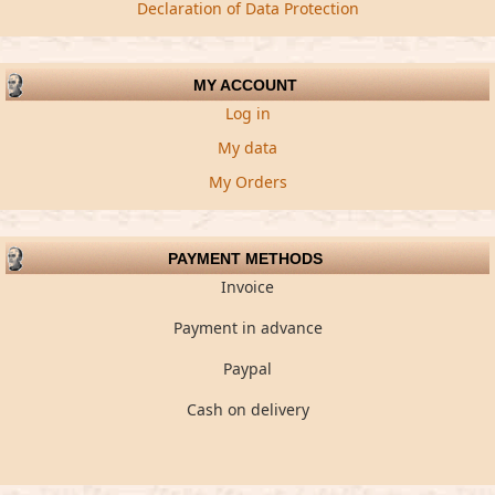
Declaration of Data Protection
MY ACCOUNT
Log in
My data
My Orders
PAYMENT METHODS
Invoice
Payment in advance
Paypal
Cash on delivery