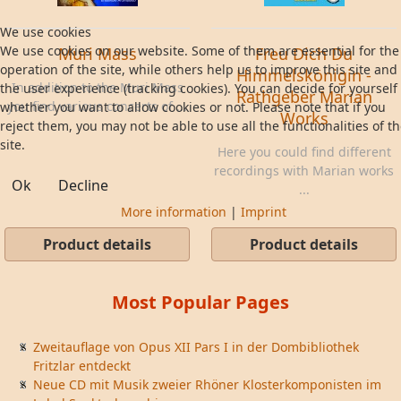
We use cookies
We use cookies on our website. Some of them are essential for the
Muri Mass
Freu Dich Du
operation of the site, while others help us to improve this site and
Himmelskönigin -
In addition to the Muri Mass
the user experience (tracking cookies). You can decide for yourself
Rathgeber Marian
you find various concerts of ...
whether you want to allow cookies or not. Please note that if you
Works
reject them, you may not be able to use all the functionalities of t
site.
Here you could find different
recordings with Marian works
Ok
Decline
...
More information
|
Imprint
Product details
Product details
Most Popular Pages
Zweitauflage von Opus XII Pars I in der Dombibliothek
Fritzlar entdeckt
Neue CD mit Musik zweier Rhöner Klosterkomponisten im