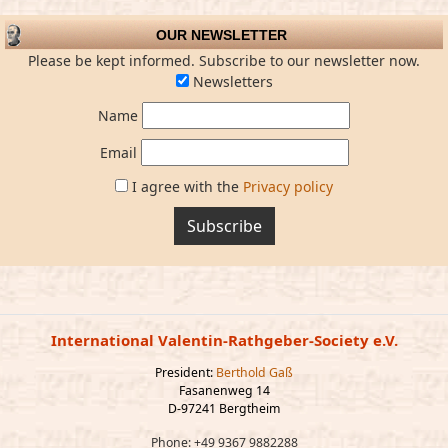
OUR NEWSLETTER
Please be kept informed. Subscribe to our newsletter now.
Newsletters
Name
Email
I agree with the
Privacy policy
Subscribe
International Valentin-Rathgeber-Society e.V.
President:
Berthold Gaß
Fasanenweg 14
D-97241 Bergtheim
Phone: +49 9367 9882288