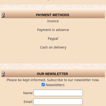
PAYMENT METHODS
Invoice
Payment in advance
Paypal
Cash on delivery
OUR NEWSLETTER
Please be kept informed. Subscribe to our newsletter now.
Newsletters
Name
Email