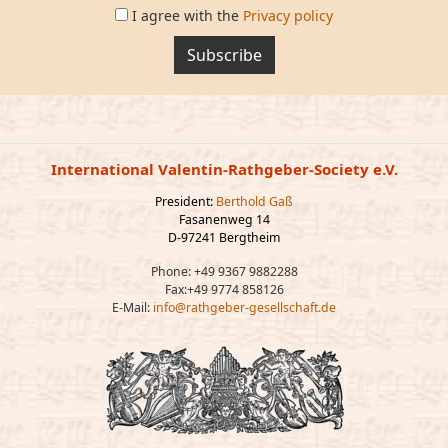
I agree with the
Privacy policy
Subscribe
International Valentin-Rathgeber-Society e.V.
President:
Berthold Gaß
Fasanenweg 14
D-97241 Bergtheim
Phone: +49 9367 9882288
Fax:+49 9774 858126
E-Mail:
info@rathgeber-gesellschaft.de