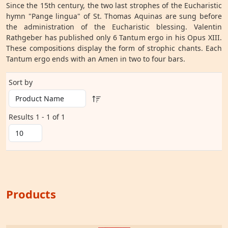
Since the 15th century, the two last strophes of the Eucharistic
hymn "Pange lingua" of St. Thomas Aquinas are sung before
the administration of the Eucharistic blessing. Valentin
Rathgeber has published only 6 Tantum ergo in his Opus XIII.
These compositions display the form of strophic chants. Each
Tantum ergo ends with an Amen in two to four bars.
Sort by
Results 1 - 1 of 1
Products