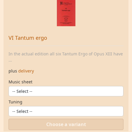
VI Tantum ergo
In the actual edition all six Tantum Ergo of Opus XIII have
...
plus
delivery
Music sheet
Tuning
Choose a variant