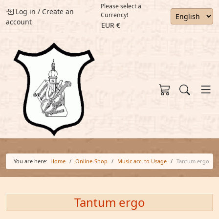
Please select a
Log in
/
Create an
Currency!
account
EUR €
You are here:
Home
Online-Shop
Music acc. to Usage
Tantum ergo
Tantum ergo