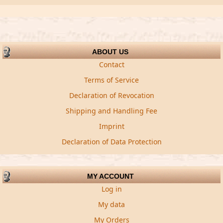
ABOUT US
Contact
Terms of Service
Declaration of Revocation
Shipping and Handling Fee
Imprint
Declaration of Data Protection
MY ACCOUNT
Log in
My data
My Orders