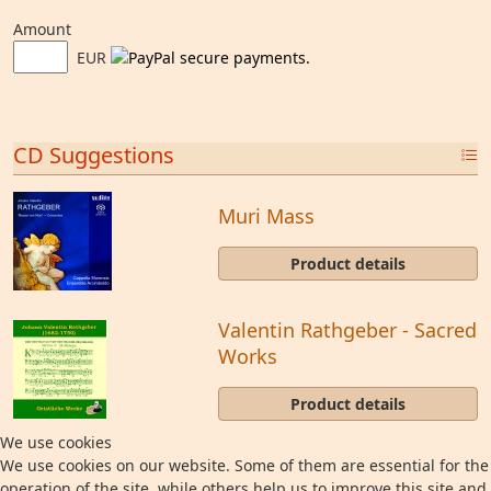
Amount
EUR
CD Suggestions
Muri Mass
Product details
Valentin Rathgeber - Sacred
Works
Product details
We use cookies
We use cookies on our website. Some of them are essential for the
operation of the site, while others help us to improve this site and