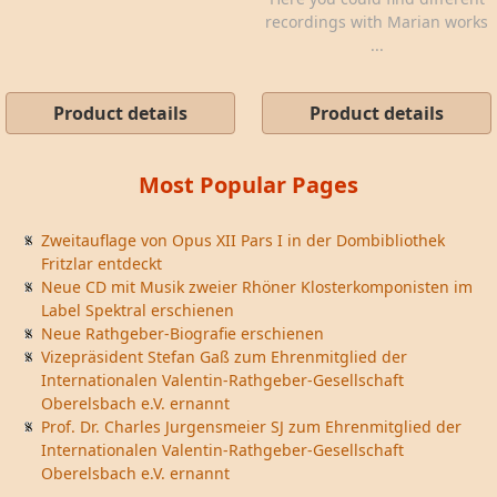
recordings with Marian works
...
Product details
Product details
Most Popular Pages
Zweitauflage von Opus XII Pars I in der Dombibliothek
Fritzlar entdeckt
Neue CD mit Musik zweier Rhöner Klosterkomponisten im
Label Spektral erschienen
Neue Rathgeber-Biografie erschienen
Vizepräsident Stefan Gaß zum Ehrenmitglied der
Internationalen Valentin-Rathgeber-Gesellschaft
Oberelsbach e.V. ernannt
Prof. Dr. Charles Jurgensmeier SJ zum Ehrenmitglied der
Internationalen Valentin-Rathgeber-Gesellschaft
Oberelsbach e.V. ernannt