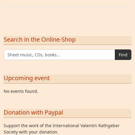
Search in the Online-Shop
Find
Upcoming event
No events found.
Donation with Paypal
Support the work of the International Valentin Rathgeber
Society with your donation.