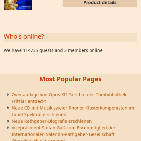
Product details
Who's online?
We have 114735 guests and 2 members online
Most Popular Pages
Zweitauflage von Opus XII Pars I in der Dombibliothek
Fritzlar entdeckt
Neue CD mit Musik zweier Rhöner Klosterkomponisten im
Label Spektral erschienen
Neue Rathgeber-Biografie erschienen
Vizepräsident Stefan Gaß zum Ehrenmitglied der
Internationalen Valentin-Rathgeber-Gesellschaft
Oberelsbach e.V. ernannt