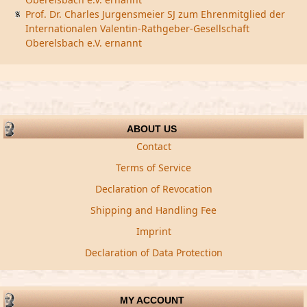
Prof. Dr. Charles Jurgensmeier SJ zum Ehrenmitglied der
Internationalen Valentin-Rathgeber-Gesellschaft
Oberelsbach e.V. ernannt
ABOUT US
Contact
Terms of Service
Declaration of Revocation
Shipping and Handling Fee
Imprint
Declaration of Data Protection
MY ACCOUNT