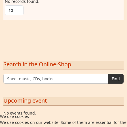
No records found.
Search in the Online-Shop
Find
Upcoming event
No events found.
We use cookies
We use cookies on our website. Some of them are essential for the