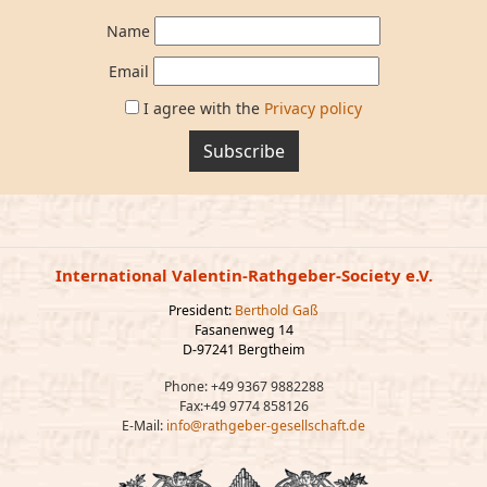
Name
Email
I agree with the
Privacy policy
Subscribe
International Valentin-Rathgeber-Society e.V.
President:
Berthold Gaß
Fasanenweg 14
D-97241 Bergtheim
Phone: +49 9367 9882288
Fax:+49 9774 858126
E-Mail:
info@rathgeber-gesellschaft.de