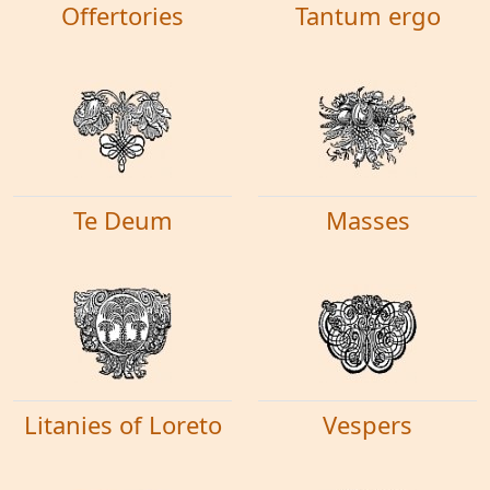
Offertories
Tantum ergo
Te Deum
Masses
Litanies of Loreto
Vespers