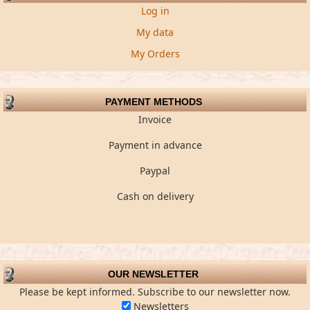
Log in
My data
My Orders
PAYMENT METHODS
Invoice
Payment in advance
Paypal
Cash on delivery
OUR NEWSLETTER
Please be kept informed. Subscribe to our newsletter now.
Newsletters