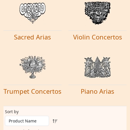
Sacred Arias
Violin Concertos
Trumpet Concertos
Piano Arias
Sort by