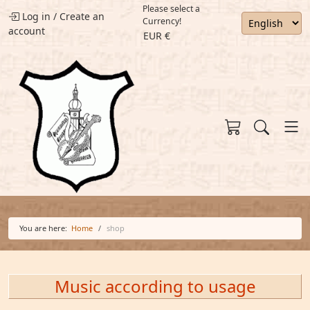
Please select a
Log in
/
Create an
Currency!
account
EUR €
You are here:
Home
shop
Music according to usage