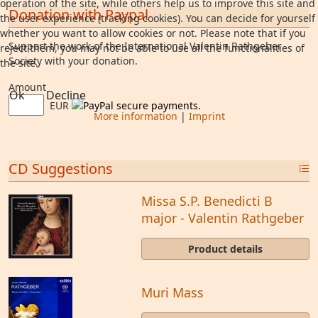
operation of the site, while others help us to improve this site and
Donation with Paypal
the user experience (tracking cookies). You can decide for yourself
whether you want to allow cookies or not. Please note that if you
Support the work of the International Valentin Rathgeber
reject them, you may not be able to use all the functionalities of
Society with your donation.
the site.
Amount
Ok
Decline
EUR
More information
|
Imprint
CD Suggestions
Missa S.P. Benedicti B
major - Valentin Rathgeber
Product details
Muri Mass