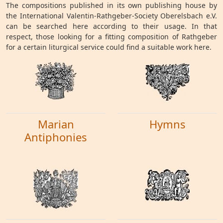
The compositions published in its own publishing house by
the International Valentin-Rathgeber-Society Oberelsbach e.V.
can be searched here according to their usage. In that
respect, those looking for a fitting composition of Rathgeber
for a certain liturgical service could find a suitable work here.
Marian
Hymns
Antiphonies