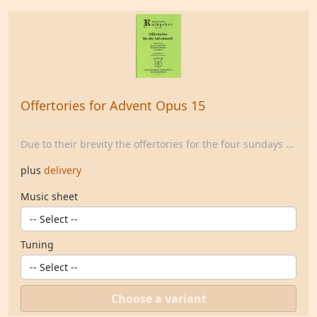
Offertories for Advent Opus 15
Due to their brevity the offertories for the four sundays ...
plus
delivery
Music sheet
Tuning
Choose a variant