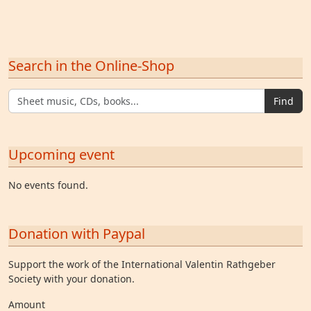
Search in the Online-Shop
Find
Upcoming event
No events found.
Donation with Paypal
Support the work of the International Valentin Rathgeber
Society with your donation.
Amount