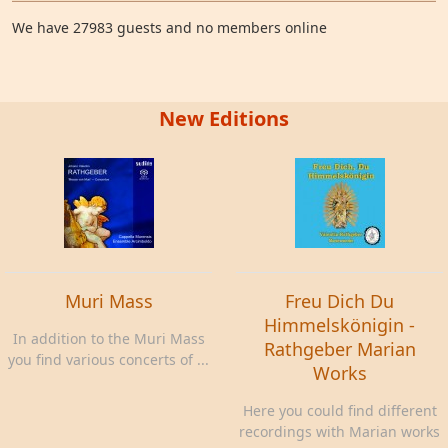
We have 27983 guests and no members online
New Editions
Muri Mass
Freu Dich Du
Himmelskönigin -
In addition to the Muri Mass
Rathgeber Marian
you find various concerts of ...
Works
Here you could find different
recordings with Marian works