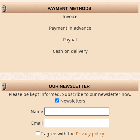
PAYMENT METHODS
Invoice
Payment in advance
Paypal
Cash on delivery
OUR NEWSLETTER
Please be kept informed. Subscribe to our newsletter now.
Newsletters
Name
Email
I agree with the
Privacy policy