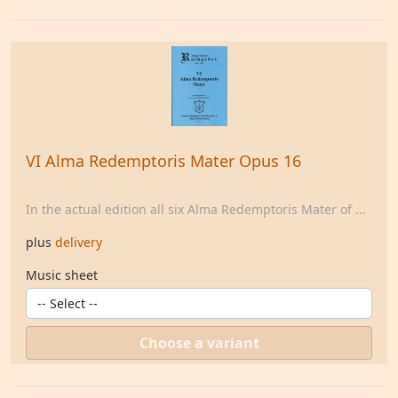
VI Alma Redemptoris Mater Opus 16
In the actual edition all six Alma Redemptoris Mater of ...
plus
delivery
Music sheet
Choose a variant