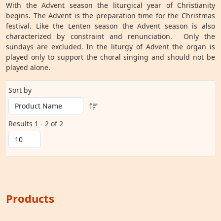
With the Advent season the liturgical year of Christianity
begins. The Advent is the preparation time for the Christmas
festival. Like the Lenten season the Advent season is also
characterized by constraint and renunciation. Only the
sundays are excluded. In the liturgy of Advent the organ is
played only to support the choral singing and should not be
played alone.
Sort by
Results 1 - 2 of 2
Products