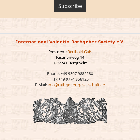
Subscribe
International Valentin-Rathgeber-Society e.V.
President:
Berthold Gaß
Fasanenweg 14
D-97241 Bergtheim
Phone: +49 9367 9882288
Fax:+49 9774 858126
E-Mail:
info@rathgeber-gesellschaft.de