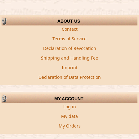
ABOUT US
Contact
Terms of Service
Declaration of Revocation
Shipping and Handling Fee
Imprint
Declaration of Data Protection
MY ACCOUNT
Log in
My data
My Orders