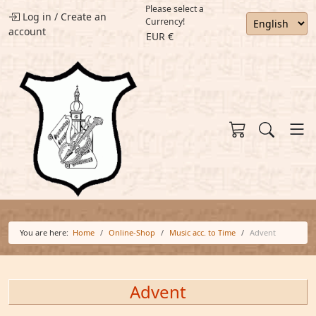
Please select a
Log in
/
Create an
Currency!
account
EUR €
You are here:
Home
Online-Shop
Music acc. to Time
Advent
Advent