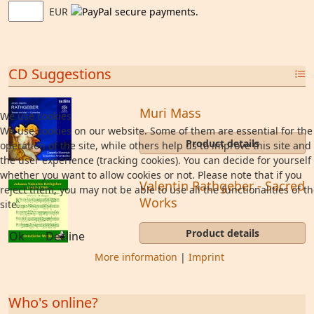
EUR
CD Suggestions
Muri Mass
We use cookies
We use cookies on our website. Some of them are essential for the
Product details
operation of the site, while others help us to improve this site and
the user experience (tracking cookies). You can decide for yourself
whether you want to allow cookies or not. Please note that if you
Valentin Rathgeber - Sacred
reject them, you may not be able to use all the functionalities of t
Works
site.
Product details
Ok
Decline
More information
|
Imprint
Who's online?