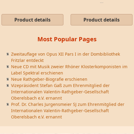
...
Product details
Product details
Most Popular Pages
Zweitauflage von Opus XII Pars I in der Dombibliothek
Fritzlar entdeckt
Neue CD mit Musik zweier Rhöner Klosterkomponisten im
Label Spektral erschienen
Neue Rathgeber-Biografie erschienen
Vizepräsident Stefan Gaß zum Ehrenmitglied der
Internationalen Valentin-Rathgeber-Gesellschaft
Oberelsbach e.V. ernannt
Prof. Dr. Charles Jurgensmeier SJ zum Ehrenmitglied der
Internationalen Valentin-Rathgeber-Gesellschaft
Oberelsbach e.V. ernannt