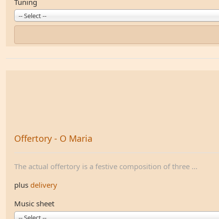
Tuning
-- Select --
Offertory - O Maria
The actual offertory is a festive composition of three ...
plus
delivery
Music sheet
-- Select --