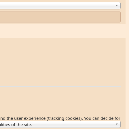
and the user experience (tracking cookies). You can decide for
ties of the site.