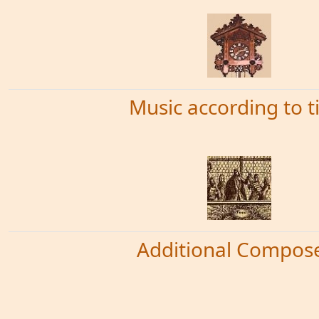
Music according to 
Additional Compos