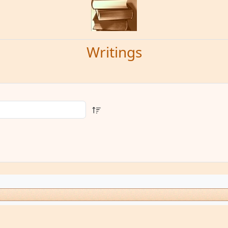
Writings