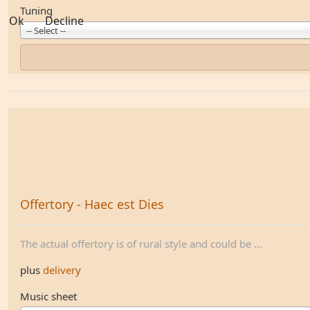
Tuning
Ok
Decline
-- Select --
Offertory - Haec est Dies
The actual offertory is of rural style and could be ...
plus
delivery
Music sheet