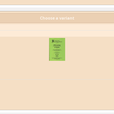
Choose a variant