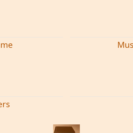
time
Mus
ers