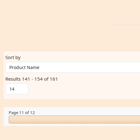
Sort by
Results 141 - 154 of 161
Page 11 of 12