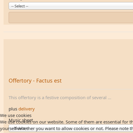
-- Select --
Offertory - Factus est
This offertory is a festive composition of several ...
plus
delivery
We use cookies
Music sheet
We use cookies on our website. Some of them are essential for the
yourself whether you want to allow cookies or not. Please note that
-- Select --