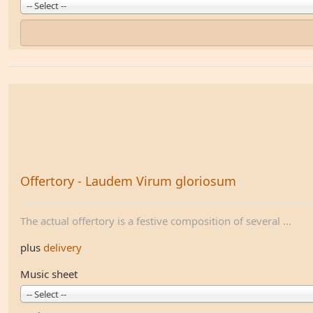
-- Select --
Offertory - Laudem Virum gloriosum
The actual offertory is a festive composition of several ...
plus
delivery
Music sheet
-- Select --