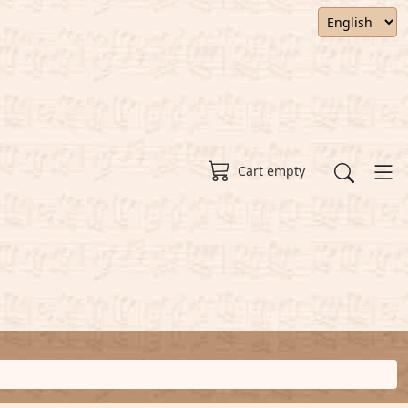
Cart empty