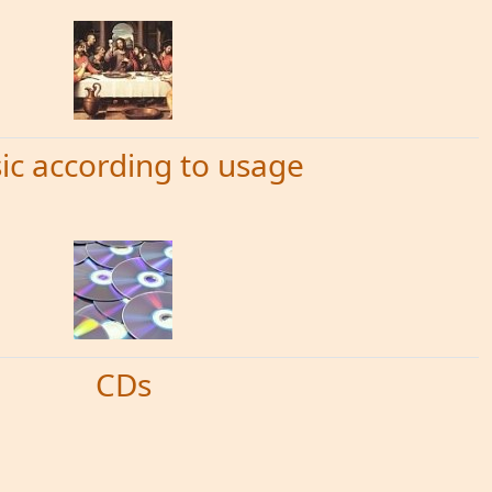
ic according to usage
CDs