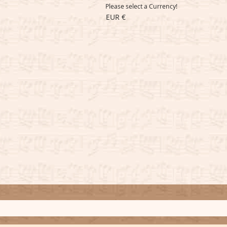
Please select a Currency!
EUR €