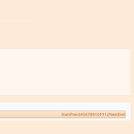
Start
Prev
3
4
5
6
7
8
9
10
11
12
Next
End