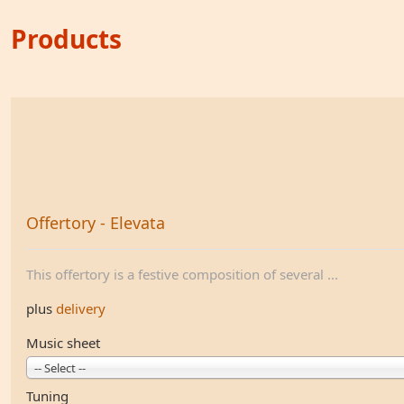
Products
Offertory - Elevata
This offertory is a festive composition of several ...
plus
delivery
Music sheet
-- Select --
Tuning