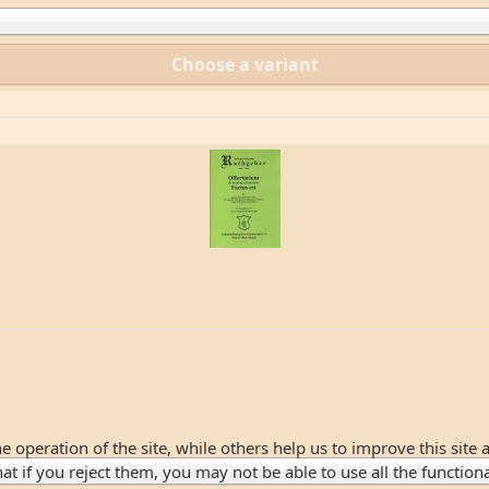
Choose a variant
 operation of the site, while others help us to improve this site 
 if you reject them, you may not be able to use all the functionali