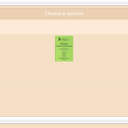
Choose a variant