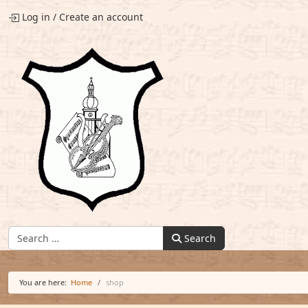
Log in
/
Create an account
Find:
Search
You are here:
Home
shop