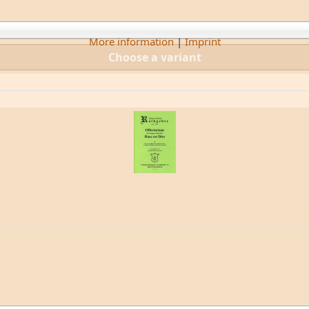
More information
|
Imprint
Choose a variant