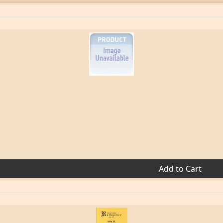
Add to Cart