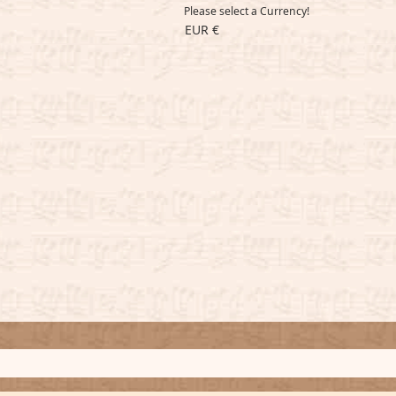
Please select a Currency!
EUR €