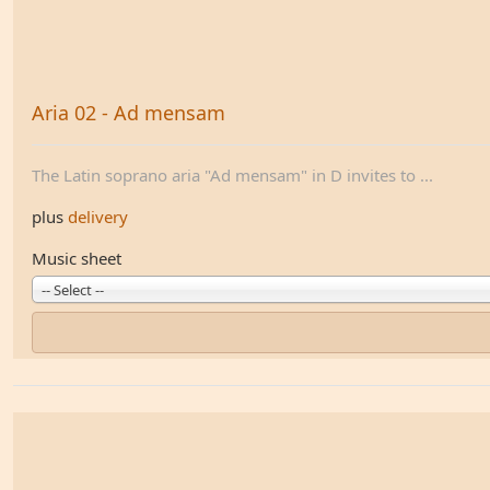
Aria 02 - Ad mensam
The Latin soprano aria "Ad mensam" in D invites to ...
plus
delivery
Music sheet
-- Select --