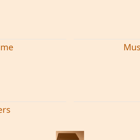
time
Mus
ers