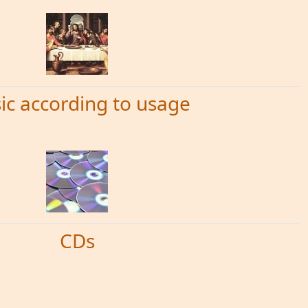
ic according to usage
CDs