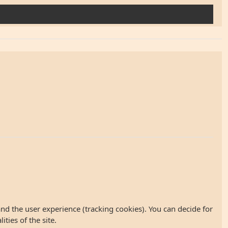
and the user experience (tracking cookies). You can decide for
ties of the site.