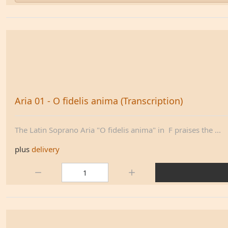
Aria 01 - O fidelis anima (Transcription)
The Latin Soprano Aria "O fidelis anima" in F praises the ...
plus
delivery
Quantity: