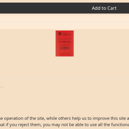
Add to Cart
..
 operation of the site, while others help us to improve this site 
 if you reject them, you may not be able to use all the functionali