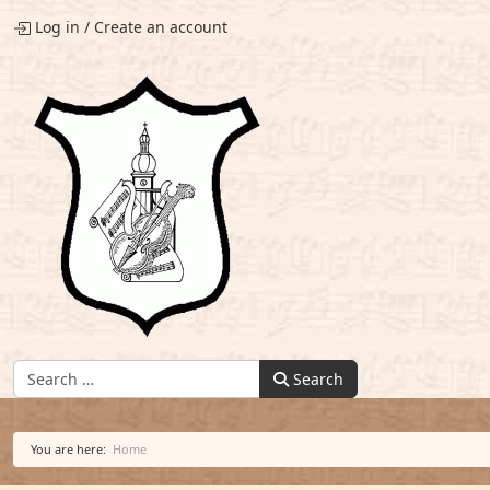
Log in
/
Create an account
Find:
Search
You are here:
Home