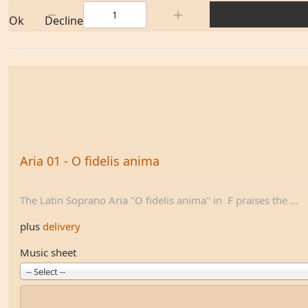
Quantity:
Ok
Decline
Aria 01 - O fidelis anima
The Latin Soprano Aria "O fidelis anima" in F praises the ...
plus
delivery
Music sheet
-- Select --