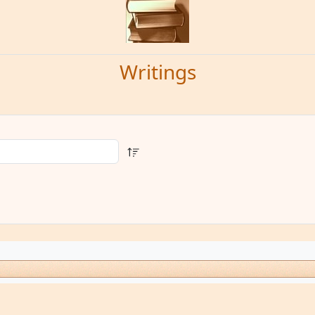
Writings