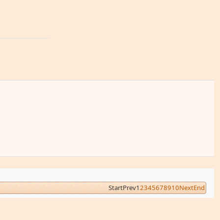
Start
Prev
1
2
3
4
5
6
7
8
9
10
Next
End