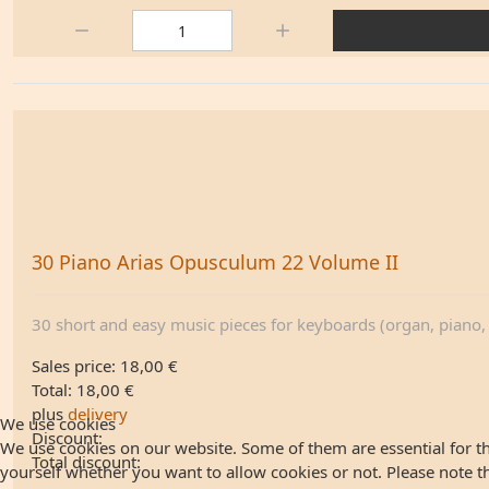
Quantity:
30 Piano Arias Opusculum 22 Volume II
30 short and easy music pieces for keyboards (organ, piano, .
Sales price:
18,00 €
Total:
18,00 €
plus
delivery
We use cookies
Discount:
We use cookies on our website. Some of them are essential for the
Total discount:
yourself whether you want to allow cookies or not. Please note that