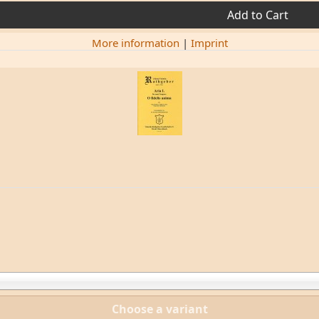
Add to Cart
More information
|
Imprint
Choose a variant