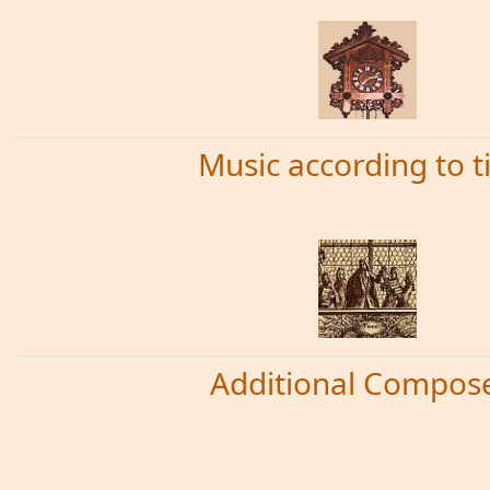
Music according to 
Additional Compos