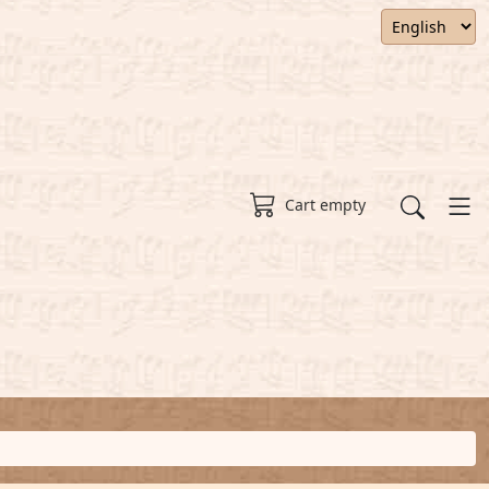
Cart empty