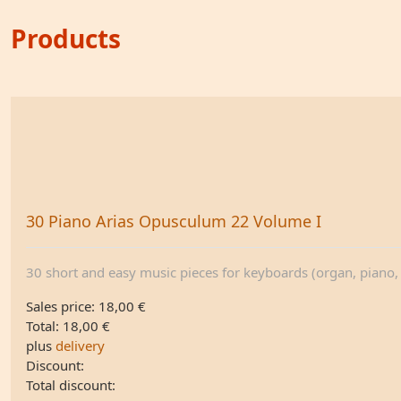
Products
30 Piano Arias Opusculum 22 Volume I
30 short and easy music pieces for keyboards (organ, piano, .
Sales price:
18,00 €
Total:
18,00 €
plus
delivery
Discount:
Total discount: