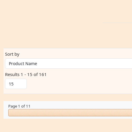
Sort by
Results 1 - 15 of 161
Page 1 of 11