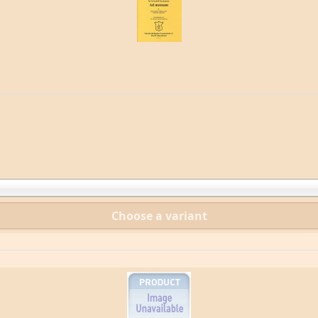
Choose a variant