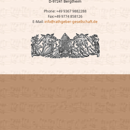
D-97241 Bergtheim
Phone: +49 9367 9882288
Fax:+49 9774 858126
E-Mail:
info@rathgeber-gesellschaft.de