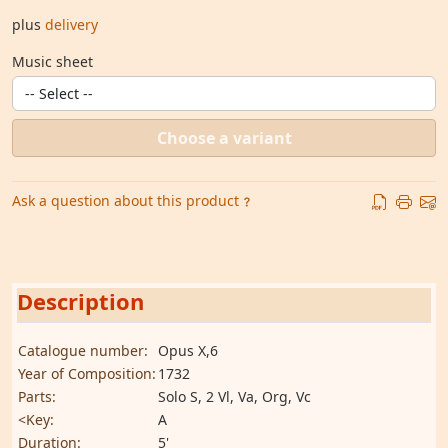
plus
delivery
Music sheet
Choose a variant
Ask a question about this product
Description
Catalogue number:
Opus X,6
Year of Composition:
1732
Parts:
Solo S, 2 Vl, Va, Org, Vc
<Key:
A
Duration:
5'