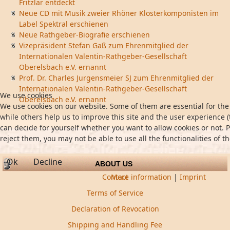
Fritzlar entdeckt
Neue CD mit Musik zweier Rhöner Klosterkomponisten im
Label Spektral erschienen
Neue Rathgeber-Biografie erschienen
Vizepräsident Stefan Gaß zum Ehrenmitglied der
Internationalen Valentin-Rathgeber-Gesellschaft
Oberelsbach e.V. ernannt
Prof. Dr. Charles Jurgensmeier SJ zum Ehrenmitglied der
Internationalen Valentin-Rathgeber-Gesellschaft
We use cookies
Oberelsbach e.V. ernannt
We use cookies on our website. Some of them are essential for the 
while others help us to improve this site and the user experience (
can decide for yourself whether you want to allow cookies or not. P
reject them, you may not be able to use all the functionalities of th
Ok
Decline
ABOUT US
Contact
More information
|
Imprint
Terms of Service
Declaration of Revocation
Shipping and Handling Fee