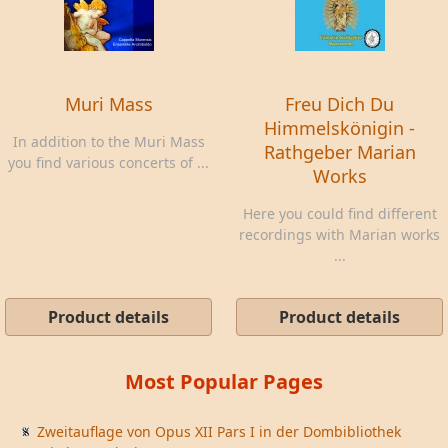
Muri Mass
Freu Dich Du
Himmelskönigin -
In addition to the Muri Mass
Rathgeber Marian
you find various concerts of ...
Works
Here you could find different
recordings with Marian works
...
Product details
Product details
Most Popular Pages
Zweitauflage von Opus XII Pars I in der Dombibliothek