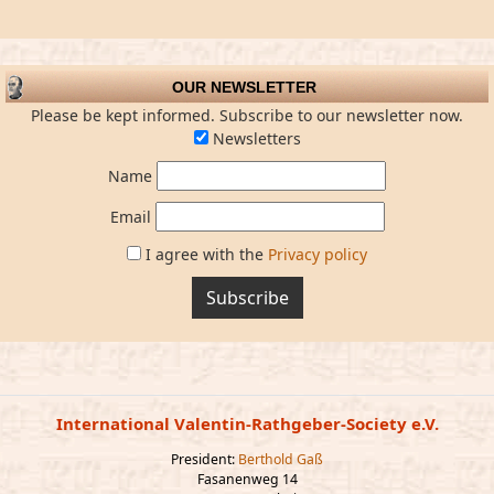
OUR NEWSLETTER
Please be kept informed. Subscribe to our newsletter now.
Newsletters
Name
Email
I agree with the
Privacy policy
Subscribe
International Valentin-Rathgeber-Society e.V.
President:
Berthold Gaß
Fasanenweg 14