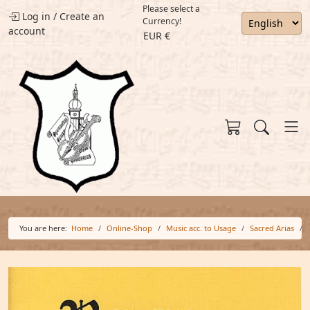
Please select a
Log in
/
Create an
Currency!
account
EUR €
You are here:
Home
Online-Shop
Music acc. to Usage
Sacred Arias