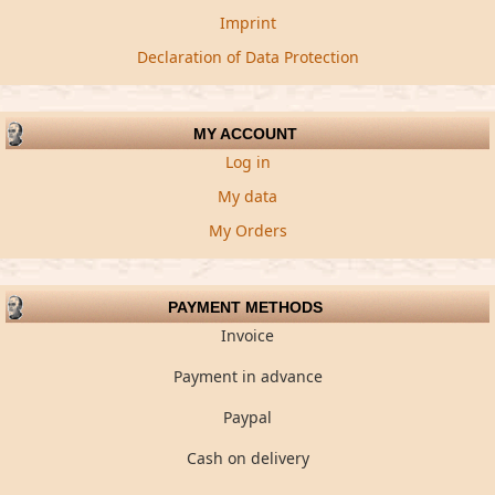
Imprint
Declaration of Data Protection
MY ACCOUNT
Log in
My data
My Orders
PAYMENT METHODS
Invoice
Payment in advance
Paypal
Cash on delivery