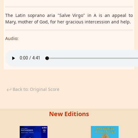
The Latin soprano aria "Salve Virgo" in A is an appeal to
Mary, mother of God, for her gracious intercession and help.
Audio:
Back to: Original Score
New Editions