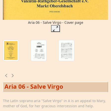
Aria 06 - Salve Virgo - Cover page
Aria 06 - Salve Virgo
The Latin soprano aria "Salve Virgo" in A is an appeal to Mary,
mother of God, for her gracious intercession and help.