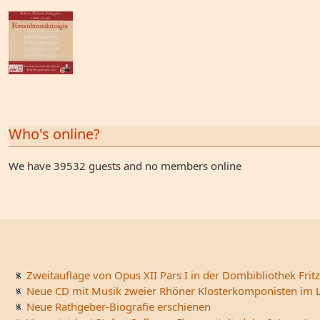
Who's online?
We have 39532 guests and no members online
Zweitauflage von Opus XII Pars I in der Dombibliothek Fritz
Neue CD mit Musik zweier Rhöner Klosterkomponisten im L
Neue Rathgeber-Biografie erschienen