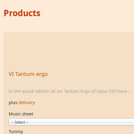
Products
VI Tantum ergo
In the actual edition all six Tantum Ergo of Opus XIII have ...
plus
delivery
Music sheet
-- Select --
Tuning