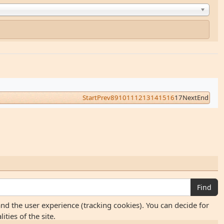
Start
Prev
8
9
10
11
12
13
14
15
16
17
Next
End
Find
and the user experience (tracking cookies). You can decide for
ties of the site.