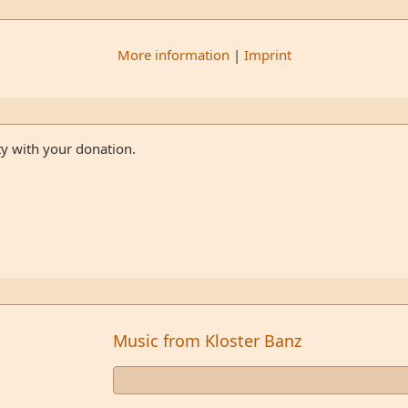
More information
|
Imprint
ty with your donation.
Music from Kloster Banz