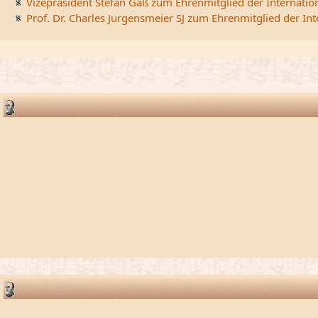
Vizepräsident Stefan Gaß zum Ehrenmitglied der Internatio
Prof. Dr. Charles Jurgensmeier SJ zum Ehrenmitglied der In