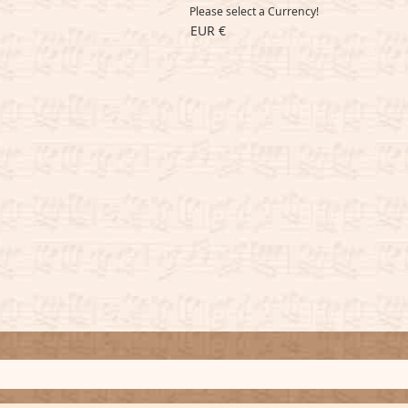
Please select a Currency!
EUR €