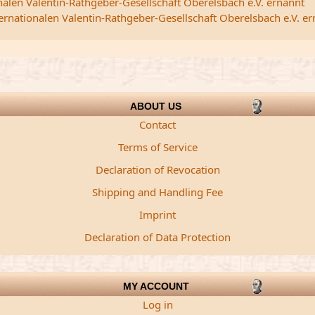
nalen Valentin-Rathgeber-Gesellschaft Oberelsbach e.V. ernannt
ternationalen Valentin-Rathgeber-Gesellschaft Oberelsbach e.V. e
ABOUT US
Contact
Terms of Service
Declaration of Revocation
Shipping and Handling Fee
Imprint
Declaration of Data Protection
MY ACCOUNT
Log in