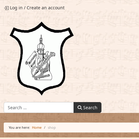
Log in
/
Create an account
Find:
Search
You are here:
Home
shop