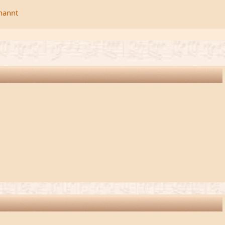
rnannt