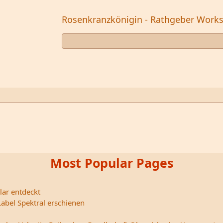
Rosenkranzkönigin - Rathgeber Work
Most Popular Pages
lar entdeckt
abel Spektral erschienen