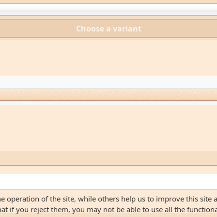
Choose a variant
 operation of the site, while others help us to improve this site 
 if you reject them, you may not be able to use all the functionali