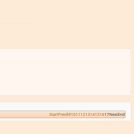
Start
Prev
8
9
10
11
12
13
14
15
16
17
Next
End