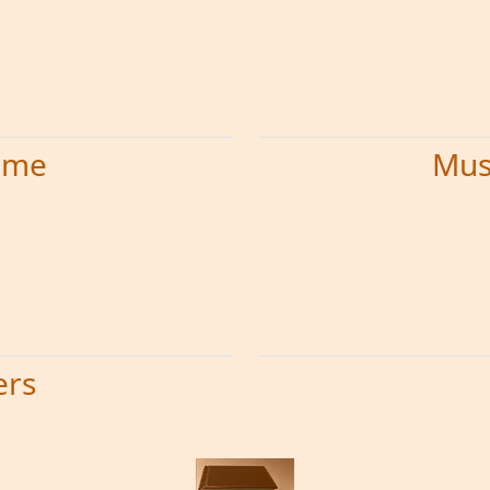
time
Mus
ers