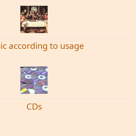
ic according to usage
CDs