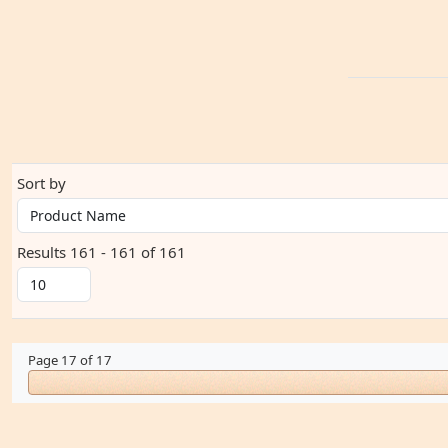
Sort by
Results 161 - 161 of 161
Page 17 of 17