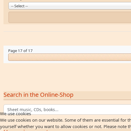
-- Select --
Page 17 of 17
Search in the Online-Shop
We use cookies
We use cookies on our website. Some of them are essential for the
yourself whether you want to allow cookies or not. Please note that