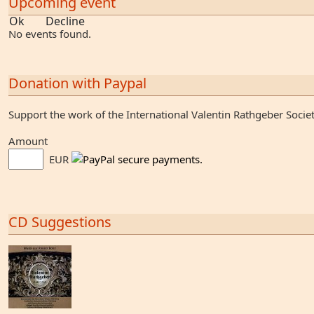
Upcoming event
Ok
Decline
No events found.
Donation with Paypal
Support the work of the International Valentin Rathgeber Socie
Amount
EUR
CD Suggestions