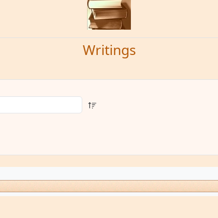
Writings