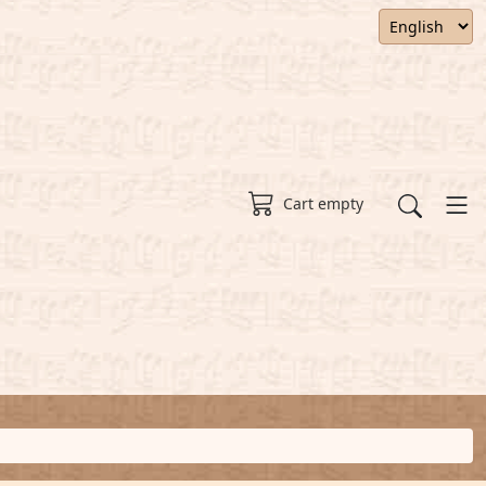
Cart empty