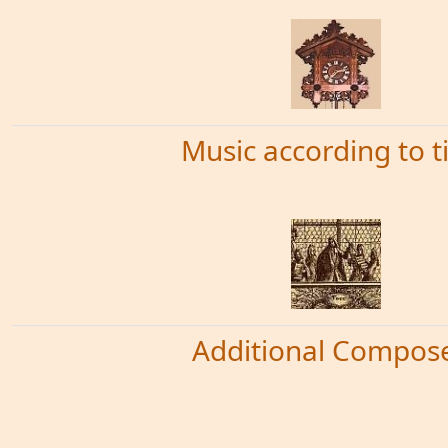
Music according to 
Additional Compos