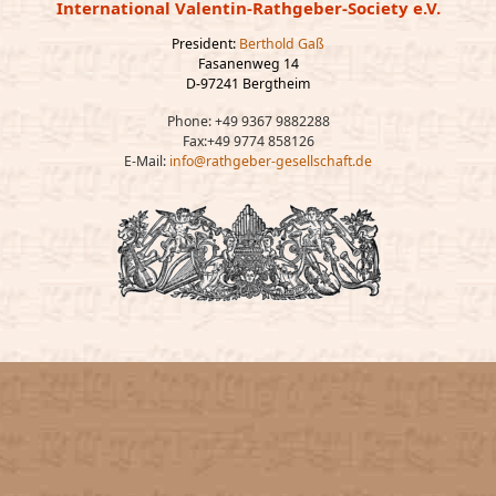
International Valentin-Rathgeber-Society e.V.
President:
Berthold Gaß
Fasanenweg 14
D-97241 Bergtheim
Phone: +49 9367 9882288
Fax:+49 9774 858126
E-Mail:
info@rathgeber-gesellschaft.de