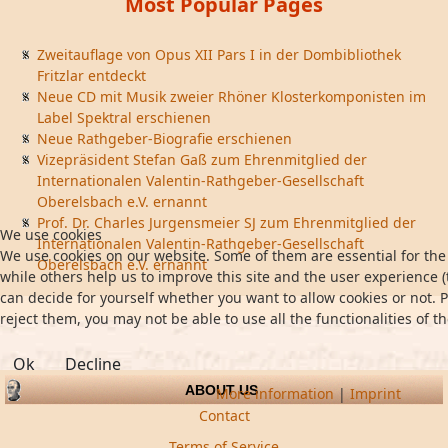
Most Popular Pages
Zweitauflage von Opus XII Pars I in der Dombibliothek
Fritzlar entdeckt
Neue CD mit Musik zweier Rhöner Klosterkomponisten im
Label Spektral erschienen
Neue Rathgeber-Biografie erschienen
Vizepräsident Stefan Gaß zum Ehrenmitglied der
Internationalen Valentin-Rathgeber-Gesellschaft
Oberelsbach e.V. ernannt
Prof. Dr. Charles Jurgensmeier SJ zum Ehrenmitglied der
We use cookies
Internationalen Valentin-Rathgeber-Gesellschaft
We use cookies on our website. Some of them are essential for the 
Oberelsbach e.V. ernannt
while others help us to improve this site and the user experience (
can decide for yourself whether you want to allow cookies or not. P
reject them, you may not be able to use all the functionalities of th
Ok
Decline
ABOUT US
More information
|
Imprint
Contact
Terms of Service