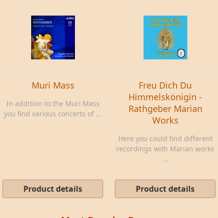
Muri Mass
Freu Dich Du
Himmelskönigin -
In addition to the Muri Mass
Rathgeber Marian
you find various concerts of ...
Works
Here you could find different
recordings with Marian works
...
Product details
Product details