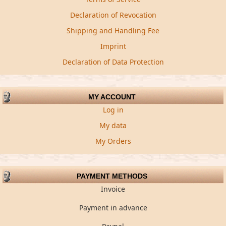
Declaration of Revocation
Shipping and Handling Fee
Imprint
Declaration of Data Protection
MY ACCOUNT
Log in
My data
My Orders
PAYMENT METHODS
Invoice
Payment in advance