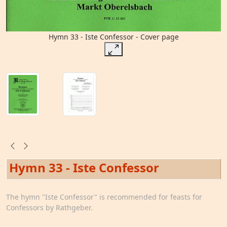
Hymn 33 - Iste Confessor - Cover page
Hymn 33 - Iste Confessor
The hymn "Iste Confessor" is recommended for feasts for
Confessors by Rathgeber.