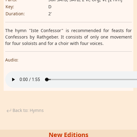
Key:
D
Duration:
2'
The hymn "Iste Confessor" is recommended for feasts for
Confessors by Rathgeber. It consists of only one movement
for four soloists and for a choir with four voices.
Audio:
Back to: Hymns
New Editions