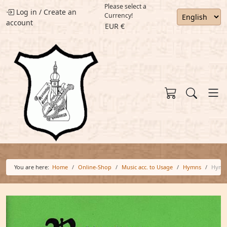
Please select a
Log in
/
Create an
Currency!
account
EUR €
You are here:
Home
Online-Shop
Music acc. to Usage
Hymns
Hymn 