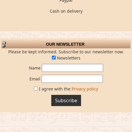
Paypal
Cash on delivery
OUR NEWSLETTER
Please be kept informed. Subscribe to our newsletter now.
Newsletters
Name
Email
I agree with the
Privacy policy
Subscribe