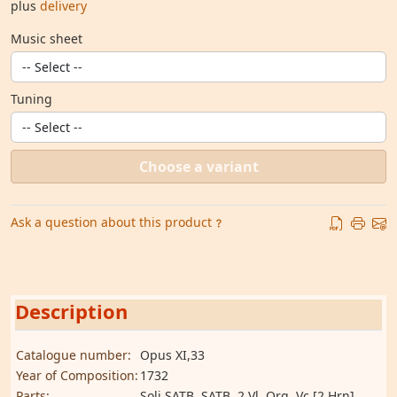
plus
delivery
Music sheet
Tuning
Choose a variant
Ask a question about this product
Description
Catalogue number:
Opus XI,33
Year of Composition:
1732
Parts:
Soli SATB, SATB, 2 Vl, Org, Vc [2 Hrn]