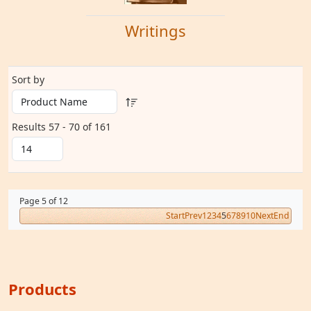
Writings
Sort by
Results 57 - 70 of 161
Page 5 of 12
Start
Prev
1
2
3
4
5
6
7
8
9
10
Next
End
Products