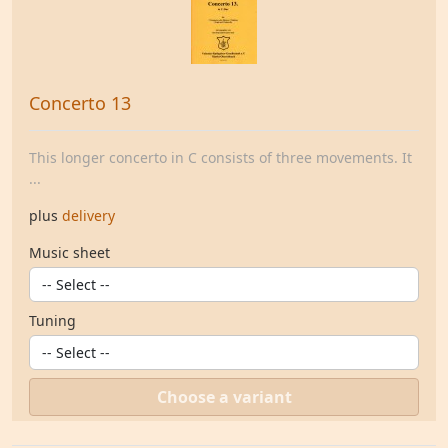
Concerto 13
This longer concerto in C consists of three movements. It
...
plus
delivery
Music sheet
Tuning
Choose a variant