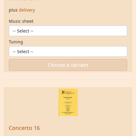
plus
delivery
Music sheet
Tuning
Choose a variant
Concerto 16