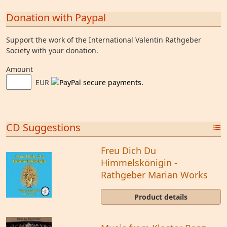
Donation with Paypal
Support the work of the International Valentin Rathgeber
Society with your donation.
Amount
EUR
CD Suggestions
Freu Dich Du
Himmelskönigin -
Rathgeber Marian Works
Product details