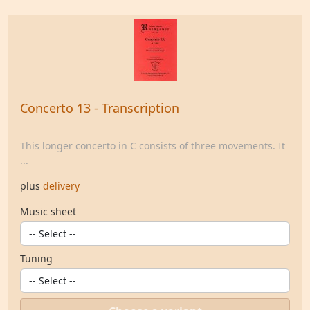
Concerto 13 - Transcription
This longer concerto in C consists of three movements. It
...
plus
delivery
Music sheet
Tuning