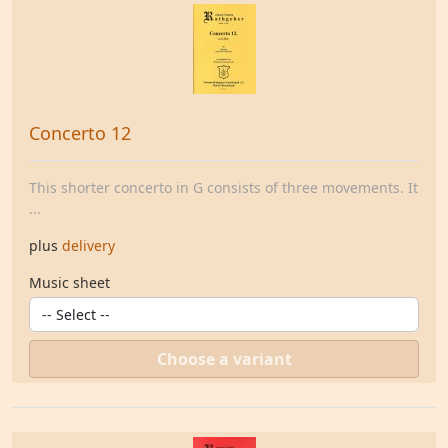
Concerto 12
This shorter concerto in G consists of three movements. It
...
plus
delivery
Music sheet
Choose a variant