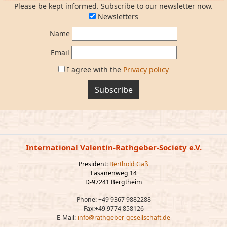
Please be kept informed. Subscribe to our newsletter now.
Newsletters
Name
Email
I agree with the
Privacy policy
Subscribe
International Valentin-Rathgeber-Society e.V.
President:
Berthold Gaß
Fasanenweg 14
D-97241 Bergtheim
Phone: +49 9367 9882288
Fax:+49 9774 858126
E-Mail:
info@rathgeber-gesellschaft.de