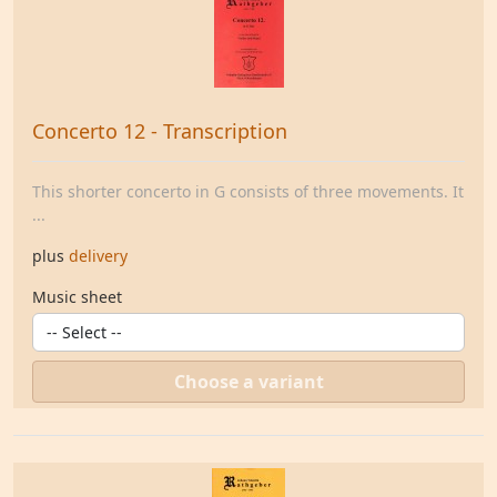
Concerto 12 - Transcription
This shorter concerto in G consists of three movements. It
...
plus
delivery
Music sheet
Choose a variant