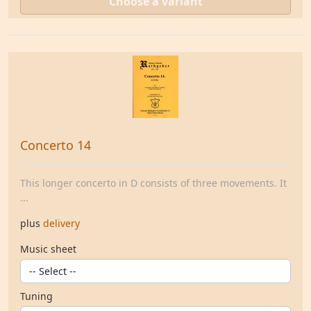
Choose a variant
Concerto 14
This longer concerto in D consists of three movements. It
...
plus
delivery
Music sheet
Tuning