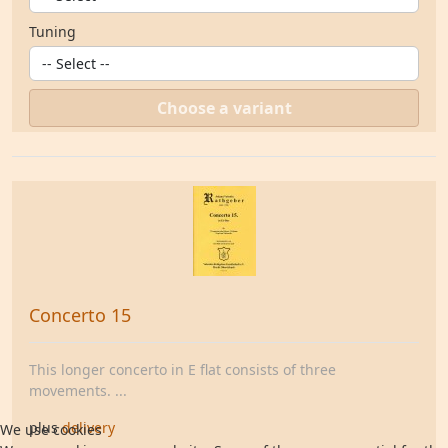
Tuning
Choose a variant
Concerto 15
This longer concerto in E flat consists of three
movements. ...
plus
delivery
We use cookies