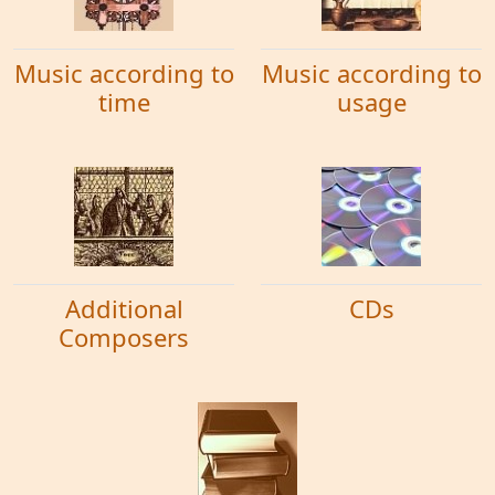
Music according to
Music according to
time
usage
Additional
CDs
Composers