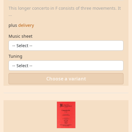
This longer concerto in F consists of three movements. It
...
plus
delivery
Music sheet
Tuning
Choose a variant