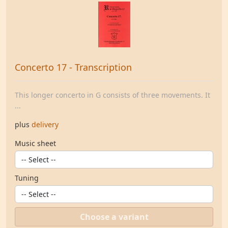
Concerto 17 - Transcription
This longer concerto in G consists of three movements. It
...
plus
delivery
Music sheet
Tuning
Choose a variant