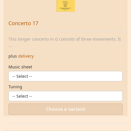
Concerto 17
This longer concerto in G consists of three movements. It
...
plus
delivery
Music sheet
Tuning
Choose a variant