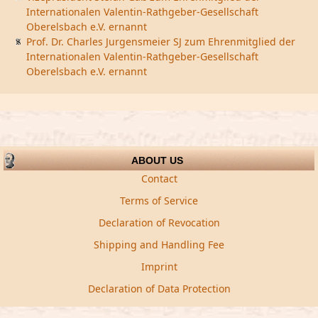
Internationalen Valentin-Rathgeber-Gesellschaft
Oberelsbach e.V. ernannt
Prof. Dr. Charles Jurgensmeier SJ zum Ehrenmitglied der
Internationalen Valentin-Rathgeber-Gesellschaft
Oberelsbach e.V. ernannt
ABOUT US
Contact
Terms of Service
Declaration of Revocation
Shipping and Handling Fee
Imprint
Declaration of Data Protection