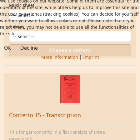
We use cookies on our website. Some of them are essential for the
Music sheet
operation of the site, while others help us to improve this site and
the user experience (tracking cookies). You can decide for yourself
whether you want to allow cookies or not. Please note that if you
Tuning
reject them, you may not be able to use all the functionalities of
the site.
Ok
Decline
Choose a variant
More information
|
Imprint
Concerto 15 - Transcription
This longer concerto in E flat consists of three
movements. ...