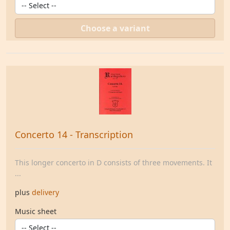
Choose a variant
Concerto 14 - Transcription
This longer concerto in D consists of three movements. It
...
plus
delivery
Music sheet