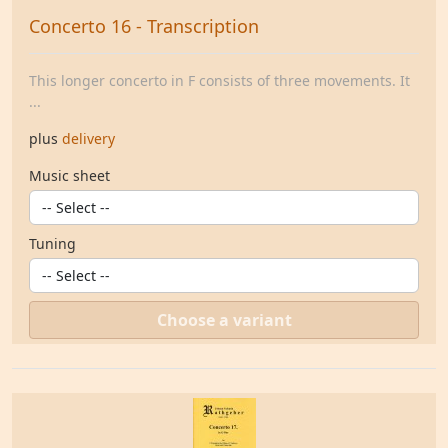
Concerto 16 - Transcription
This longer concerto in F consists of three movements. It
...
plus
delivery
Music sheet
Tuning
Choose a variant