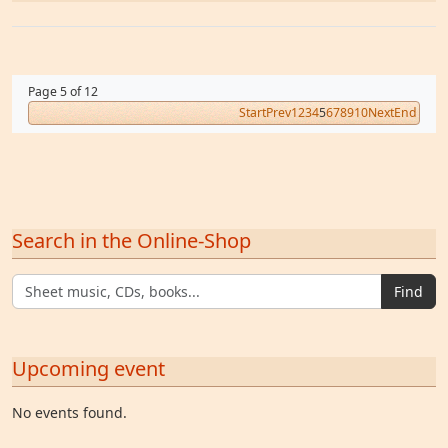
Page 5 of 12
Start
Prev
1
2
3
4
5
6
7
8
9
10
Next
End
Search in the Online-Shop
Find
Upcoming event
No events found.