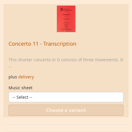
Concerto 11 - Transcription
This shorter concerto in G consists of three movements. It
...
plus
delivery
Music sheet
Choose a variant