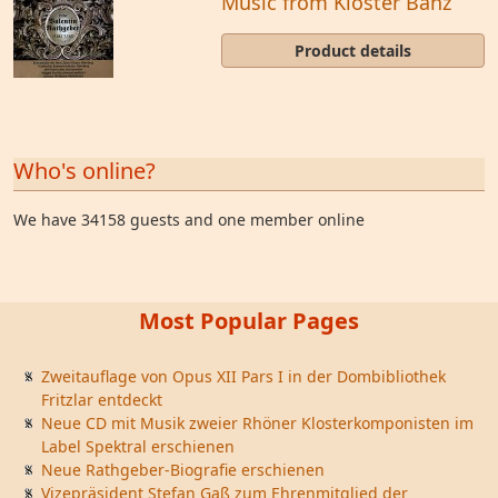
Music from Kloster Banz
Product details
Who's online?
We have 34158 guests and one member online
Most Popular Pages
Zweitauflage von Opus XII Pars I in der Dombibliothek
Fritzlar entdeckt
Neue CD mit Musik zweier Rhöner Klosterkomponisten im
Label Spektral erschienen
Neue Rathgeber-Biografie erschienen
Vizepräsident Stefan Gaß zum Ehrenmitglied der