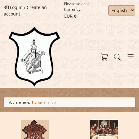
Please select a
Log in
/
Create an
Currency!
account
EUR €
You are here:
Home
shop