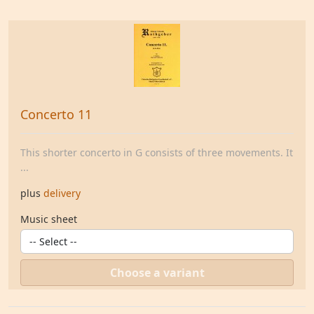
Concerto 11
This shorter concerto in G consists of three movements. It
...
plus
delivery
Music sheet
Choose a variant