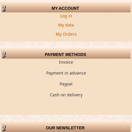
MY ACCOUNT
Log in
My data
My Orders
PAYMENT METHODS
Invoice
Payment in advance
Paypal
Cash on delivery
OUR NEWSLETTER