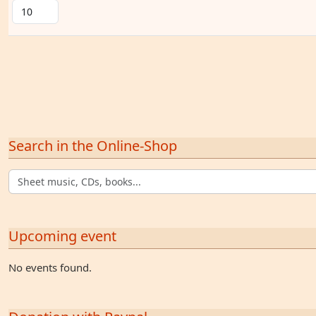
Search in the Online-Shop
Upcoming event
No events found.