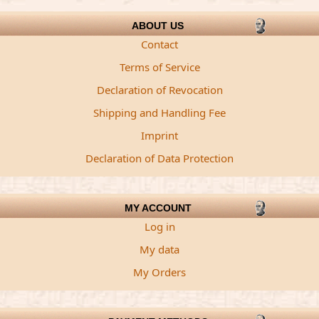
ABOUT US
Contact
Terms of Service
Declaration of Revocation
Shipping and Handling Fee
Imprint
Declaration of Data Protection
MY ACCOUNT
Log in
My data
My Orders