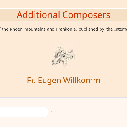
Additional Composers
 the Rhoen mountains and Frankonia, published by the Internat
Fr. Eugen Willkomm