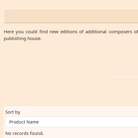
Here you could find new editions of additional composers of
publishing house.
Sort by
No records found.