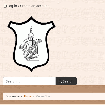
Log in
/
Create an account
Find:
Search
You are here:
Home
Online-Shop