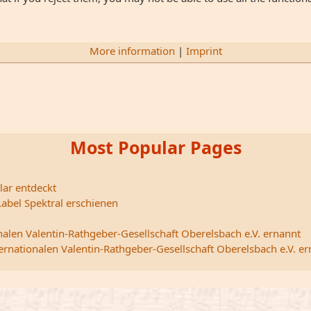
More information
|
Imprint
Most Popular Pages
lar entdeckt
abel Spektral erschienen
nalen Valentin-Rathgeber-Gesellschaft Oberelsbach e.V. ernannt
ternationalen Valentin-Rathgeber-Gesellschaft Oberelsbach e.V. e