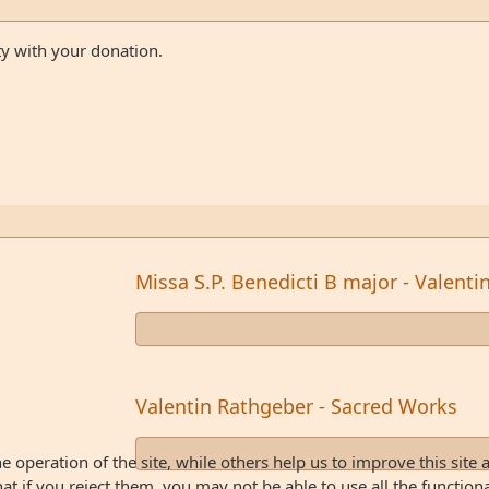
ty with your donation.
Missa S.P. Benedicti B major - Valent
Valentin Rathgeber - Sacred Works
 operation of the site, while others help us to improve this site 
 if you reject them, you may not be able to use all the functionali