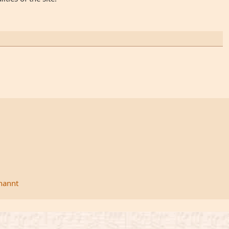
rnannt