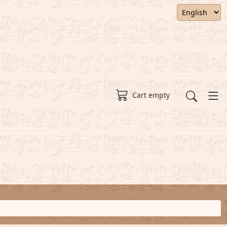
Cart empty