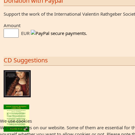
Donation with Paypal
Support the work of the International Valentin Rathgeber Socie
Amount
EUR
CD Suggestions
We use cookies
We use cookies on our website. Some of them are essential for the
yourself whether you want to allow cookies or not. Please note that