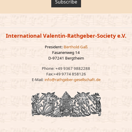
Subscribe
International Valentin-Rathgeber-Society e.V.
President:
Berthold Gaß
Fasanenweg 14
D-97241 Bergtheim
Phone: +49 9367 9882288
Fax:+49 9774 858126
E-Mail:
info@rathgeber-gesellschaft.de