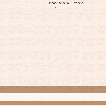
Please select a Currency!
EUR €