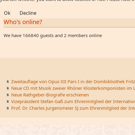
Ok
Decline
Who's online?
We have 166840 guests and 2 members online
Zweitauflage von Opus XII Pars I in der Dombibliothek Fritz
Neue CD mit Musik zweier Rhöner Klosterkomponisten im L
Neue Rathgeber-Biografie erschienen
Vizepräsident Stefan Gaß zum Ehrenmitglied der Internatio
Prof. Dr. Charles Jurgensmeier SJ zum Ehrenmitglied der In