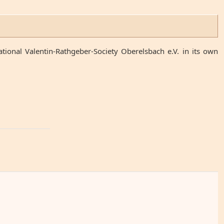
ional Valentin-Rathgeber-Society Oberelsbach e.V. in its own