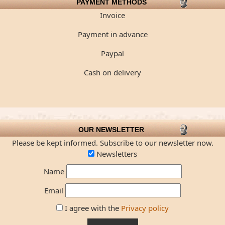
PAYMENT METHODS
Invoice
Payment in advance
Paypal
Cash on delivery
OUR NEWSLETTER
Please be kept informed. Subscribe to our newsletter now.
Newsletters
Name
Email
I agree with the
Privacy policy