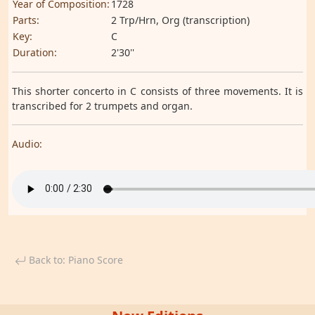
Year of Composition:
1728
Parts:
2 Trp/Hrn, Org (transcription)
Key:
C
Duration:
2'30''
This shorter concerto in C consists of three movements. It is
transcribed for 2 trumpets and organ.
Audio:
Back to: Piano Score