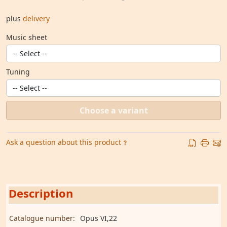
plus
delivery
Music sheet
Tuning
Choose a variant
Ask a question about this product
Description
Catalogue number:
Opus VI,22