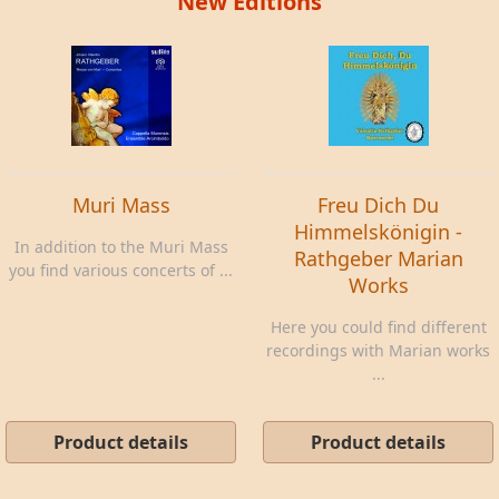
New Editions
Muri Mass
Freu Dich Du
Himmelskönigin -
In addition to the Muri Mass
Rathgeber Marian
you find various concerts of ...
Works
Here you could find different
recordings with Marian works
...
Product details
Product details