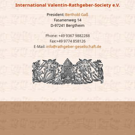
International Valentin-Rathgeber-Society e.V.
President:
Berthold Gaß
Fasanenweg 14
D-97241 Bergtheim
Phone: +49 9367 9882288
Fax:+49 9774 858126
E-Mail:
info@rathgeber-gesellschaft.de