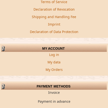
Terms of Service
Declaration of Revocation
Shipping and Handling Fee
Imprint
Declaration of Data Protection
MY ACCOUNT
Log in
My data
My Orders
PAYMENT METHODS
Invoice
Payment in advance