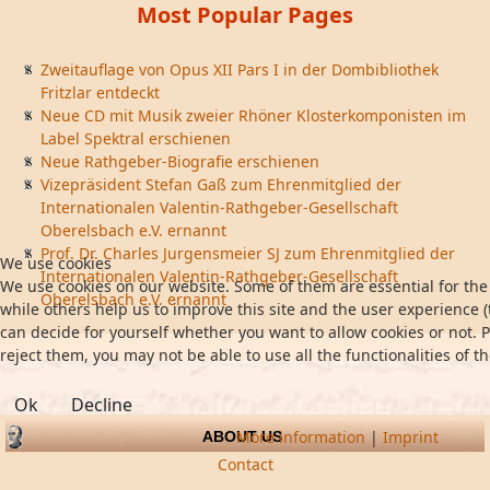
Most Popular Pages
Zweitauflage von Opus XII Pars I in der Dombibliothek
Fritzlar entdeckt
Neue CD mit Musik zweier Rhöner Klosterkomponisten im
Label Spektral erschienen
Neue Rathgeber-Biografie erschienen
Vizepräsident Stefan Gaß zum Ehrenmitglied der
Internationalen Valentin-Rathgeber-Gesellschaft
Oberelsbach e.V. ernannt
Prof. Dr. Charles Jurgensmeier SJ zum Ehrenmitglied der
We use cookies
Internationalen Valentin-Rathgeber-Gesellschaft
We use cookies on our website. Some of them are essential for the 
Oberelsbach e.V. ernannt
while others help us to improve this site and the user experience (
can decide for yourself whether you want to allow cookies or not. P
reject them, you may not be able to use all the functionalities of th
Ok
Decline
More information
|
Imprint
ABOUT US
Contact