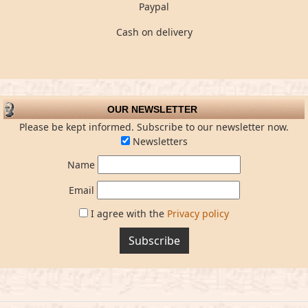
Paypal
Cash on delivery
OUR NEWSLETTER
Please be kept informed. Subscribe to our newsletter now.
Newsletters
Name
Email
I agree with the
Privacy policy
Subscribe