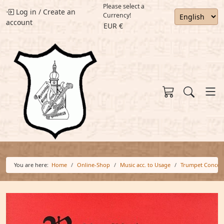
Please select a
Log in
/
Create an
Currency!
account
EUR €
You are here:
Home
Online-Shop
Music acc. to Usage
Trumpet Concer