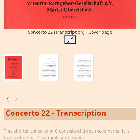
Concerto 22 (Transcription) - Cover page
Concerto 22 - Transcription
This shorter concerto in C consists of three movements. It is
transcribed for 2 trumpets and organ.