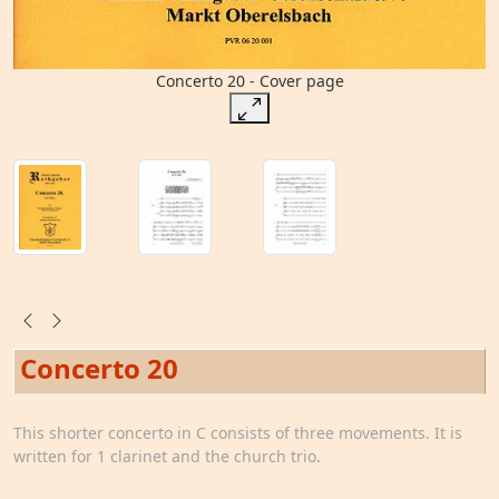
Concerto 20 - Cover page
Concerto 20
This shorter concerto in C consists of three movements. It is
written for 1 clarinet and the church trio.