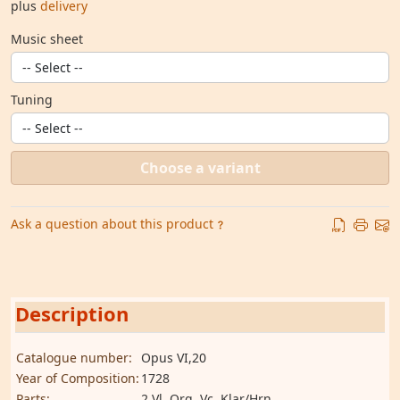
plus
delivery
Music sheet
Tuning
Choose a variant
Ask a question about this product
Description
Catalogue number:
Opus VI,20
Year of Composition:
1728
Parts:
2 Vl, Org, Vc, Klar/Hrn