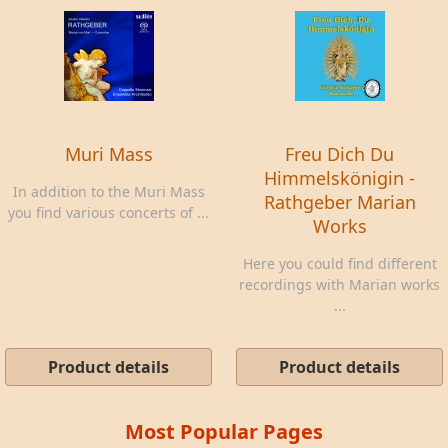
Muri Mass
Freu Dich Du
Himmelskönigin -
In addition to the Muri Mass
Rathgeber Marian
you find various concerts of ...
Works
Here you could find different
recordings with Marian works
...
Product details
Product details
Most Popular Pages