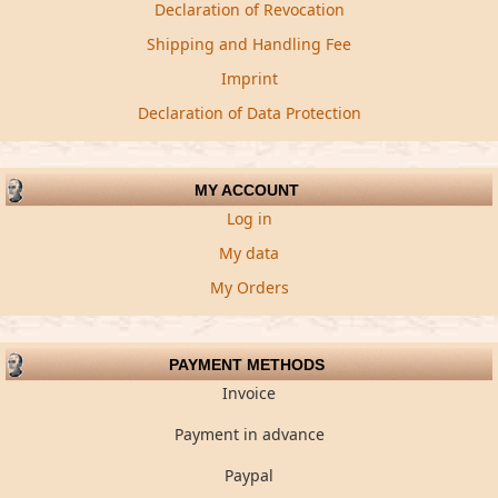
Declaration of Revocation
Shipping and Handling Fee
Imprint
Declaration of Data Protection
MY ACCOUNT
Log in
My data
My Orders
PAYMENT METHODS
Invoice
Payment in advance
Paypal