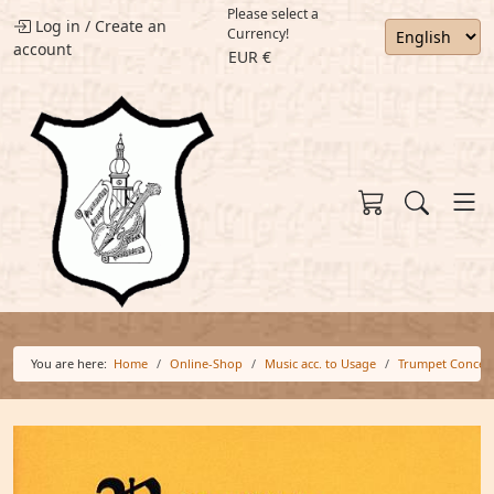
Please select a
Log in
/
Create an
Currency!
account
EUR €
You are here:
Home
Online-Shop
Music acc. to Usage
Trumpet Concer