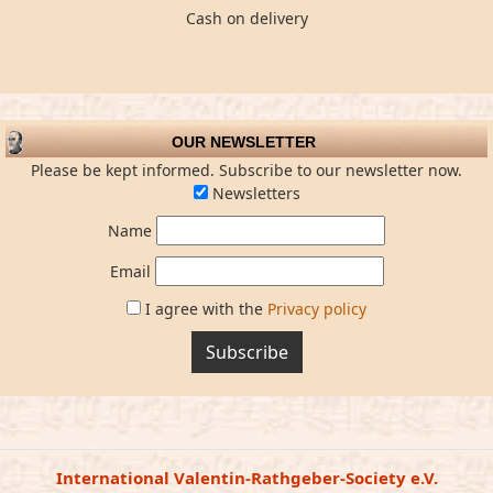
Cash on delivery
OUR NEWSLETTER
Please be kept informed. Subscribe to our newsletter now.
Newsletters
Name
Email
I agree with the
Privacy policy
Subscribe
International Valentin-Rathgeber-Society e.V.