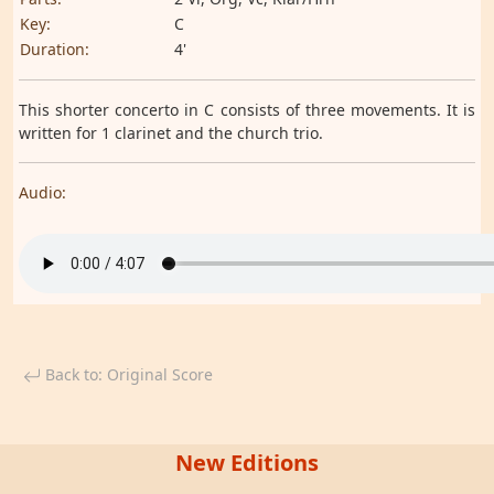
Key:
C
Duration:
4'
This shorter concerto in C consists of three movements. It is
written for 1 clarinet and the church trio.
Audio:
Back to: Original Score
New Editions