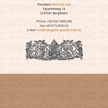
President:
Berthold Gaß
Fasanenweg 14
D-97241 Bergtheim
Phone: +49 9367 9882288
Fax:+49 9774 858126
E-Mail:
info@rathgeber-gesellschaft.de