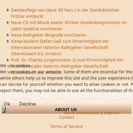
Zweitauflage von Opus XII Pars I in der Dombibliothek
Fritzlar entdeckt
Neue CD mit Musik zweier Rhöner Klosterkomponisten im
Label Spektral erschienen
Neue Rathgeber-Biografie erschienen
Vizepräsident Stefan Gaß zum Ehrenmitglied der
Internationalen Valentin-Rathgeber-Gesellschaft
Oberelsbach e.V. ernannt
Prof. Dr. Charles Jurgensmeier SJ zum Ehrenmitglied der
We use cookies
Internationalen Valentin-Rathgeber-Gesellschaft
We use cookies on our website. Some of them are essential for the 
Oberelsbach e.V. ernannt
while others help us to improve this site and the user experience (
can decide for yourself whether you want to allow cookies or not. P
reject them, you may not be able to use all the functionalities of th
Ok
Decline
ABOUT US
More information
|
Imprint
Contact
Terms of Service