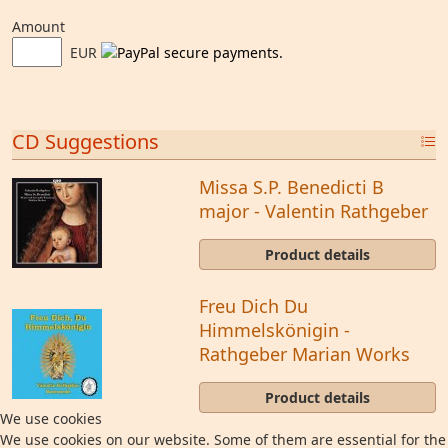
Amount
EUR
CD Suggestions
Missa S.P. Benedicti B
major - Valentin Rathgeber
Product details
Freu Dich Du
Himmelskönigin -
Rathgeber Marian Works
Product details
We use cookies
We use cookies on our website. Some of them are essential for the