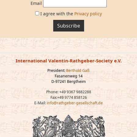
Email
I agree with the
Privacy policy
Subscribe
International Valentin-Rathgeber-Society e.V.
President:
Berthold Gaß
Fasanenweg 14
D-97241 Bergtheim
Phone: +49 9367 9882288
Fax:+49 9774 858126
E-Mail:
info@rathgeber-gesellschaft.de