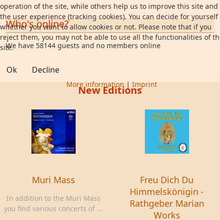
operation of the site, while others help us to improve this site and
the user experience (tracking cookies). You can decide for yourself
Who's online?
whether you want to allow cookies or not. Please note that if you
reject them, you may not be able to use all the functionalities of t
We have 58144 guests and no members online
site.
Ok
Decline
More information
|
Imprint
New Editions
Muri Mass
Freu Dich Du
Himmelskönigin -
In addition to the Muri Mass
Rathgeber Marian
you find various concerts of ...
Works