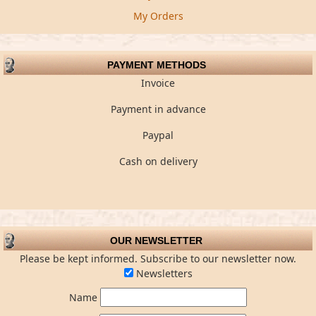
My Orders
PAYMENT METHODS
Invoice
Payment in advance
Paypal
Cash on delivery
OUR NEWSLETTER
Please be kept informed. Subscribe to our newsletter now.
Newsletters
Name