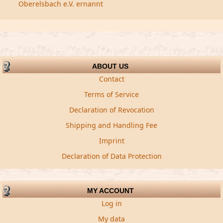
Oberelsbach e.V. ernannt
ABOUT US
Contact
Terms of Service
Declaration of Revocation
Shipping and Handling Fee
Imprint
Declaration of Data Protection
MY ACCOUNT
Log in
My data