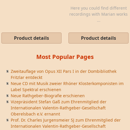
Here you could find different
recordings with Marian works
...
Product details
Product details
Most Popular Pages
Zweitauflage von Opus XII Pars I in der Dombibliothek
Fritzlar entdeckt
Neue CD mit Musik zweier Rhöner Klosterkomponisten im
Label Spektral erschienen
Neue Rathgeber-Biografie erschienen
Vizepräsident Stefan Gaß zum Ehrenmitglied der
Internationalen Valentin-Rathgeber-Gesellschaft
Oberelsbach e.V. ernannt
Prof. Dr. Charles Jurgensmeier SJ zum Ehrenmitglied der
Internationalen Valentin-Rathgeber-Gesellschaft