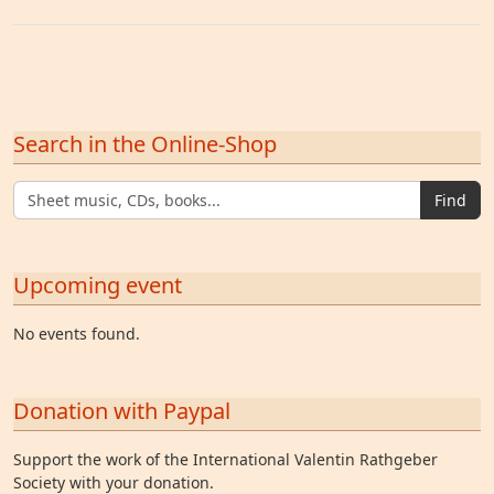
Search in the Online-Shop
Find
Upcoming event
No events found.
Donation with Paypal
Support the work of the International Valentin Rathgeber
Society with your donation.