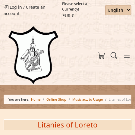
Please select a
Log in
/
Create an
Currency!
account
EUR €
You are here:
Home
Online-Shop
Music acc. to Usage
Litanies of Loret
Litanies of Loreto