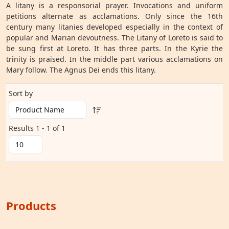
A litany is a responsorial prayer. Invocations and uniform
petitions alternate as acclamations. Only since the 16th
century many litanies developed especially in the context of
popular and Marian devoutness. The Litany of Loreto is said to
be sung first at Loreto. It has three parts. In the Kyrie the
trinity is praised. In the middle part various acclamations on
Mary follow. The Agnus Dei ends this litany.
Sort by
Results 1 - 1 of 1
Products