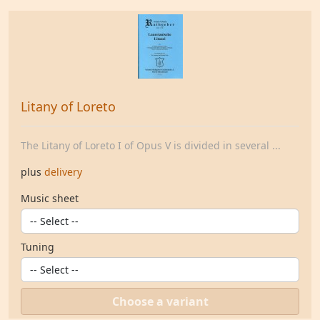
Litany of Loreto
The Litany of Loreto I of Opus V is divided in several ...
plus
delivery
Music sheet
Tuning
Choose a variant