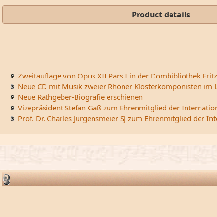
Product details
Zweitauflage von Opus XII Pars I in der Dombibliothek Fritz
Neue CD mit Musik zweier Rhöner Klosterkomponisten im L
Neue Rathgeber-Biografie erschienen
Vizepräsident Stefan Gaß zum Ehrenmitglied der Internatio
Prof. Dr. Charles Jurgensmeier SJ zum Ehrenmitglied der In