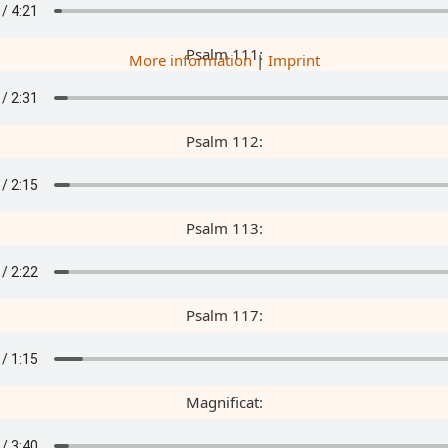
Psalm 111:
More information
|
Imprint
Psalm 112:
Psalm 113:
Psalm 117:
Magnificat: