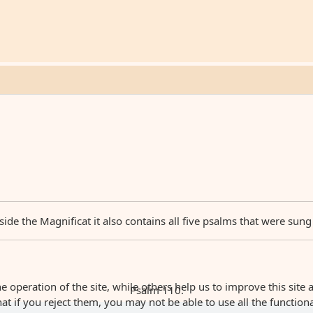
ide the Magnificat it also contains all five psalms that were sung
 operation of the site, while others help us to improve this site 
Psalm 110:
 if you reject them, you may not be able to use all the functionali