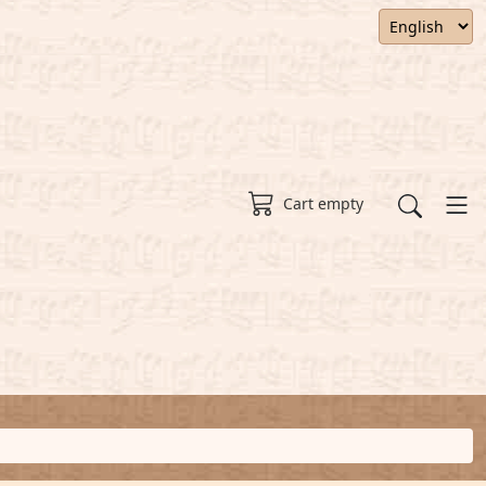
Cart empty