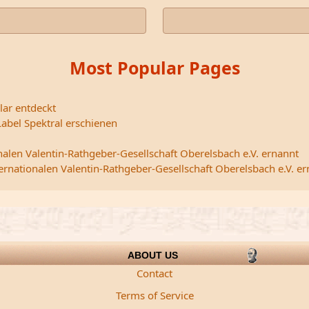
Most Popular Pages
lar entdeckt
abel Spektral erschienen
nalen Valentin-Rathgeber-Gesellschaft Oberelsbach e.V. ernannt
ternationalen Valentin-Rathgeber-Gesellschaft Oberelsbach e.V. e
ABOUT US
Contact
Terms of Service