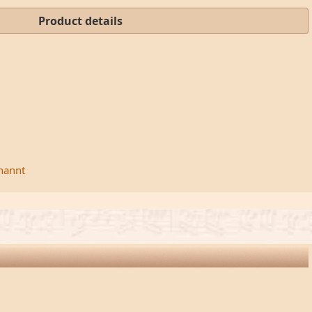
Product details
rnannt