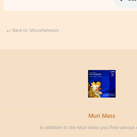
Back to: Miscellaneous
Muri Mass
In addition to the Muri Mass you find various c