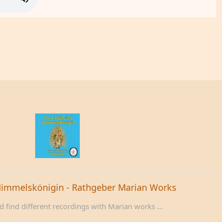
Himmelskönigin - Rathgeber Marian Works
 find different recordings with Marian works ...