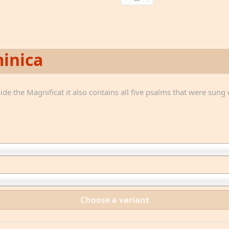
inica
de the Magnificat it also contains all five psalms that were sung 
Choose a variant