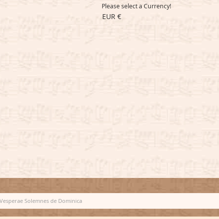
Please select a Currency!
EUR €
Vesperae Solemnes de Dominica