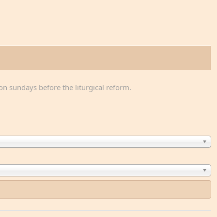
on sundays before the liturgical reform.