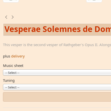
Vesperae Solemnes de Dom
This vesper is the second vesper of Rathgeber's Opus II. Alongsi
plus
delivery
Music sheet
-- Select --
Tuning
-- Select --