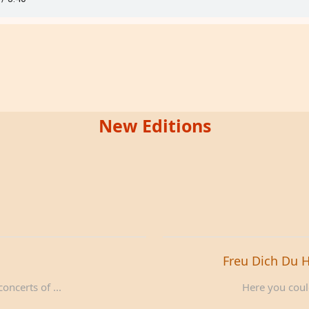
New Editions
Freu Dich Du 
oncerts of ...
Here you could