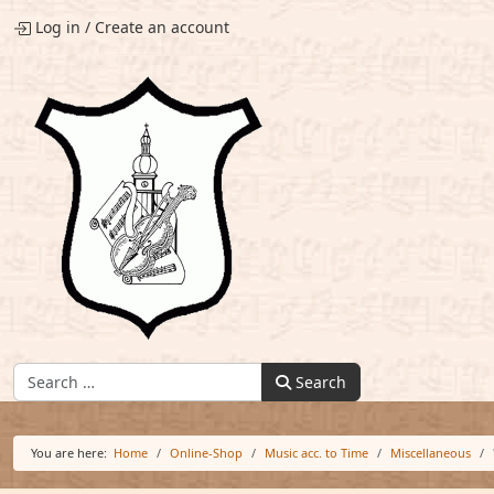
Log in
/
Create an account
Find:
Search
You are here:
Home
Online-Shop
Music acc. to Time
Miscellaneous