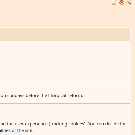
 on sundays before the liturgical reform.
and the user experience (tracking cookies). You can decide for
ties of the site.