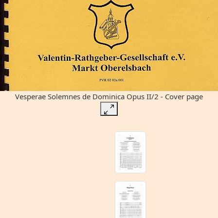
Vesperae Solemnes de Dominica Opus II/2 - Cover page