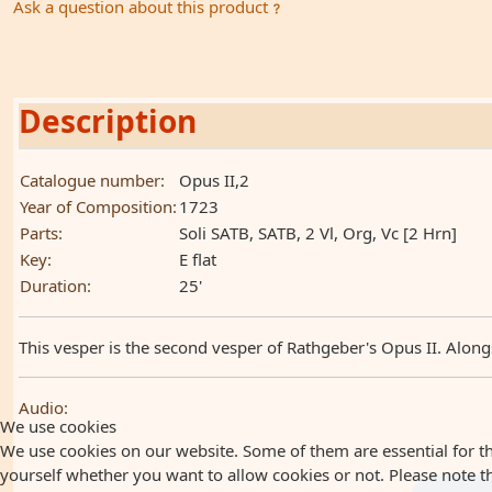
Ask a question about this product
Description
Catalogue number:
Opus II,2
Year of Composition:
1723
Parts:
Soli SATB, SATB, 2 Vl, Org, Vc [2 Hrn]
Key:
E flat
Duration:
25'
This vesper is the second vesper of Rathgeber's Opus II. Alongs
Audio:
We use cookies
We use cookies on our website. Some of them are essential for the
yourself whether you want to allow cookies or not. Please note that