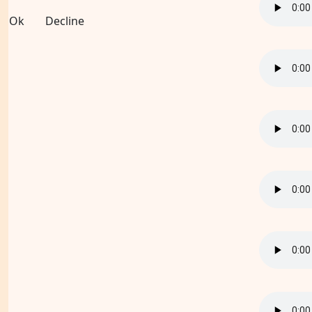
Ok
Decline