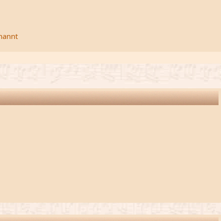
rnannt