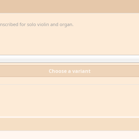
anscribed for solo violin and organ.
Choose a variant