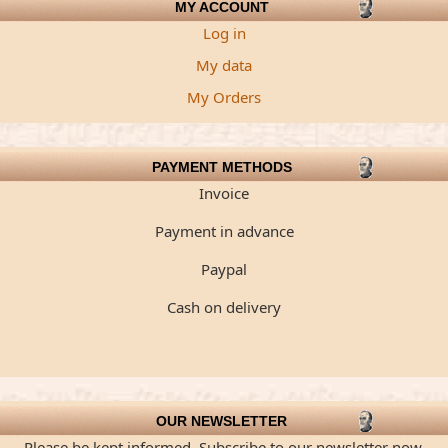
MY ACCOUNT
Log in
My data
My Orders
PAYMENT METHODS
Invoice
Payment in advance
Paypal
Cash on delivery
OUR NEWSLETTER
Please be kept informed. Subscribe to our newsletter now.