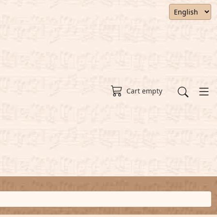
Cart empty