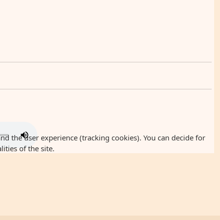
and the user experience (tracking cookies). You can decide for
ties of the site.