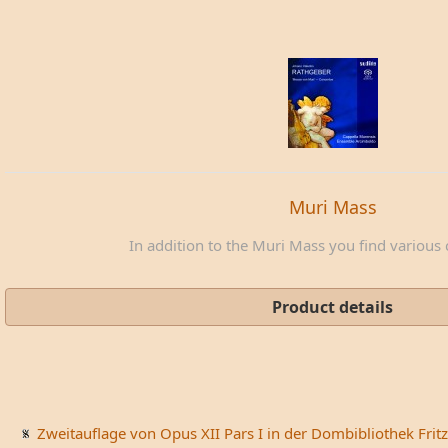
Muri Mass
In addition to the Muri Mass you find various c
Product details
Zweitauflage von Opus XII Pars I in der Dombibliothek Fritz