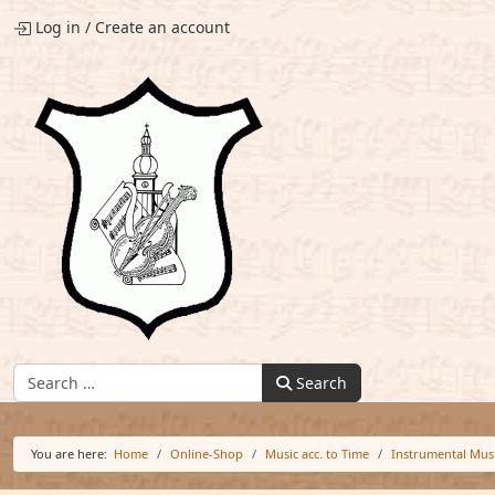
Log in
/
Create an account
Find:
Search
You are here:
Home
Online-Shop
Music acc. to Time
Instrumental Mus