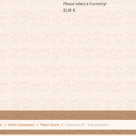
Please select a Currency!
EUR €
ic
Violin Concertos
Piano Score
Concerto 07 - Transcription