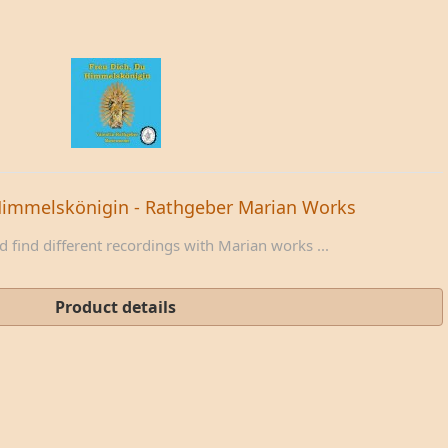
Himmelskönigin - Rathgeber Marian Works
 find different recordings with Marian works ...
Product details