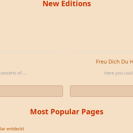
New Editions
Freu Dich Du 
oncerts of ...
Here you could
Most Popular Pages
lar entdeckt