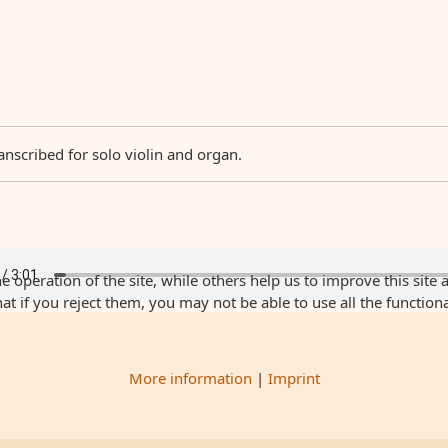
anscribed for solo violin and organ.
 operation of the site, while others help us to improve this site 
 if you reject them, you may not be able to use all the functionali
More information
|
Imprint