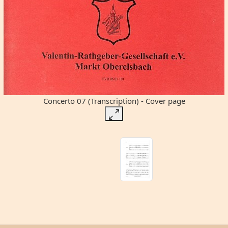
Concerto 07 (Transcription) - Cover page