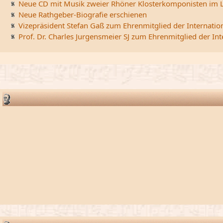
Neue CD mit Musik zweier Rhöner Klosterkomponisten im L
Neue Rathgeber-Biografie erschienen
Vizepräsident Stefan Gaß zum Ehrenmitglied der Internatio
Prof. Dr. Charles Jurgensmeier SJ zum Ehrenmitglied der In