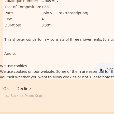
Catalogue number:
Opus VI,7
Year of Composition:
1728
Parts:
Solo Vl, Org (transcription)
Key:
A
Duration:
3'30''
This shorter concerto in A consists of three movements. It is tr
Audio:
We use cookies
We use cookies on our website. Some of them are essential for the
yourself whether you want to allow cookies or not. Please note that
Ok
Decline
Back to: Piano Score