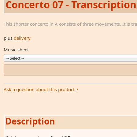
Concerto 07 - Transcription
This shorter concerto in A consists of three movements. It is tr
plus
delivery
Music sheet
-- Select --
Ask a question about this product
Description