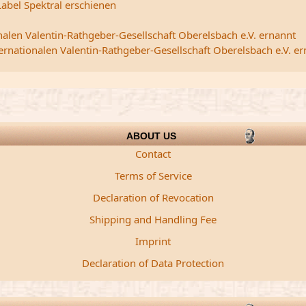
abel Spektral erschienen
nalen Valentin-Rathgeber-Gesellschaft Oberelsbach e.V. ernannt
ternationalen Valentin-Rathgeber-Gesellschaft Oberelsbach e.V. e
ABOUT US
Contact
Terms of Service
Declaration of Revocation
Shipping and Handling Fee
Imprint
Declaration of Data Protection