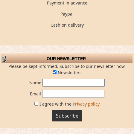
Payment in advance
Paypal
Cash on delivery
OUR NEWSLETTER
Please be kept informed. Subscribe to our newsletter now.
Newsletters
Name
Email
I agree with the
Privacy policy
Subscribe