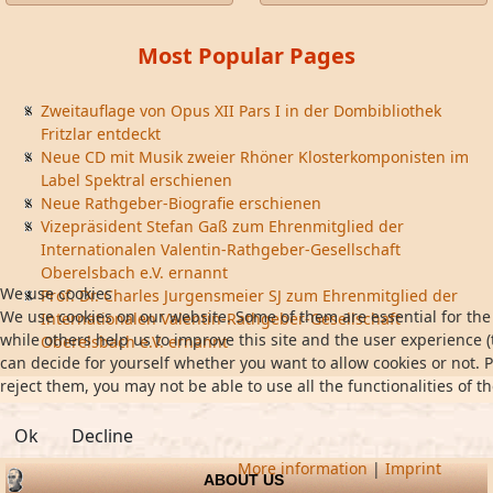
Most Popular Pages
Zweitauflage von Opus XII Pars I in der Dombibliothek
Fritzlar entdeckt
Neue CD mit Musik zweier Rhöner Klosterkomponisten im
Label Spektral erschienen
Neue Rathgeber-Biografie erschienen
Vizepräsident Stefan Gaß zum Ehrenmitglied der
Internationalen Valentin-Rathgeber-Gesellschaft
Oberelsbach e.V. ernannt
We use cookies
Prof. Dr. Charles Jurgensmeier SJ zum Ehrenmitglied der
We use cookies on our website. Some of them are essential for the 
Internationalen Valentin-Rathgeber-Gesellschaft
while others help us to improve this site and the user experience (
Oberelsbach e.V. ernannt
can decide for yourself whether you want to allow cookies or not. P
reject them, you may not be able to use all the functionalities of th
Ok
Decline
More information
|
Imprint
ABOUT US