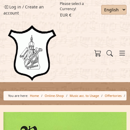
Please select a
Log in
/
Create an
Currency!
account
EUR €
You are here:
Home
Online-Shop
Music acc. to Usage
Offertories
O