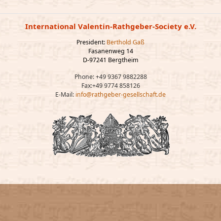
International Valentin-Rathgeber-Society e.V.
President:
Berthold Gaß
Fasanenweg 14
D-97241 Bergtheim
Phone: +49 9367 9882288
Fax:+49 9774 858126
E-Mail:
info@rathgeber-gesellschaft.de