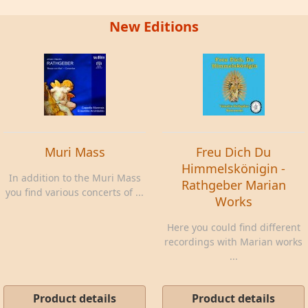
New Editions
Muri Mass
Freu Dich Du
Himmelskönigin -
In addition to the Muri Mass
Rathgeber Marian
you find various concerts of ...
Works
Here you could find different
recordings with Marian works
...
Product details
Product details