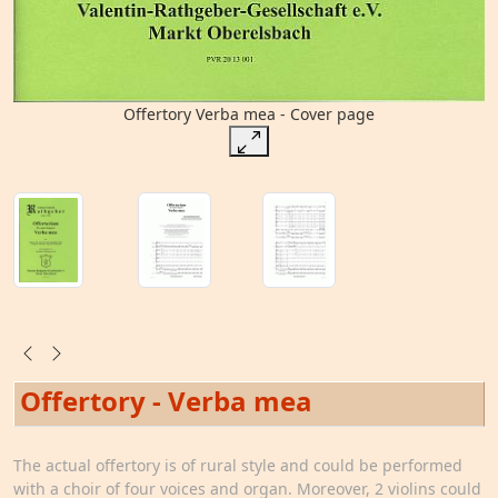
Offertory Verba mea - Cover page
Offertory - Verba mea
The actual offertory is of rural style and could be performed
with a choir of four voices and organ. Moreover, 2 violins could