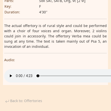
Parts:
Soli SAT, SATB, Org, Vc [2 Vl]
Key:
F
Duration:
4'30''
The actual offertory is of rural style and could be performed
with a choir of four voices and organ. Moreover, 2 violins
could join in accessorily. The offertory Verba mea could be
sung at any time. The text is taken mainly out of Psa 5, an
invocation of an individual.
Audio:
Back to: Offertories