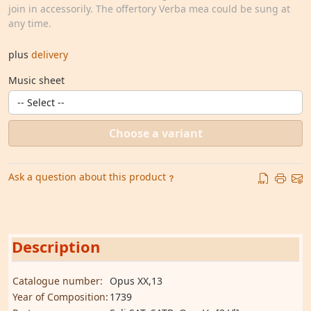
join in accessorily. The offertory Verba mea could be sung at
any time.
plus
delivery
Music sheet
Choose a variant
Ask a question about this product
Description
Catalogue number:
Opus XX,13
Year of Composition:
1739