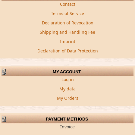
Contact
Terms of Service
Declaration of Revocation
Shipping and Handling Fee
Imprint
Declaration of Data Protection
MY ACCOUNT
Log in
My data
My Orders
PAYMENT METHODS
Invoice