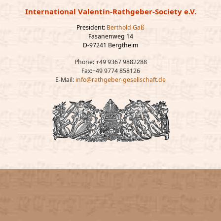
International Valentin-Rathgeber-Society e.V.
President:
Berthold Gaß
Fasanenweg 14
D-97241 Bergtheim
Phone: +49 9367 9882288
Fax:+49 9774 858126
E-Mail:
info@rathgeber-gesellschaft.de