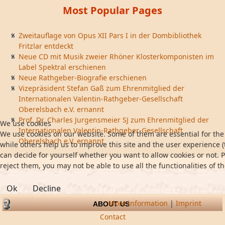
Most Popular Pages
Zweitauflage von Opus XII Pars I in der Dombibliothek
Fritzlar entdeckt
Neue CD mit Musik zweier Rhöner Klosterkomponisten im
Label Spektral erschienen
Neue Rathgeber-Biografie erschienen
Vizepräsident Stefan Gaß zum Ehrenmitglied der
Internationalen Valentin-Rathgeber-Gesellschaft
Oberelsbach e.V. ernannt
Prof. Dr. Charles Jurgensmeier SJ zum Ehrenmitglied der
We use cookies
Internationalen Valentin-Rathgeber-Gesellschaft
We use cookies on our website. Some of them are essential for the 
Oberelsbach e.V. ernannt
while others help us to improve this site and the user experience (
can decide for yourself whether you want to allow cookies or not. P
reject them, you may not be able to use all the functionalities of th
Ok
Decline
More information
|
Imprint
ABOUT US
Contact