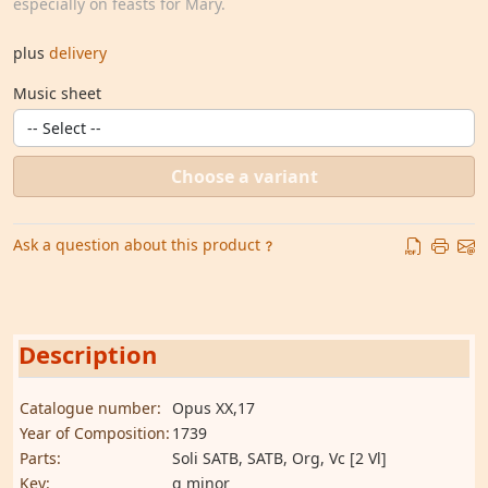
especially on feasts for Mary.
plus
delivery
Music sheet
Choose a variant
Ask a question about this product
Description
Catalogue number:
Opus XX,17
Year of Composition:
1739
Parts:
Soli SATB, SATB, Org, Vc [2 Vl]
Key:
g minor