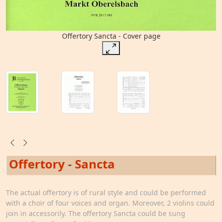
Offertory Sancta - Cover page
Offertory - Sancta
The actual offertory is of rural style and could be performed
with a choir of four voices and organ. Moreover, 2 violins could
join in accessorily. The offertory Sancta could be sung