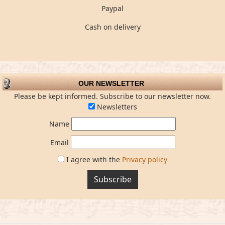
Paypal
Cash on delivery
OUR NEWSLETTER
Please be kept informed. Subscribe to our newsletter now.
Newsletters
Name
Email
I agree with the
Privacy policy
Subscribe