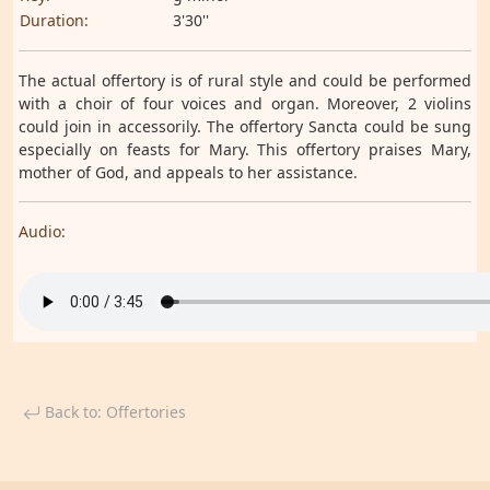
Duration:
3'30''
The actual offertory is of rural style and could be performed
with a choir of four voices and organ. Moreover, 2 violins
could join in accessorily. The offertory Sancta could be sung
especially on feasts for Mary. This offertory praises Mary,
mother of God, and appeals to her assistance.
Audio:
Back to: Offertories