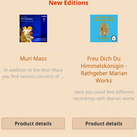
New Editions
Muri Mass
Freu Dich Du
Himmelskönigin -
In addition to the Muri Mass
Rathgeber Marian
you find various concerts of ...
Works
Here you could find different
recordings with Marian works
...
Product details
Product details