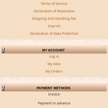
Terms of Service
Declaration of Revocation
Shipping and Handling Fee
Imprint
Declaration of Data Protection
MY ACCOUNT
Log in
My data
My Orders
PAYMENT METHODS
Invoice
Payment in advance