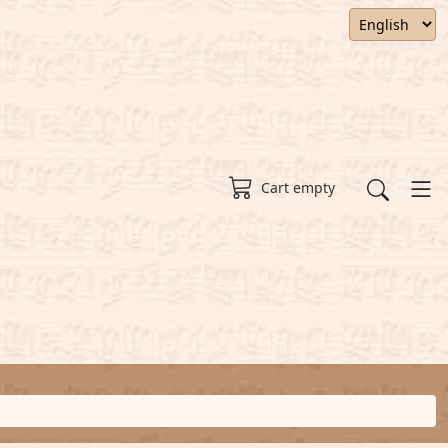
Cart empty