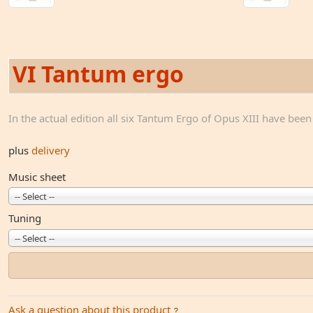
VI Tantum ergo
In the actual edition all six Tantum Ergo of Opus XIII have bee
plus
delivery
Music sheet
-- Select --
Tuning
-- Select --
Ask a question about this product