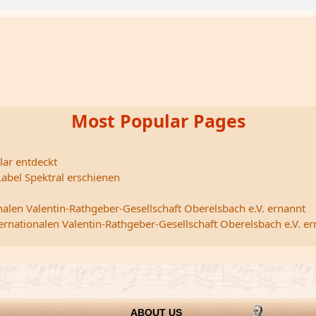
Most Popular Pages
lar entdeckt
abel Spektral erschienen
nalen Valentin-Rathgeber-Gesellschaft Oberelsbach e.V. ernannt
ternationalen Valentin-Rathgeber-Gesellschaft Oberelsbach e.V. e
ABOUT US