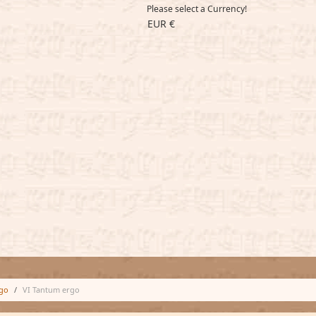
Please select a Currency!
EUR €
go
VI Tantum ergo