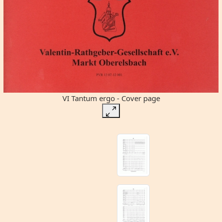
VI Tantum ergo - Cover page