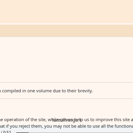
n compiled in one volume due to their brevity.
 operation of the site, while others help us to improve this site 
Tantum ergo 1
 if you reject them, you may not be able to use all the functionali