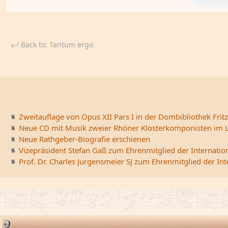
Back to: Tantum ergo
Zweitauflage von Opus XII Pars I in der Dombibliothek Fritz
Neue CD mit Musik zweier Rhöner Klosterkomponisten im L
Neue Rathgeber-Biografie erschienen
Vizepräsident Stefan Gaß zum Ehrenmitglied der Internatio
Prof. Dr. Charles Jurgensmeier SJ zum Ehrenmitglied der In