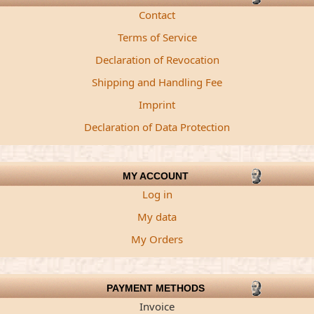
Contact
Terms of Service
Declaration of Revocation
Shipping and Handling Fee
Imprint
Declaration of Data Protection
MY ACCOUNT
Log in
My data
My Orders
PAYMENT METHODS
Invoice