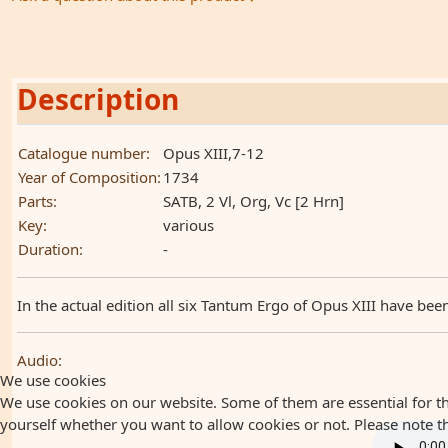
Description
Catalogue number:
Opus XIII,7-12
Year of Composition:
1734
Parts:
SATB, 2 Vl, Org, Vc [2 Hrn]
Key:
various
Duration:
-
In the actual edition all six Tantum Ergo of Opus XIII have bee
Audio:
We use cookies
We use cookies on our website. Some of them are essential for the
yourself whether you want to allow cookies or not. Please note that