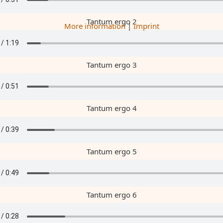
Tantum ergo 2
More information
|
Imprint
Tantum ergo 3
Tantum ergo 4
Tantum ergo 5
Tantum ergo 6