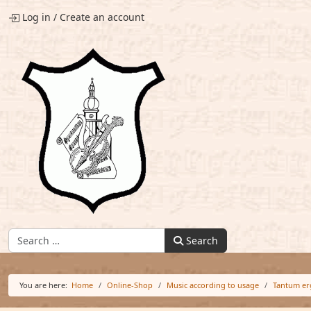
Log in
/
Create an account
Find:
Search
You are here:
Home
Online-Shop
Music according to usage
Tantum er