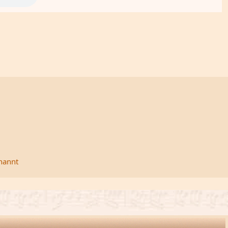
rnannt