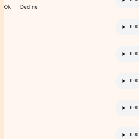
Ok
Decline