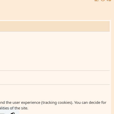
and the user experience (tracking cookies). You can decide for
ties of the site.