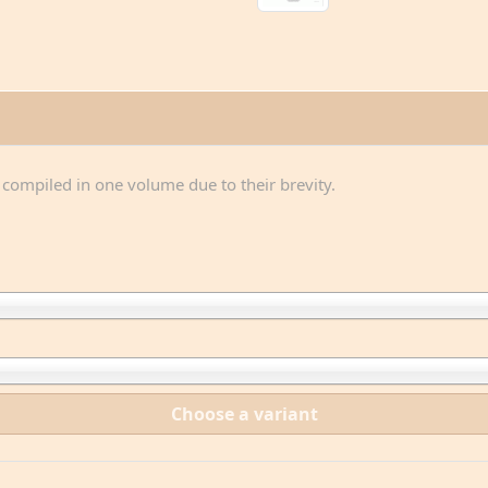
n compiled in one volume due to their brevity.
Choose a variant