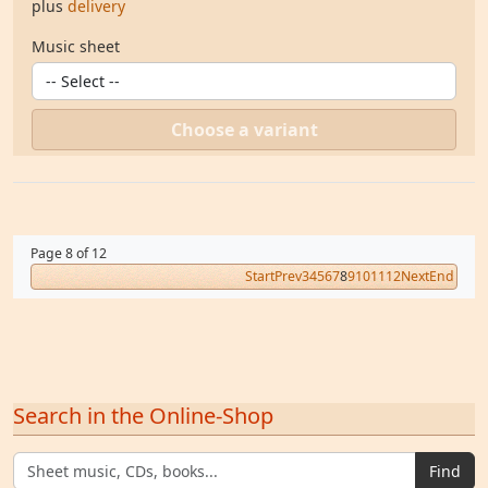
plus
delivery
Music sheet
Choose a variant
Page 8 of 12
Start
Prev
3
4
5
6
7
8
9
10
11
12
Next
End
Search in the Online-Shop
Find