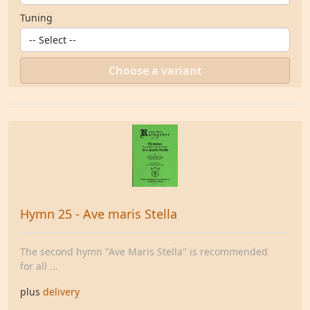
Tuning
Choose a variant
Hymn 25 - Ave maris Stella
The second hymn "Ave Maris Stella" is recommended
for all ...
plus
delivery