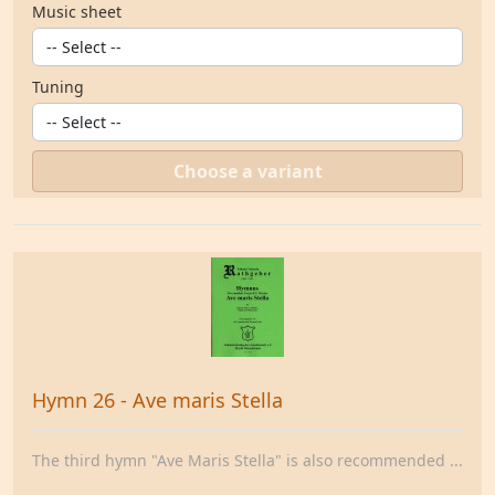
Music sheet
Tuning
Choose a variant
Hymn 26 - Ave maris Stella
The third hymn "Ave Maris Stella" is also recommended ...