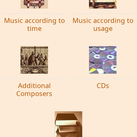
Music according to
Music according to
time
usage
Additional
CDs
Composers