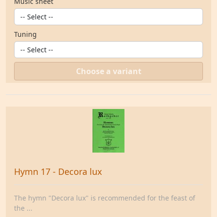
Music sheet
Tuning
Choose a variant
Hymn 17 - Decora lux
The hymn "Decora lux" is recommended for the feast of
the ...