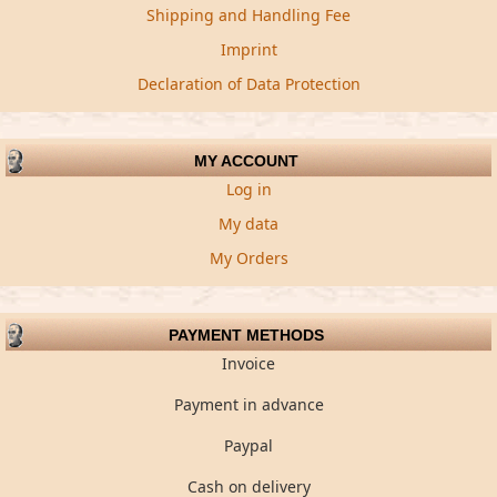
Shipping and Handling Fee
Imprint
Declaration of Data Protection
MY ACCOUNT
Log in
My data
My Orders
PAYMENT METHODS
Invoice
Payment in advance
Paypal
Cash on delivery