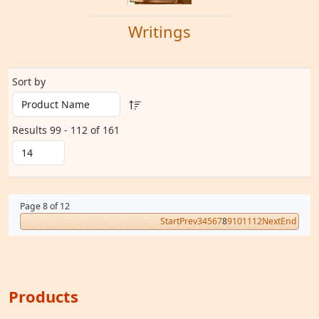
Writings
Sort by
Results 99 - 112 of 161
Page 8 of 12
Start
Prev
3
4
5
6
7
8
9
10
11
12
Next
End
Products