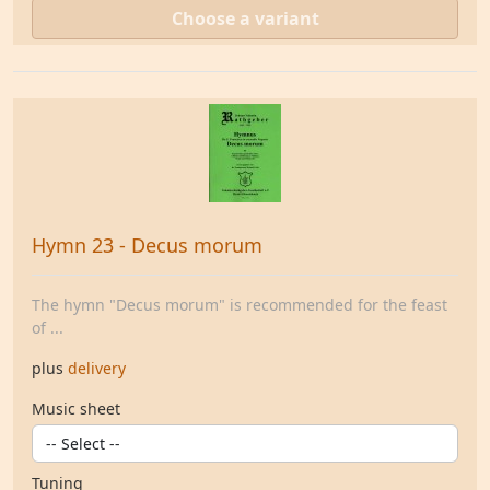
Choose a variant
Hymn 23 - Decus morum
The hymn "Decus morum" is recommended for the feast
of ...
plus
delivery
Music sheet
Tuning