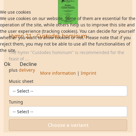
We use cookies
We use cookies on our website. Some of them are essential for the
operation of the site, while others help us to improve this site and
the user experience (tracking cookies). You can decide for yourself
Hymn 21 - Custodes hominum
whether you want to allow cookies or not. Please note that if you
reject them, you may not be able to use all the functionalities of
the site.
The hymn "Custodes hominum" is recommended for the
feast of ...
Ok
Decline
plus
delivery
More information
|
Imprint
Music sheet
Tuning
Choose a variant