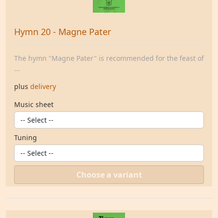
Hymn 20 - Magne Pater
The hymn "Magne Pater" is recommended for the feast of
...
plus
delivery
Music sheet
Tuning
Choose a variant