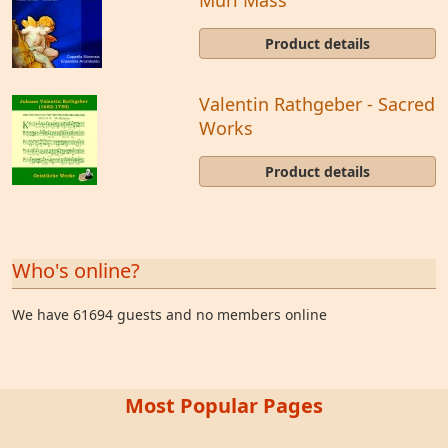
Product details
Valentin Rathgeber - Sacred
Works
Product details
Who's online?
We have 61694 guests and no members online
Most Popular Pages