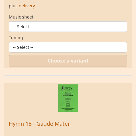
plus
delivery
Music sheet
Tuning
Choose a variant
Hymn 18 - Gaude Mater