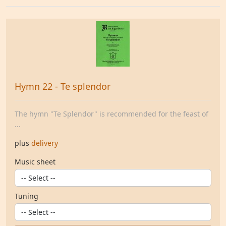
Hymn 22 - Te splendor
The hymn "Te Splendor" is recommended for the feast of
...
plus
delivery
Music sheet
Tuning