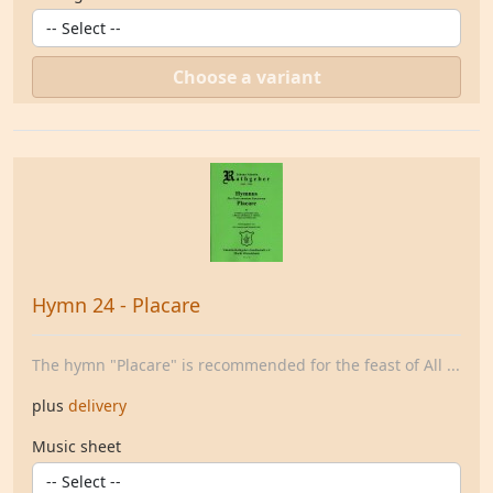
Choose a variant
Hymn 24 - Placare
The hymn "Placare" is recommended for the feast of All ...
plus
delivery
Music sheet