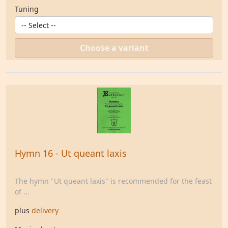
Tuning
Choose a variant
Hymn 16 - Ut queant laxis
The hymn "Ut queant laxis" is recommended for the feast
of ...
plus
delivery