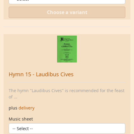
Choose a variant
Hymn 15 - Laudibus Cives
The hymn "Laudibus Cives" is recommended for the feast
of ...
plus
delivery
Music sheet