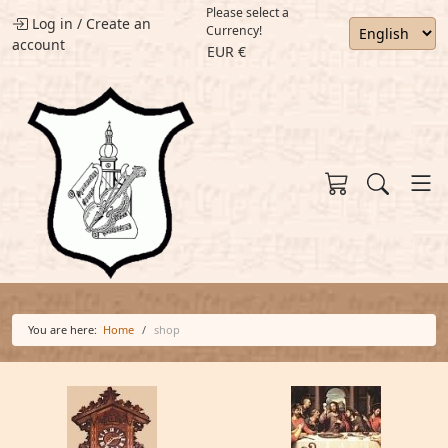
Please select a
Log in
/
Create an
Currency!
account
EUR €
You are here:
Home
shop