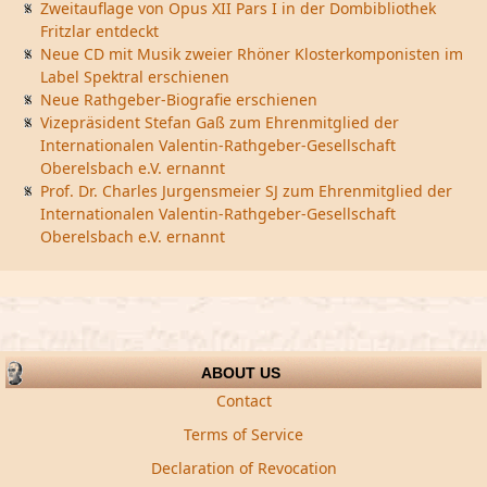
Zweitauflage von Opus XII Pars I in der Dombibliothek
Fritzlar entdeckt
Neue CD mit Musik zweier Rhöner Klosterkomponisten im
Label Spektral erschienen
Neue Rathgeber-Biografie erschienen
Vizepräsident Stefan Gaß zum Ehrenmitglied der
Internationalen Valentin-Rathgeber-Gesellschaft
Oberelsbach e.V. ernannt
Prof. Dr. Charles Jurgensmeier SJ zum Ehrenmitglied der
Internationalen Valentin-Rathgeber-Gesellschaft
Oberelsbach e.V. ernannt
ABOUT US
Contact
Terms of Service
Declaration of Revocation