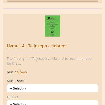
Hymn 14 - Te Joseph celebrent
The first hymn "Te Joseph celebrent" is recommended
for the ...
plus
delivery
Music sheet
Tuning