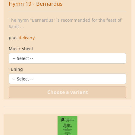
Hymn 19 - Bernardus
The hymn "Bernardus" is recommended for the feast of
Saint ...
plus
delivery
Music sheet
Tuning
Choose a variant