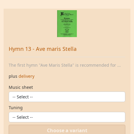
Hymn 13 - Ave maris Stella
The first hymn "Ave Maris Stella" is recommended for ...
plus
delivery
Music sheet
Tuning
Choose a variant