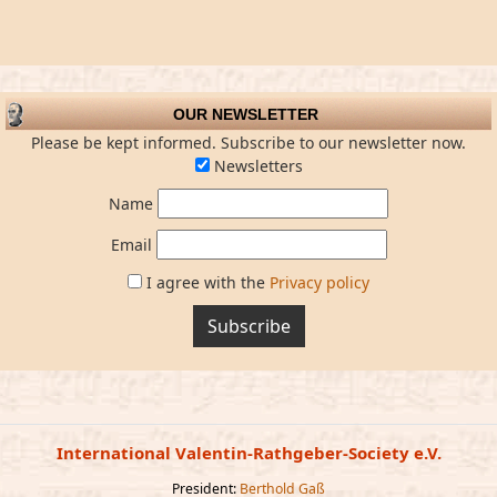
OUR NEWSLETTER
Please be kept informed. Subscribe to our newsletter now.
Newsletters
Name
Email
I agree with the
Privacy policy
Subscribe
International Valentin-Rathgeber-Society e.V.
President:
Berthold Gaß