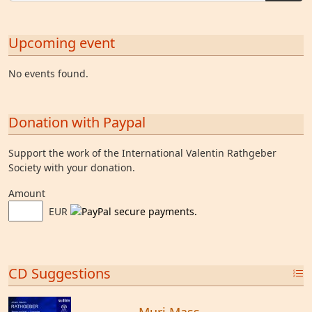
Upcoming event
No events found.
Donation with Paypal
Support the work of the International Valentin Rathgeber
Society with your donation.
Amount
EUR
CD Suggestions
Muri Mass