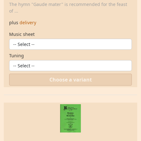
The hymn "Gaude mater" is recommended for the feast
of ...
plus
delivery
Music sheet
Tuning
Choose a variant