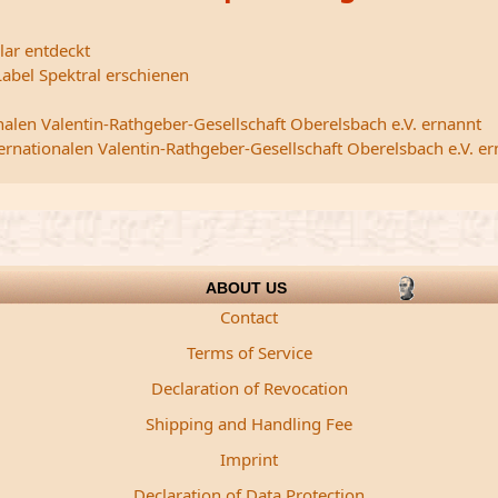
lar entdeckt
abel Spektral erschienen
nalen Valentin-Rathgeber-Gesellschaft Oberelsbach e.V. ernannt
ternationalen Valentin-Rathgeber-Gesellschaft Oberelsbach e.V. e
ABOUT US
Contact
Terms of Service
Declaration of Revocation
Shipping and Handling Fee
Imprint
Declaration of Data Protection