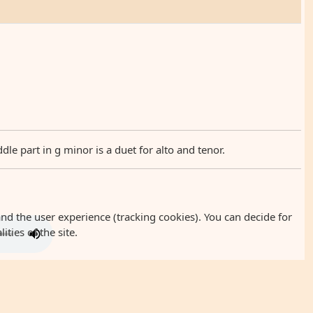
 part in g minor is a duet for alto and tenor.
and the user experience (tracking cookies). You can decide for
ties of the site.