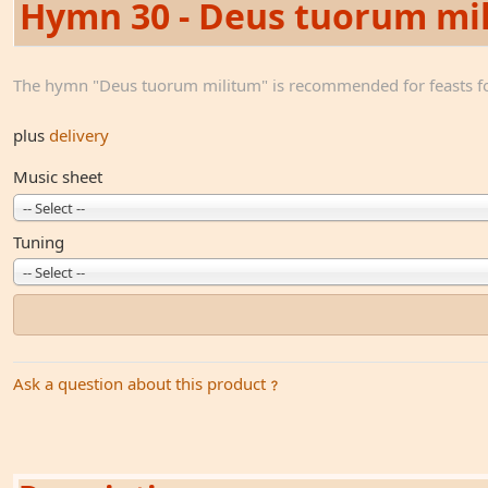
Hymn 30 - Deus tuorum mi
The hymn "Deus tuorum militum" is recommended for feasts fo
plus
delivery
Music sheet
-- Select --
Tuning
-- Select --
Ask a question about this product