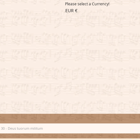
Please select a Currency!
EUR €
30 - Deus tuorum militum