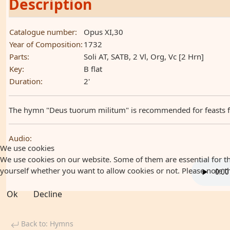
Description
Catalogue number:
Opus XI,30
Year of Composition:
1732
Parts:
Soli AT, SATB, 2 Vl, Org, Vc [2 Hrn]
Key:
B flat
Duration:
2'
The hymn "Deus tuorum militum" is recommended for feasts for 
Audio:
We use cookies
We use cookies on our website. Some of them are essential for the
yourself whether you want to allow cookies or not. Please note that
Ok
Decline
Back to: Hymns