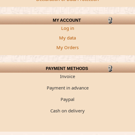
MY ACCOUNT
Log in
My data
My Orders
PAYMENT METHODS
Invoice
Payment in advance
Paypal
Cash on delivery