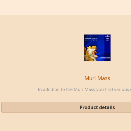
Muri Mass
In addition to the Muri Mass you find various c
Product details