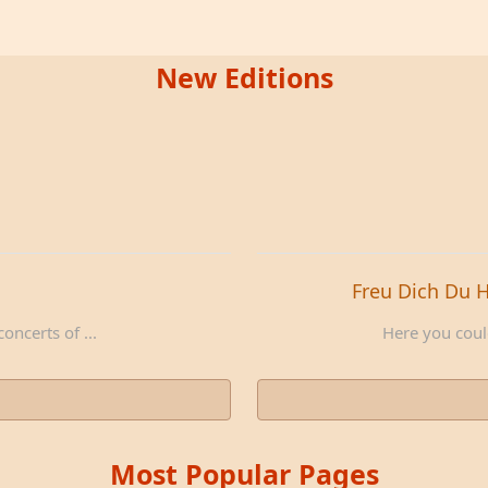
New Editions
Freu Dich Du 
oncerts of ...
Here you could
Most Popular Pages