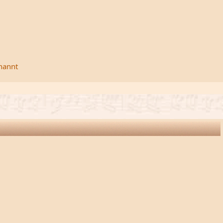
rnannt