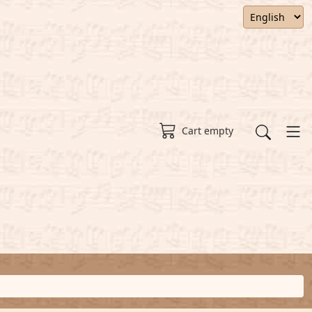
Cart empty