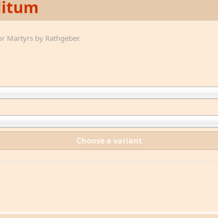
litum
r Martyrs by Rathgeber.
Choose a variant