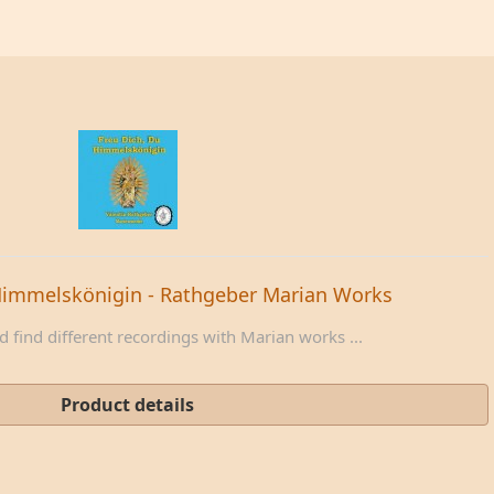
Himmelskönigin - Rathgeber Marian Works
 find different recordings with Marian works ...
Product details