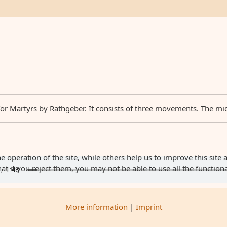
Martyrs by Rathgeber. It consists of three movements. The middle
 operation of the site, while others help us to improve this site 
 if you reject them, you may not be able to use all the functionali
More information
|
Imprint