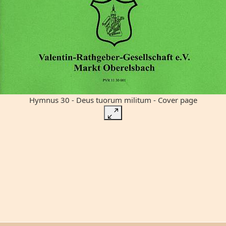
Hymnus 30 - Deus tuorum militum - Cover page