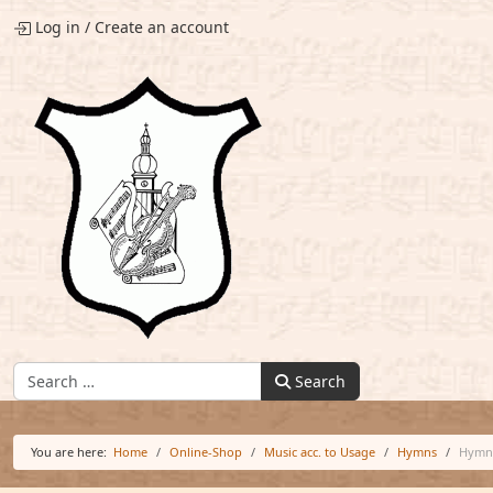
Log in
/
Create an account
Find:
Search
You are here:
Home
Online-Shop
Music acc. to Usage
Hymns
Hymn 