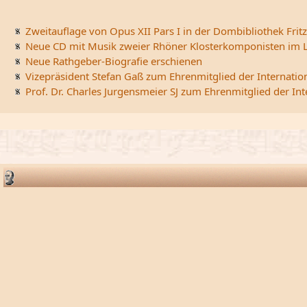
Zweitauflage von Opus XII Pars I in der Dombibliothek Fritz
Neue CD mit Musik zweier Rhöner Klosterkomponisten im L
Neue Rathgeber-Biografie erschienen
Vizepräsident Stefan Gaß zum Ehrenmitglied der Internatio
Prof. Dr. Charles Jurgensmeier SJ zum Ehrenmitglied der In