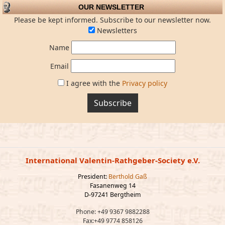
OUR NEWSLETTER
Please be kept informed. Subscribe to our newsletter now.
Newsletters
Name
Email
I agree with the
Privacy policy
Subscribe
International Valentin-Rathgeber-Society e.V.
President:
Berthold Gaß
Fasanenweg 14
D-97241 Bergtheim
Phone: +49 9367 9882288
Fax:+49 9774 858126