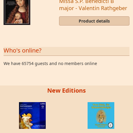
Missa S.P. Benedicti B
major - Valentin Rathgeber
Product details
Who's online?
We have 65754 guests and no members online
New Editions