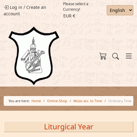
Please select a
Log in
/
Create an
Currency!
account
EUR €
You are here:
Home
Online-Shop
Music acc. to Time
Ordinary Time
Liturgical Year