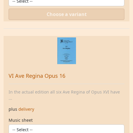
Choose a variant
VI Ave Regina Opus 16
In the actual edition all six Ave Regina of Opus XVI have
...
plus
delivery
Music sheet