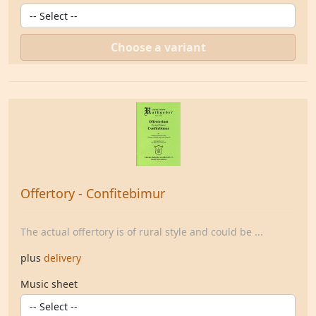
Choose a variant
Offertory - Confitebimur
The actual offertory is of rural style and could be ...
plus
delivery
Music sheet