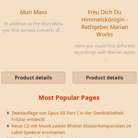
Muri Mass
Freu Dich Du
Himmelskönigin -
In addition to the Muri Mass
Rathgeber Marian
you find various concerts of ...
Works
Here you could find different
recordings with Marian works
...
Product details
Product details
Most Popular Pages
Zweitauflage von Opus XII Pars I in der Dombibliothek
Fritzlar entdeckt
Neue CD mit Musik zweier Rhöner Klosterkomponisten im
Label Spektral erschienen