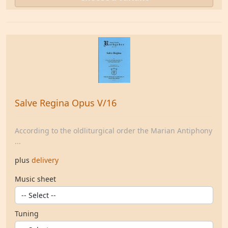
Salve Regina Opus V/16
According to the oldliturgical order the Marian Antiphony
...
plus
delivery
Music sheet
Tuning