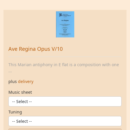
Ave Regina Opus V/10
This Marian antiphony in E flat is a composition with one
...
plus
delivery
Music sheet
Tuning