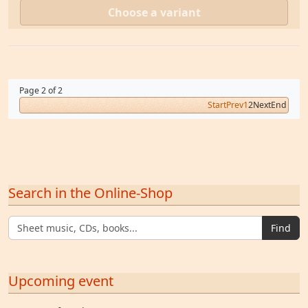
Choose a variant
Page 2 of 2
Start
Prev
1
2
Next
End
Search in the Online-Shop
Find
Upcoming event