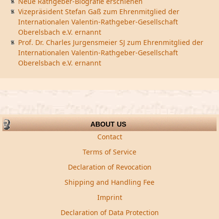
Neue Rathgeber-Biografie erschienen
Vizepräsident Stefan Gaß zum Ehrenmitglied der
Internationalen Valentin-Rathgeber-Gesellschaft
Oberelsbach e.V. ernannt
Prof. Dr. Charles Jurgensmeier SJ zum Ehrenmitglied der
Internationalen Valentin-Rathgeber-Gesellschaft
Oberelsbach e.V. ernannt
ABOUT US
Contact
Terms of Service
Declaration of Revocation
Shipping and Handling Fee
Imprint
Declaration of Data Protection