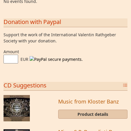
No events found.
Donation with Paypal
Support the work of the International Valentin Rathgeber
Society with your donation.
Amount
EUR
CD Suggestions
Music from Kloster Banz
Product details