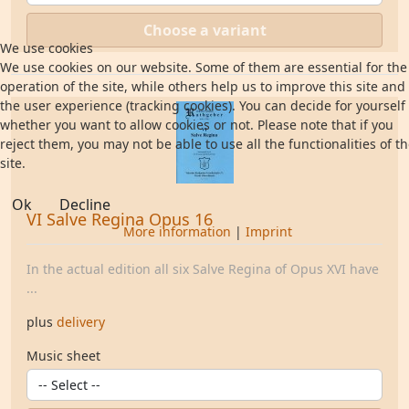
Choose a variant
We use cookies
We use cookies on our website. Some of them are essential for the
operation of the site, while others help us to improve this site and
the user experience (tracking cookies). You can decide for yourself
whether you want to allow cookies or not. Please note that if you
reject them, you may not be able to use all the functionalities of t
site.
Ok
Decline
VI Salve Regina Opus 16
More information
|
Imprint
In the actual edition all six Salve Regina of Opus XVI have
...
plus
delivery
Music sheet