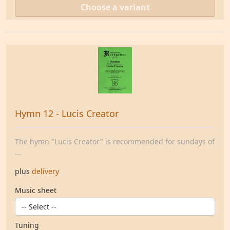
Choose a variant
Hymn 12 - Lucis Creator
The hymn "Lucis Creator" is recommended for sundays of
...
plus
delivery
Music sheet
Tuning