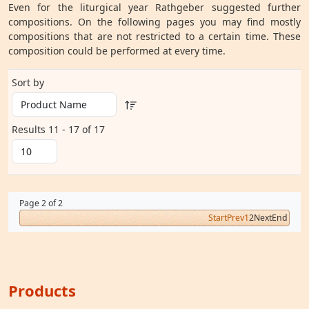
Even for the liturgical year Rathgeber suggested further
compositions. On the following pages you may find mostly
compositions that are not restricted to a certain time. These
composition could be performed at every time.
Sort by
Results 11 - 17 of 17
Page 2 of 2
Start
Prev
1
2
Next
End
Products