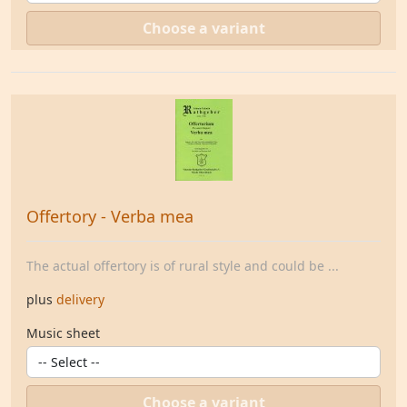
Choose a variant
Offertory - Verba mea
The actual offertory is of rural style and could be ...
plus
delivery
Music sheet
Choose a variant