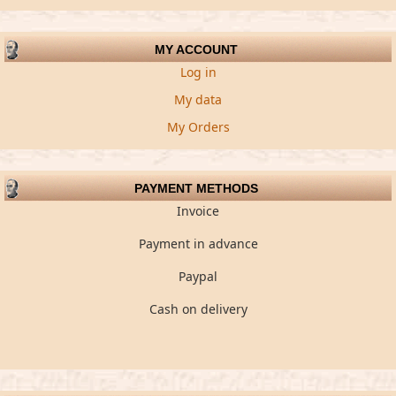
MY ACCOUNT
Log in
My data
My Orders
PAYMENT METHODS
Invoice
Payment in advance
Paypal
Cash on delivery