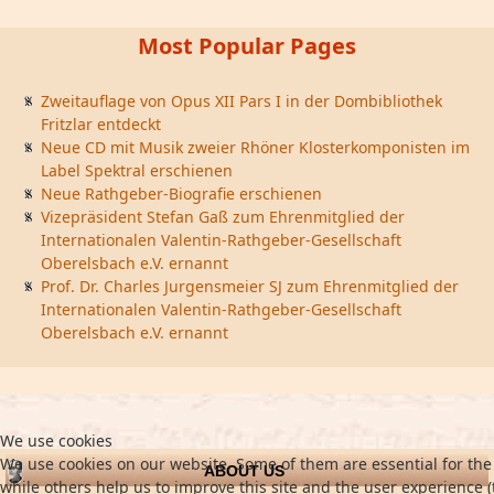
Most Popular Pages
Zweitauflage von Opus XII Pars I in der Dombibliothek
Fritzlar entdeckt
Neue CD mit Musik zweier Rhöner Klosterkomponisten im
Label Spektral erschienen
Neue Rathgeber-Biografie erschienen
Vizepräsident Stefan Gaß zum Ehrenmitglied der
Internationalen Valentin-Rathgeber-Gesellschaft
Oberelsbach e.V. ernannt
Prof. Dr. Charles Jurgensmeier SJ zum Ehrenmitglied der
Internationalen Valentin-Rathgeber-Gesellschaft
Oberelsbach e.V. ernannt
We use cookies
We use cookies on our website. Some of them are essential for the 
ABOUT US
while others help us to improve this site and the user experience (