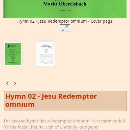
Hymn 02 - Jesu Redemptor omnium - Cover page
Hymn 02 - Jesu Redemptor
omnium
The second hymn "Jesu Redemptor omnium" is recommended
for the feast Circumcision of Christ by Rathgeber.