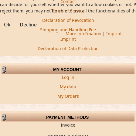
Contact
can decide for yourself whether you want to allow cookies or not. P
reject them, you may not be able to use all the functionalities of th
Terms of Service
Declaration of Revocation
Ok
Decline
Shipping and Handling Fee
More information
|
Imprint
Imprint
Declaration of Data Protection
MY ACCOUNT
Log in
My data
My Orders
PAYMENT METHODS
Invoice