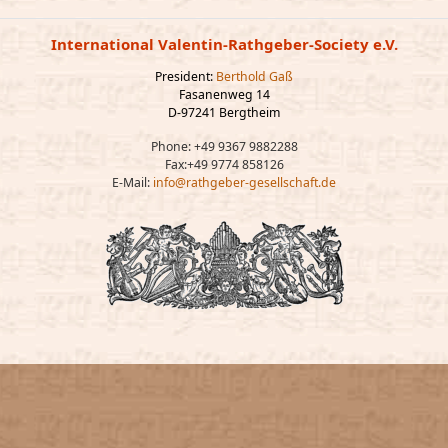
International Valentin-Rathgeber-Society e.V.
President:
Berthold Gaß
Fasanenweg 14
D-97241 Bergtheim
Phone: +49 9367 9882288
Fax:+49 9774 858126
E-Mail:
info@rathgeber-gesellschaft.de