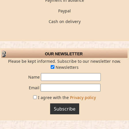
Payment in advance
Paypal
Cash on delivery
OUR NEWSLETTER
Please be kept informed. Subscribe to our newsletter now.
Newsletters
Name
Email
I agree with the
Privacy policy
Subscribe