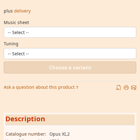
plus
delivery
Music sheet
Tuning
Choose a variant
Ask a question about this product
Description
Catalogue number:
Opus XI,2