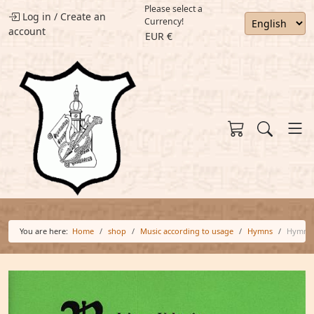
Please select a
Log in
/
Create an
Currency!
account
EUR €
You are here:
Home
shop
Music according to usage
Hymns
Hymn 0