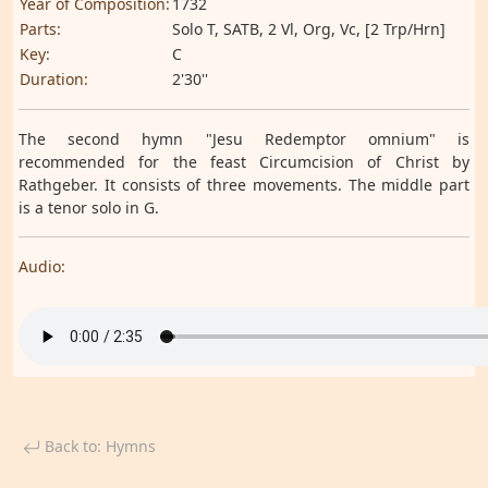
Year of Composition:
1732
Parts:
Solo T, SATB, 2 Vl, Org, Vc, [2 Trp/Hrn]
Key:
C
Duration:
2'30''
The second hymn "Jesu Redemptor omnium" is
recommended for the feast Circumcision of Christ by
Rathgeber. It consists of three movements. The middle part
is a tenor solo in G.
Audio:
Back to: Hymns