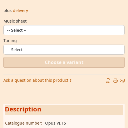
plus
delivery
Music sheet
Tuning
Choose a variant
Ask a question about this product
Description
Catalogue number:
Opus VI,15