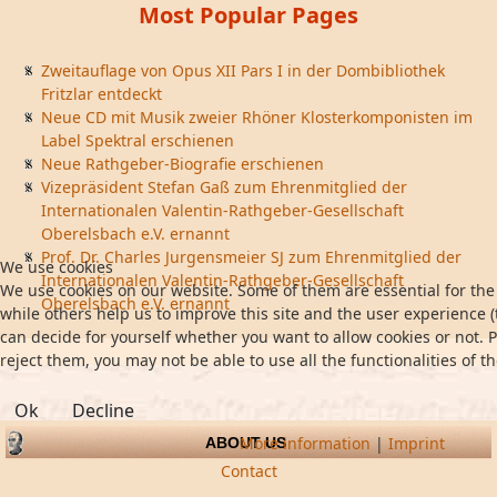
Most Popular Pages
Zweitauflage von Opus XII Pars I in der Dombibliothek
Fritzlar entdeckt
Neue CD mit Musik zweier Rhöner Klosterkomponisten im
Label Spektral erschienen
Neue Rathgeber-Biografie erschienen
Vizepräsident Stefan Gaß zum Ehrenmitglied der
Internationalen Valentin-Rathgeber-Gesellschaft
Oberelsbach e.V. ernannt
Prof. Dr. Charles Jurgensmeier SJ zum Ehrenmitglied der
We use cookies
Internationalen Valentin-Rathgeber-Gesellschaft
We use cookies on our website. Some of them are essential for the 
Oberelsbach e.V. ernannt
while others help us to improve this site and the user experience (
can decide for yourself whether you want to allow cookies or not. P
reject them, you may not be able to use all the functionalities of th
Ok
Decline
More information
|
Imprint
ABOUT US
Contact