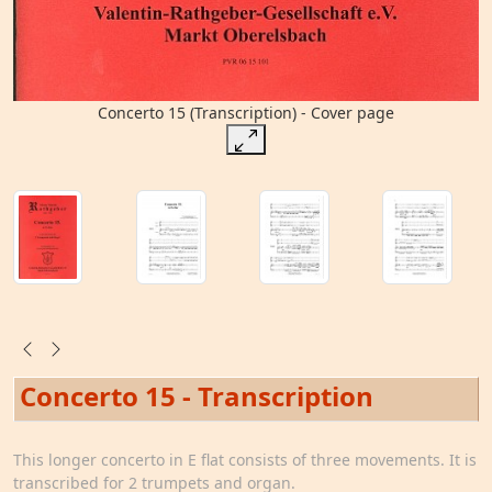
Concerto 15 (Transcription) - Cover page
Concerto 15 - Transcription
This longer concerto in E flat consists of three movements. It is
transcribed for 2 trumpets and organ.