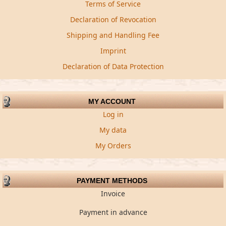
Terms of Service
Declaration of Revocation
Shipping and Handling Fee
Imprint
Declaration of Data Protection
MY ACCOUNT
Log in
My data
My Orders
PAYMENT METHODS
Invoice
Payment in advance