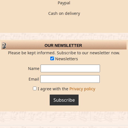
Paypal
Cash on delivery
OUR NEWSLETTER
Please be kept informed. Subscribe to our newsletter now.
Newsletters
Name
Email
I agree with the
Privacy policy
Subscribe