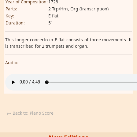
Year of Composition:
1728
Parts:
2 Trp/Hrn, Org (transcription)
Key:
E flat
Duration:
5'
This longer concerto in E flat consists of three movements. It
is transcribed for 2 trumpets and organ.
Audio:
Back to: Piano Score