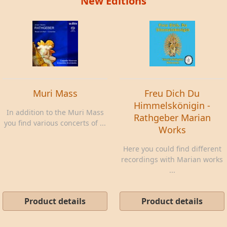
New Editions
Muri Mass
Freu Dich Du
Himmelskönigin -
In addition to the Muri Mass
Rathgeber Marian
you find various concerts of ...
Works
Here you could find different
recordings with Marian works
...
Product details
Product details