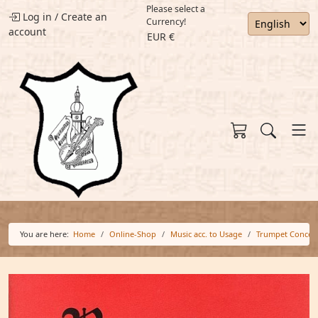
Please select a
Log in
/
Create an
Currency!
account
EUR €
You are here:
Home
Online-Shop
Music acc. to Usage
Trumpet Concer