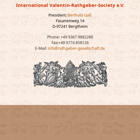
International Valentin-Rathgeber-Society e.V.
President:
Berthold Gaß
Fasanenweg 14
D-97241 Bergtheim
Phone: +49 9367 9882288
Fax:+49 9774 858126
E-Mail:
info@rathgeber-gesellschaft.de