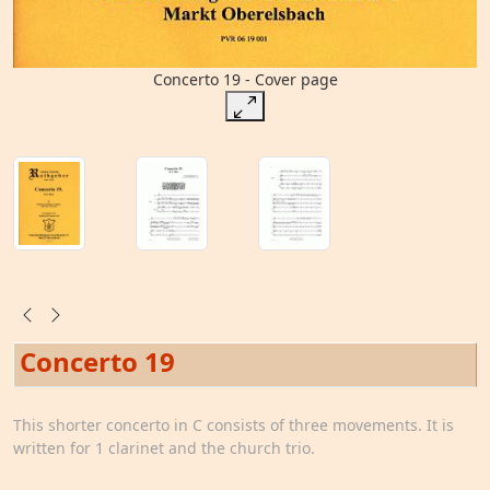
Concerto 19 - Cover page
Concerto 19
This shorter concerto in C consists of three movements. It is
written for 1 clarinet and the church trio.