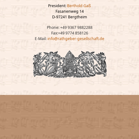
President:
Berthold Gaß
Fasanenweg 14
D-97241 Bergtheim
Phone: +49 9367 9882288
Fax:+49 9774 858126
E-Mail:
info@rathgeber-gesellschaft.de