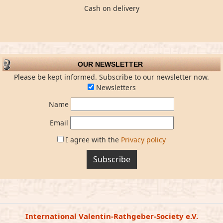
Cash on delivery
OUR NEWSLETTER
Please be kept informed. Subscribe to our newsletter now.
Newsletters
Name
Email
I agree with the
Privacy policy
Subscribe
International Valentin-Rathgeber-Society e.V.