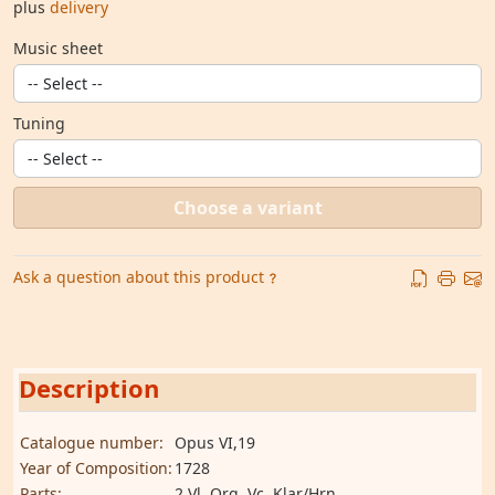
plus
delivery
Music sheet
Tuning
Choose a variant
Ask a question about this product
Description
Catalogue number:
Opus VI,19
Year of Composition:
1728
Parts:
2 Vl, Org, Vc, Klar/Hrn