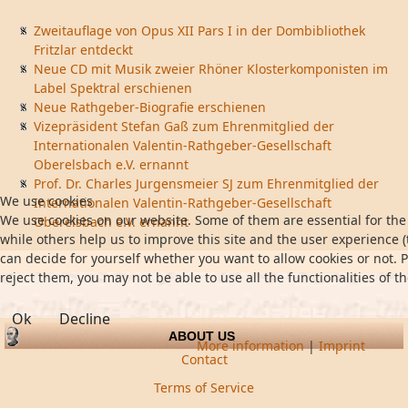
Zweitauflage von Opus XII Pars I in der Dombibliothek
Fritzlar entdeckt
Neue CD mit Musik zweier Rhöner Klosterkomponisten im
Label Spektral erschienen
Neue Rathgeber-Biografie erschienen
Vizepräsident Stefan Gaß zum Ehrenmitglied der
Internationalen Valentin-Rathgeber-Gesellschaft
Oberelsbach e.V. ernannt
Prof. Dr. Charles Jurgensmeier SJ zum Ehrenmitglied der
We use cookies
Internationalen Valentin-Rathgeber-Gesellschaft
We use cookies on our website. Some of them are essential for the 
Oberelsbach e.V. ernannt
while others help us to improve this site and the user experience (
can decide for yourself whether you want to allow cookies or not. P
reject them, you may not be able to use all the functionalities of th
Ok
Decline
ABOUT US
More information
|
Imprint
Contact
Terms of Service