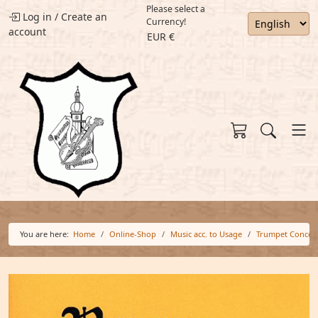
Please select a
Log in
/
Create an
Currency!
account
EUR €
You are here:
Home
Online-Shop
Music acc. to Usage
Trumpet Concer