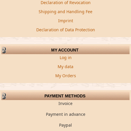
Declaration of Revocation
Shipping and Handling Fee
Imprint
Declaration of Data Protection
MY ACCOUNT
Log in
My data
My Orders
PAYMENT METHODS
Invoice
Payment in advance
Paypal