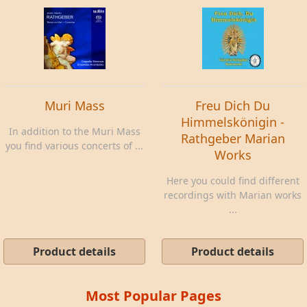
Muri Mass
Freu Dich Du
Himmelskönigin -
In addition to the Muri Mass
Rathgeber Marian
you find various concerts of ...
Works
Here you could find different
recordings with Marian works
...
Product details
Product details
Most Popular Pages