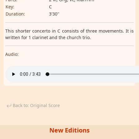
Key:
C
Duration:
3'30''
This shorter concerto in C consists of three movements. It is
written for 1 clarinet and the church trio.
Audio:
Back to: Original Score
New Editions