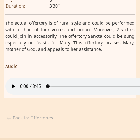
Duration:
3'30''
The actual offertory is of rural style and could be performed
with a choir of four voices and organ. Moreover, 2 violins
could join in accessorily. The offertory Sancta could be sung
especially on feasts for Mary. This offertory praises Mary,
mother of God, and appeals to her assistance.
Audio:
Back to: Offertories