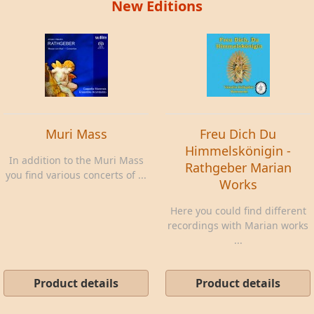
New Editions
Muri Mass
Freu Dich Du
Himmelskönigin -
In addition to the Muri Mass
Rathgeber Marian
you find various concerts of ...
Works
Here you could find different
recordings with Marian works
...
Product details
Product details