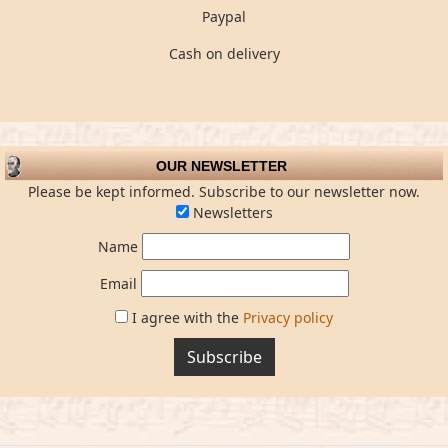
Paypal
Cash on delivery
OUR NEWSLETTER
Please be kept informed. Subscribe to our newsletter now.
Newsletters
Name
Email
I agree with the
Privacy policy
Subscribe