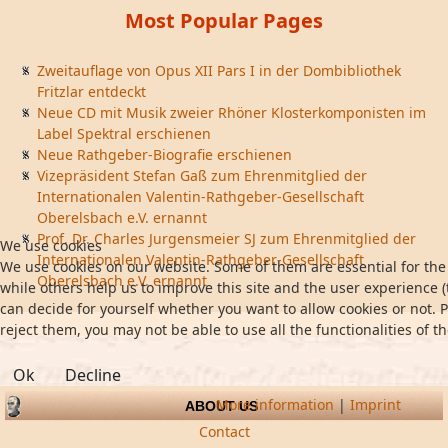
Most Popular Pages
Zweitauflage von Opus XII Pars I in der Dombibliothek
Fritzlar entdeckt
Neue CD mit Musik zweier Rhöner Klosterkomponisten im
Label Spektral erschienen
Neue Rathgeber-Biografie erschienen
Vizepräsident Stefan Gaß zum Ehrenmitglied der
Internationalen Valentin-Rathgeber-Gesellschaft
Oberelsbach e.V. ernannt
Prof. Dr. Charles Jurgensmeier SJ zum Ehrenmitglied der
We use cookies
Internationalen Valentin-Rathgeber-Gesellschaft
We use cookies on our website. Some of them are essential for the 
Oberelsbach e.V. ernannt
while others help us to improve this site and the user experience (
can decide for yourself whether you want to allow cookies or not. P
reject them, you may not be able to use all the functionalities of th
Ok
Decline
More information
|
Imprint
ABOUT US
Contact