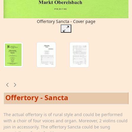
Offertory Sancta - Cover page
Offertory - Sancta
The actual offertory is of rural style and could be performed
with a choir of four voices and organ. Moreover, 2 violins could
join in accessorily. The offertory Sancta could be sung