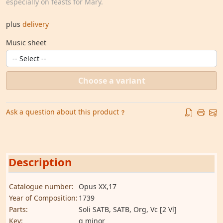
especially on feasts for Mary.
plus
delivery
Music sheet
Choose a variant
Ask a question about this product
Description
Catalogue number:
Opus XX,17
Year of Composition:
1739
Parts:
Soli SATB, SATB, Org, Vc [2 Vl]
Key:
g minor