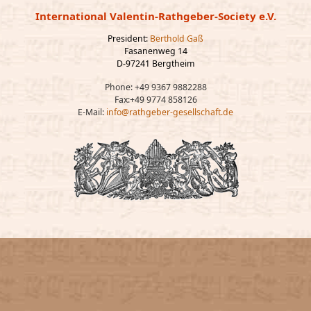
International Valentin-Rathgeber-Society e.V.
President:
Berthold Gaß
Fasanenweg 14
D-97241 Bergtheim
Phone: +49 9367 9882288
Fax:+49 9774 858126
E-Mail:
info@rathgeber-gesellschaft.de