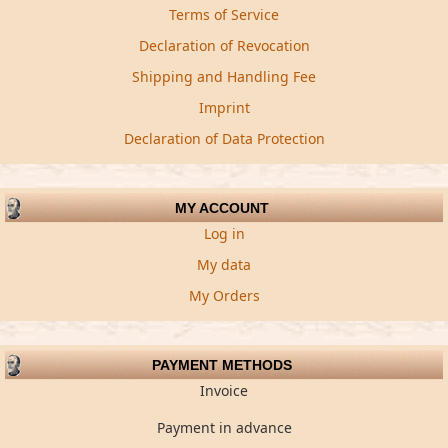
Terms of Service
Declaration of Revocation
Shipping and Handling Fee
Imprint
Declaration of Data Protection
MY ACCOUNT
Log in
My data
My Orders
PAYMENT METHODS
Invoice
Payment in advance