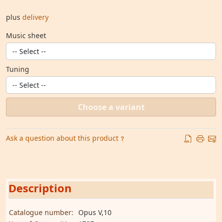
plus
delivery
Music sheet
Tuning
Choose a variant
Ask a question about this product
Description
Catalogue number:
Opus V,10