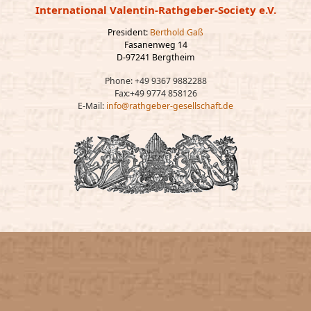
International Valentin-Rathgeber-Society e.V.
President:
Berthold Gaß
Fasanenweg 14
D-97241 Bergtheim
Phone: +49 9367 9882288
Fax:+49 9774 858126
E-Mail:
info@rathgeber-gesellschaft.de