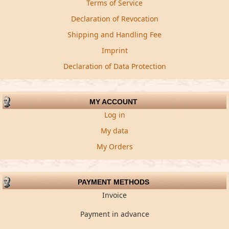
Terms of Service
Declaration of Revocation
Shipping and Handling Fee
Imprint
Declaration of Data Protection
MY ACCOUNT
Log in
My data
My Orders
PAYMENT METHODS
Invoice
Payment in advance