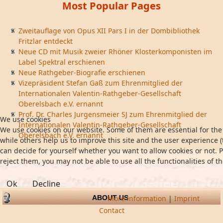
Most Popular Pages
Zweitauflage von Opus XII Pars I in der Dombibliothek
Fritzlar entdeckt
Neue CD mit Musik zweier Rhöner Klosterkomponisten im
Label Spektral erschienen
Neue Rathgeber-Biografie erschienen
Vizepräsident Stefan Gaß zum Ehrenmitglied der
Internationalen Valentin-Rathgeber-Gesellschaft
Oberelsbach e.V. ernannt
Prof. Dr. Charles Jurgensmeier SJ zum Ehrenmitglied der
We use cookies
Internationalen Valentin-Rathgeber-Gesellschaft
We use cookies on our website. Some of them are essential for the 
Oberelsbach e.V. ernannt
while others help us to improve this site and the user experience (
can decide for yourself whether you want to allow cookies or not. P
reject them, you may not be able to use all the functionalities of th
Ok
Decline
More information
|
Imprint
ABOUT US
Contact