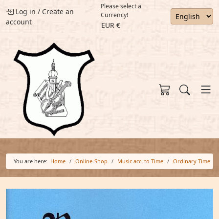
Please select a
Log in
/
Create an
Currency!
account
EUR €
You are here:
Home
Online-Shop
Music acc. to Time
Ordinary Time