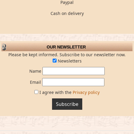
Paypal
Cash on delivery
OUR NEWSLETTER
Please be kept informed. Subscribe to our newsletter now.
Newsletters
Name
Email
I agree with the
Privacy policy
Subscribe