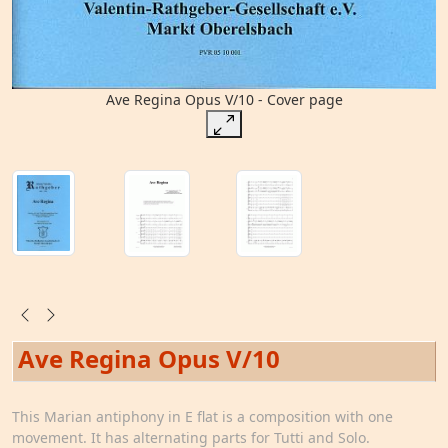
Ave Regina Opus V/10 - Cover page
Ave Regina Opus V/10
This Marian antiphony in E flat is a composition with one
movement. It has alternating parts for Tutti and Solo.