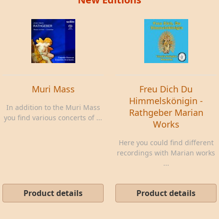
Muri Mass
Freu Dich Du
Himmelskönigin -
In addition to the Muri Mass
Rathgeber Marian
you find various concerts of ...
Works
Here you could find different
recordings with Marian works
...
Product details
Product details