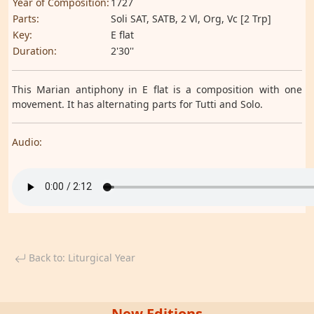
Year of Composition:
1727
Parts:
Soli SAT, SATB, 2 Vl, Org, Vc [2 Trp]
Key:
E flat
Duration:
2'30''
This Marian antiphony in E flat is a composition with one
movement. It has alternating parts for Tutti and Solo.
Audio:
Back to: Liturgical Year
New Editions