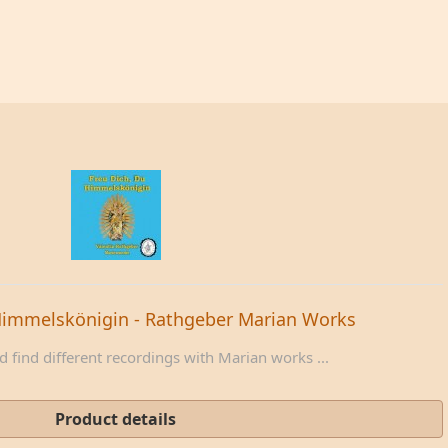
Himmelskönigin - Rathgeber Marian Works
 find different recordings with Marian works ...
Product details