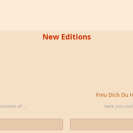
New Editions
Freu Dich Du 
oncerts of ...
Here you could