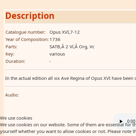
Description
Catalogue number:
Opus XVI,7-12
Year of Composition:
1736
Parts:
SATB,Â 2 Vl,Â Org, Vc
Key:
various
Duration:
-
In the actual edition all six Ave Regina of Opus XVI have been 
Audio:
We use cookies
We use cookies on our website. Some of them are essential for the
yourself whether you want to allow cookies or not. Please note that