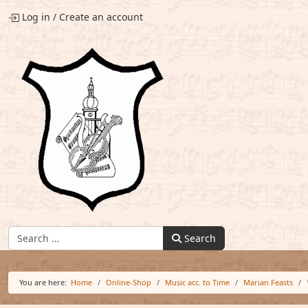
Log in
/
Create an account
Find:
Search
You are here:
Home
Online-Shop
Music acc. to Time
Marian Feasts