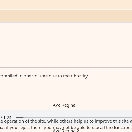
compiled in one volume due to their brevity.
Ave Regina 1
 operation of the site, while others help us to improve this site 
 if you reject them, you may not be able to use all the functionali
Ave Regina 2