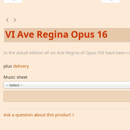
VI Ave Regina Opus 16
In the actual edition all six Ave Regina of Opus XVI have been 
plus
delivery
Music sheet
-- Select --
Ask a question about this product