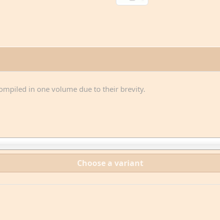
compiled in one volume due to their brevity.
Choose a variant