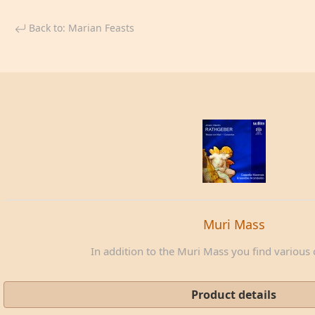
Back to: Marian Feasts
Muri Mass
In addition to the Muri Mass you find various c
Product details