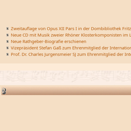
Zweitauflage von Opus XII Pars I in der Dombibliothek Fritz
Neue CD mit Musik zweier Rhöner Klosterkomponisten im L
Neue Rathgeber-Biografie erschienen
Vizepräsident Stefan Gaß zum Ehrenmitglied der Internatio
Prof. Dr. Charles Jurgensmeier SJ zum Ehrenmitglied der In