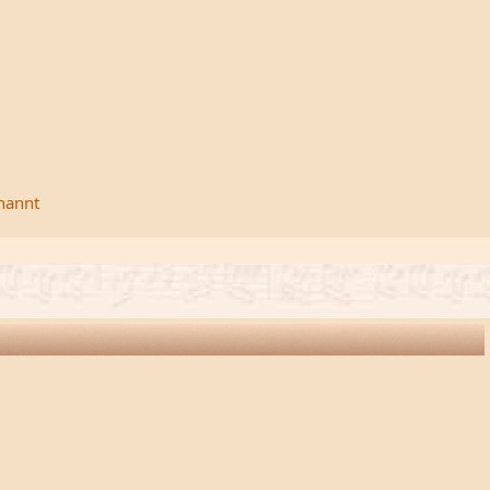
rnannt