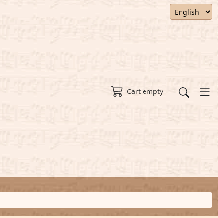
Cart empty