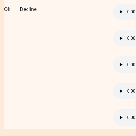
Ok
Decline