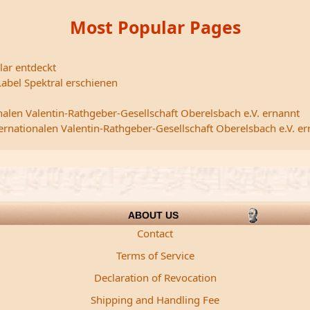
Most Popular Pages
lar entdeckt
abel Spektral erschienen
nalen Valentin-Rathgeber-Gesellschaft Oberelsbach e.V. ernannt
ternationalen Valentin-Rathgeber-Gesellschaft Oberelsbach e.V. e
ABOUT US
Contact
Terms of Service
Declaration of Revocation
Shipping and Handling Fee