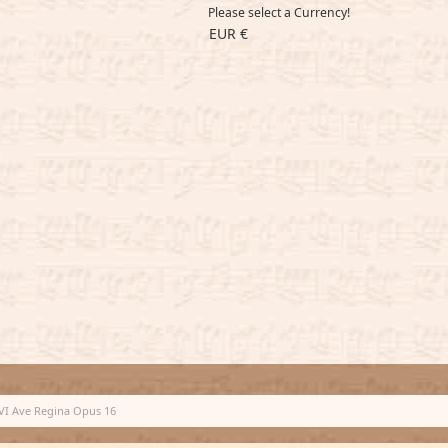
Please select a Currency!
EUR €
VI Ave Regina Opus 16