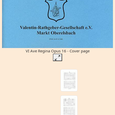
VI Ave Regina Opus 16 - Cover page