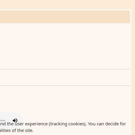
and the user experience (tracking cookies). You can decide for
ties of the site.