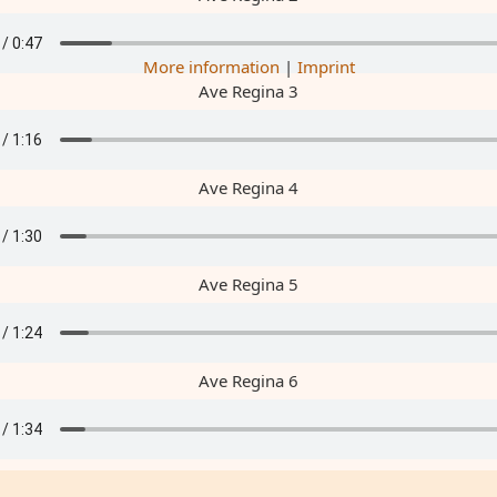
More information
|
Imprint
Ave Regina 3
Ave Regina 4
Ave Regina 5
Ave Regina 6