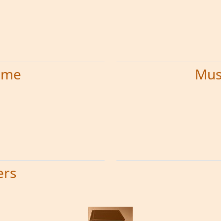
time
Mus
ers