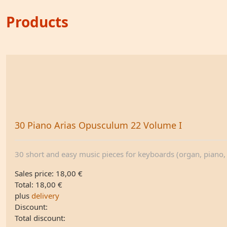
Products
30 Piano Arias Opusculum 22 Volume I
30 short and easy music pieces for keyboards (organ, piano, .
Sales price:
18,00 €
Total:
18,00 €
plus
delivery
Discount:
Total discount: