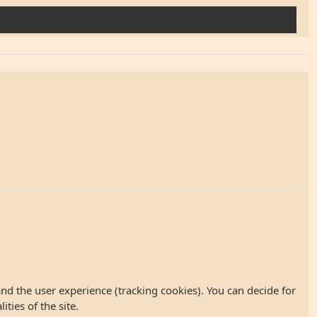
and the user experience (tracking cookies). You can decide for
ties of the site.