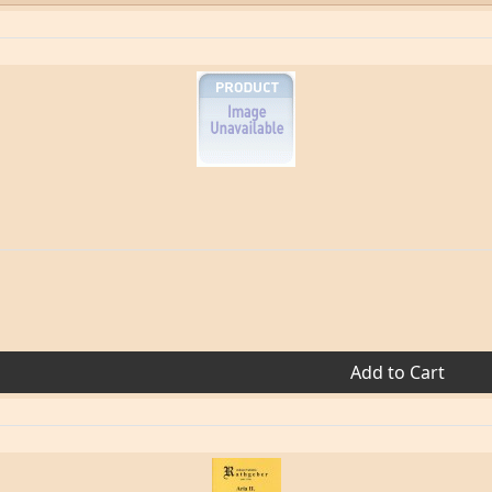
Add to Cart