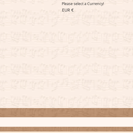
Please select a Currency!
EUR €