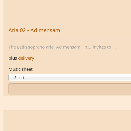
Aria 02 - Ad mensam
The Latin soprano aria "Ad mensam" in D invites to ...
plus
delivery
Music sheet
-- Select --