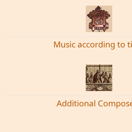
Music according to 
Additional Compos