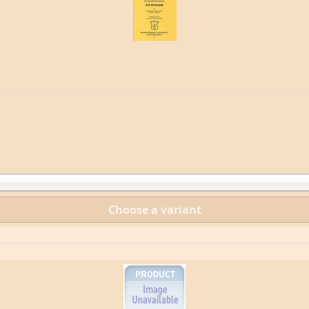
Choose a variant