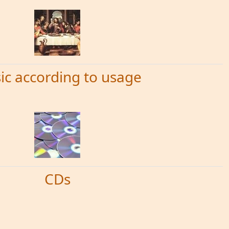
ic according to usage
CDs