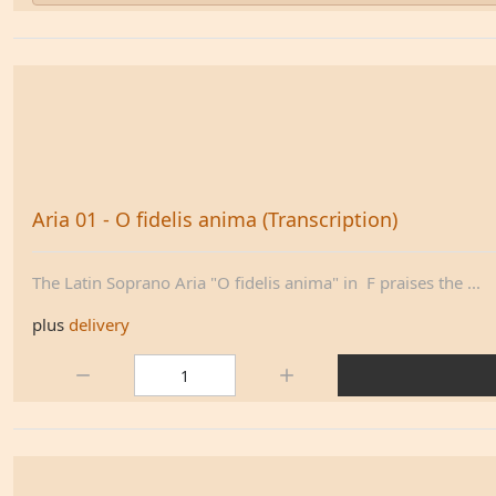
Aria 01 - O fidelis anima (Transcription)
The Latin Soprano Aria "O fidelis anima" in F praises the ...
plus
delivery
Quantity: