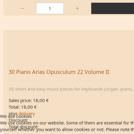
Quantity:
30 Piano Arias Opusculum 22 Volume II
30 short and easy music pieces for keyboards (organ, piano, .
Sales price:
18,00 €
Total:
18,00 €
plus
delivery
We use cookies
Discount:
We use cookies on our website. Some of them are essential for the
Total discount:
yourself whether you want to allow cookies or not. Please note that