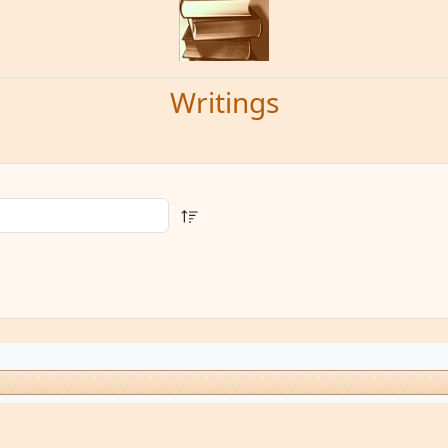
Writings