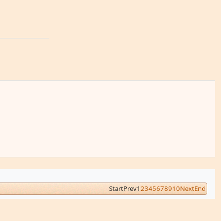
Start
Prev
1
2
3
4
5
6
7
8
9
10
Next
End