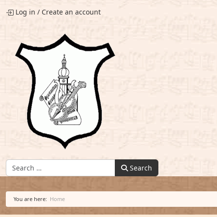
Log in
/
Create an account
Find:
Search
You are here:
Home