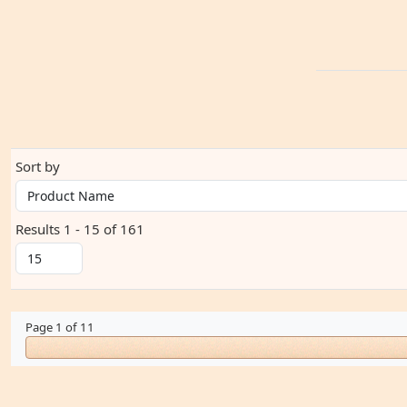
Sort by
Results 1 - 15 of 161
Page 1 of 11