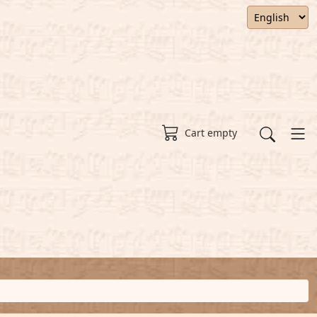
Cart empty