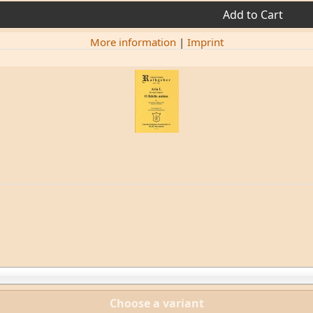
Add to Cart
More information
|
Imprint
Choose a variant