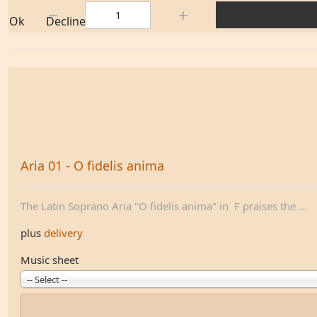
Quantity:
Ok
Decline
Aria 01 - O fidelis anima
The Latin Soprano Aria "O fidelis anima" in F praises the ...
plus
delivery
Music sheet
-- Select --