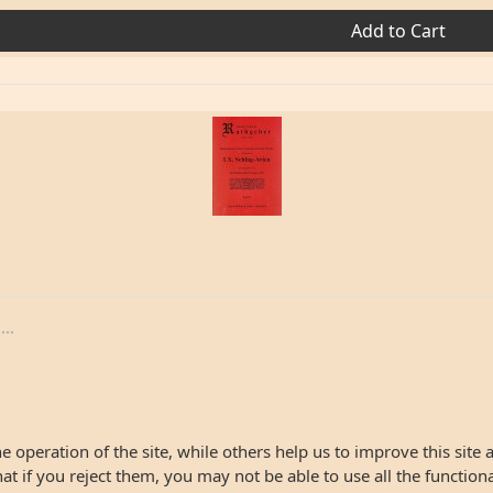
Add to Cart
..
 operation of the site, while others help us to improve this site 
 if you reject them, you may not be able to use all the functionali