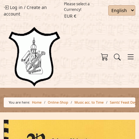
Please select a
Log in
/
Create an
Currency!
account
EUR €
You are here:
Home
Online-Shop
Music acc. to Time
Saints' Feast Days