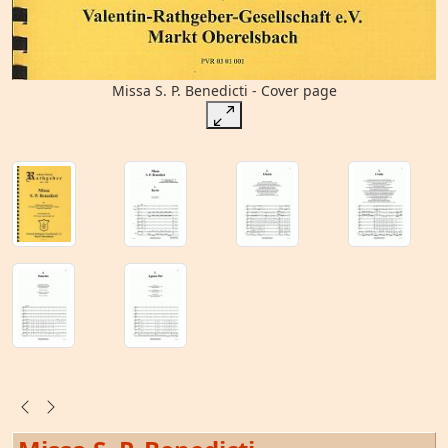
Missa S. P. Benedicti - Cover page