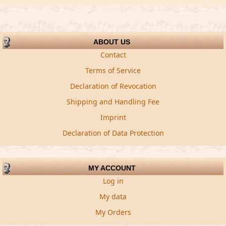
ABOUT US
Contact
Terms of Service
Declaration of Revocation
Shipping and Handling Fee
Imprint
Declaration of Data Protection
MY ACCOUNT
Log in
My data
My Orders