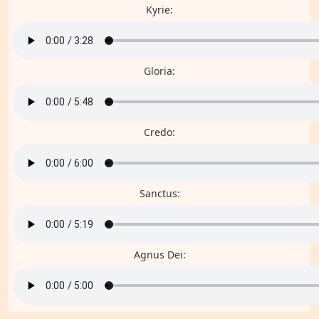
Kyrie:
Gloria:
Credo:
Sanctus:
Agnus Dei: