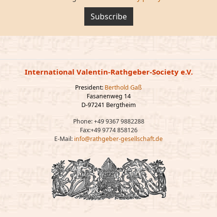
Subscribe
International Valentin-Rathgeber-Society e.V.
President:
Berthold Gaß
Fasanenweg 14
D-97241 Bergtheim
Phone: +49 9367 9882288
Fax:+49 9774 858126
E-Mail:
info@rathgeber-gesellschaft.de