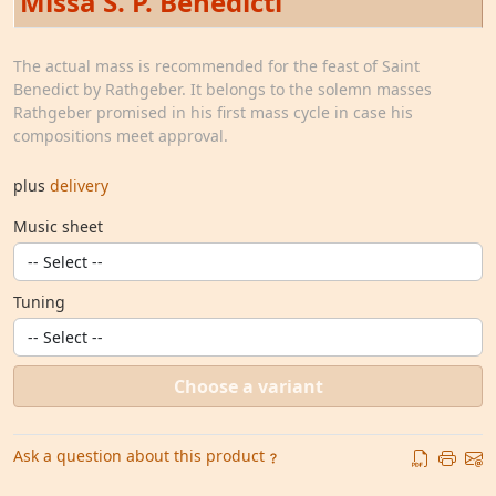
Missa S. P. Benedicti
The actual mass is recommended for the feast of Saint
Benedict by Rathgeber. It belongs to the solemn masses
Rathgeber promised in his first mass cycle in case his
compositions meet approval.
plus
delivery
Music sheet
Tuning
Choose a variant
Ask a question about this product