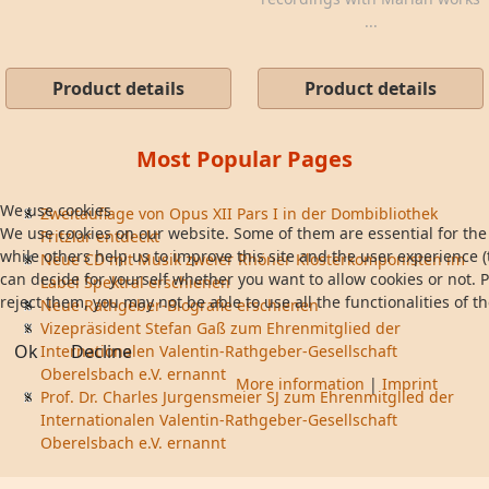
...
Product details
Product details
Most Popular Pages
We use cookies
Zweitauflage von Opus XII Pars I in der Dombibliothek
We use cookies on our website. Some of them are essential for the 
Fritzlar entdeckt
while others help us to improve this site and the user experience (
Neue CD mit Musik zweier Rhöner Klosterkomponisten im
can decide for yourself whether you want to allow cookies or not. P
Label Spektral erschienen
reject them, you may not be able to use all the functionalities of th
Neue Rathgeber-Biografie erschienen
Vizepräsident Stefan Gaß zum Ehrenmitglied der
Ok
Decline
Internationalen Valentin-Rathgeber-Gesellschaft
Oberelsbach e.V. ernannt
More information
|
Imprint
Prof. Dr. Charles Jurgensmeier SJ zum Ehrenmitglied der
Internationalen Valentin-Rathgeber-Gesellschaft
Oberelsbach e.V. ernannt