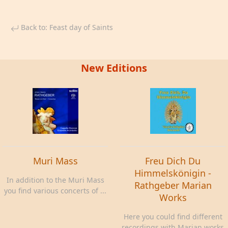
Back to: Feast day of Saints
New Editions
Muri Mass
Freu Dich Du
Himmelskönigin -
In addition to the Muri Mass
Rathgeber Marian
you find various concerts of ...
Works
Here you could find different
recordings with Marian works