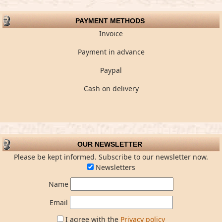
PAYMENT METHODS
Invoice
Payment in advance
Paypal
Cash on delivery
OUR NEWSLETTER
Please be kept informed. Subscribe to our newsletter now.
Newsletters
Name
Email
I agree with the
Privacy policy