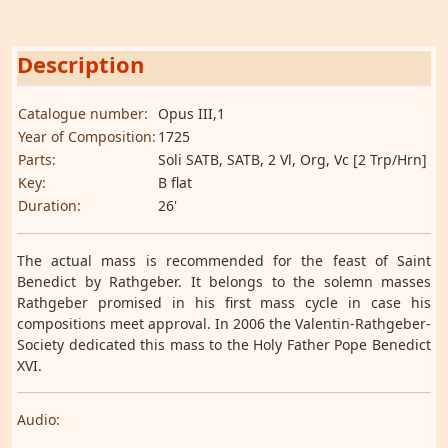
Description
Catalogue number:
Opus III,1
Year of Composition:
1725
Parts:
Soli SATB, SATB, 2 Vl, Org, Vc [2 Trp/Hrn]
Key:
B flat
Duration:
26'
The actual mass is recommended for the feast of Saint
Benedict by Rathgeber. It belongs to the solemn masses
Rathgeber promised in his first mass cycle in case his
compositions meet approval. In 2006 the Valentin-Rathgeber-
Society dedicated this mass to the Holy Father Pope Benedict
XVI.
Audio: