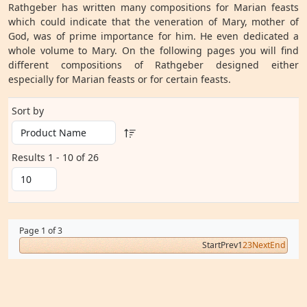
Rathgeber has written many compositions for Marian feasts
which could indicate that the veneration of Mary, mother of
God, was of prime importance for him. He even dedicated a
whole volume to Mary. On the following pages you will find
different compositions of Rathgeber designed either
especially for Marian feasts or for certain feasts.
Sort by
Results 1 - 10 of 26
Page 1 of 3
Start
Prev
1
2
3
Next
End