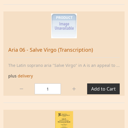
Aria 06 - Salve Virgo (Transcription)
The Latin soprano aria "Salve Virgo" in A is an appeal to ...
plus
delivery
Quantity:
Add to Cart