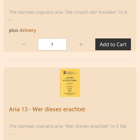
The German soprano aria "Die Ursach der Freuden" in A
...
plus
delivery
Quantity:
Add to Cart
Aria 13 - Wer dieses erachtet
The German soprano aria "Wer dieses erachtet" in E flat
...