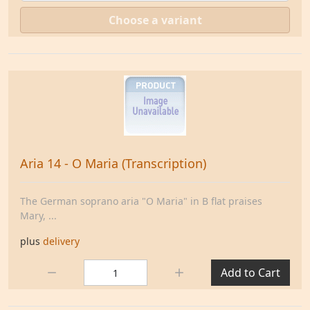
Choose a variant
Aria 14 - O Maria (Transcription)
The German soprano aria "O Maria" in B flat praises
Mary, ...
plus
delivery
Quantity:
Add to Cart