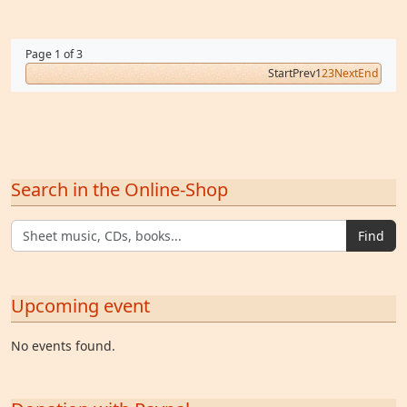
Page 1 of 3
Start
Prev
1
2
3
Next
End
Search in the Online-Shop
Find
Upcoming event
No events found.