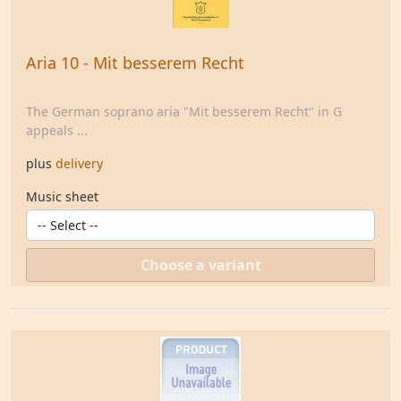
Aria 10 - Mit besserem Recht
The German soprano aria "Mit besserem Recht" in G
appeals ...
plus
delivery
Music sheet
Choose a variant