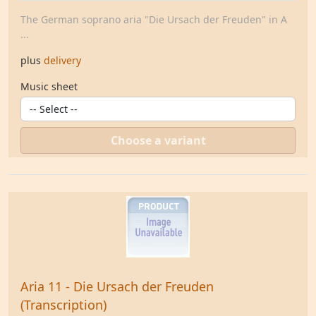
The German soprano aria "Die Ursach der Freuden" in A
...
plus
delivery
Music sheet
Choose a variant
Aria 11 - Die Ursach der Freuden
(Transcription)