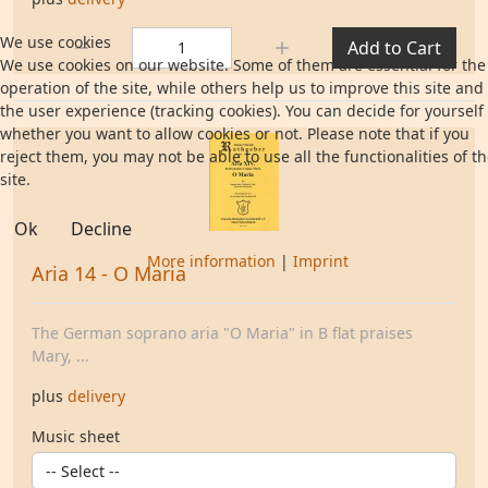
Quantity:
We use cookies
Add to Cart
We use cookies on our website. Some of them are essential for the
operation of the site, while others help us to improve this site and
the user experience (tracking cookies). You can decide for yourself
whether you want to allow cookies or not. Please note that if you
reject them, you may not be able to use all the functionalities of t
site.
Ok
Decline
More information
|
Imprint
Aria 14 - O Maria
The German soprano aria "O Maria" in B flat praises
Mary, ...
plus
delivery
Music sheet