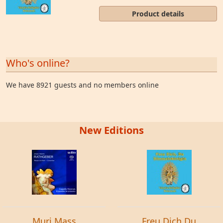
Product details
Who's online?
We have 8921 guests and no members online
New Editions
Muri Mass
Freu Dich Du