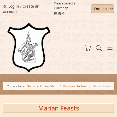
Please select a
Log in
/
Create an
Currency!
account
EUR €
You are here:
Home
Online-Shop
Music acc. to Time
Marian Feasts
Marian Feasts