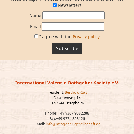
Newsletters
Name
Email
I agree with the
Privacy policy
Subscribe
International Valentin-Rathgeber-Society e.V.
President:
Berthold Gaß
Fasanenweg 14
D-97241 Bergtheim
Phone: +49 9367 9882288
Fax:+49 9774 858126
E-Mail:
info@rathgeber-gesellschaft.de