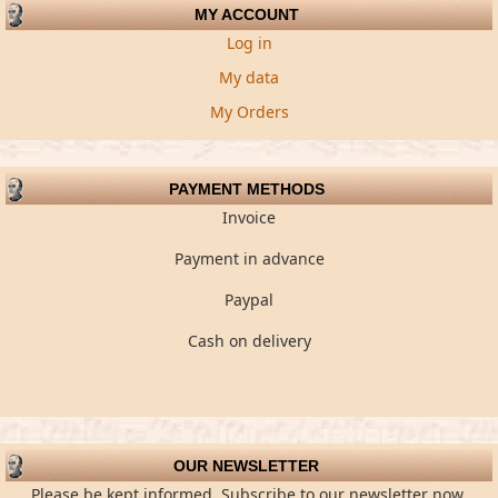
MY ACCOUNT
Log in
My data
My Orders
PAYMENT METHODS
Invoice
Payment in advance
Paypal
Cash on delivery
OUR NEWSLETTER
Please be kept informed. Subscribe to our newsletter now.