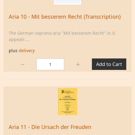
Aria 10 - Mit besserem Recht (Transcription)
The German soprano aria "Mit besserem Recht" in G
appeals ...
plus
delivery
Quantity:
Add to Cart
Aria 11 - Die Ursach der Freuden