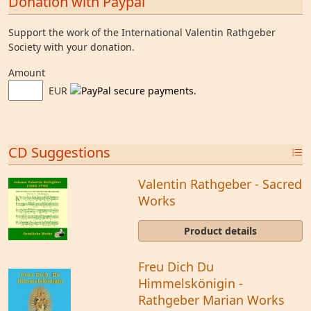
Donation with Paypal
Support the work of the International Valentin Rathgeber
Society with your donation.
Amount
EUR
CD Suggestions
Valentin Rathgeber - Sacred
Works
Product details
Freu Dich Du
Himmelskönigin -
Rathgeber Marian Works