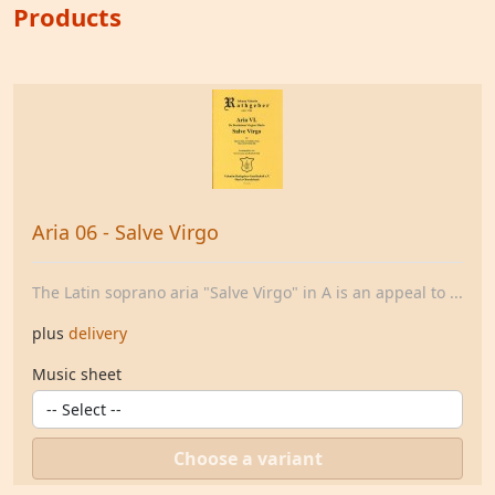
Products
Aria 06 - Salve Virgo
The Latin soprano aria "Salve Virgo" in A is an appeal to ...
plus
delivery
Music sheet
Choose a variant