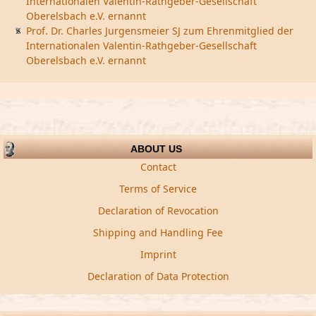
Internationalen Valentin-Rathgeber-Gesellschaft
Oberelsbach e.V. ernannt
Prof. Dr. Charles Jurgensmeier SJ zum Ehrenmitglied der
Internationalen Valentin-Rathgeber-Gesellschaft
Oberelsbach e.V. ernannt
ABOUT US
Contact
Terms of Service
Declaration of Revocation
Shipping and Handling Fee
Imprint
Declaration of Data Protection