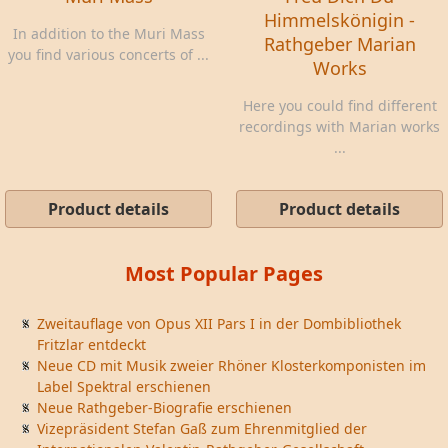
Himmelskönigin -
In addition to the Muri Mass
Rathgeber Marian
you find various concerts of ...
Works
Here you could find different
recordings with Marian works
...
Product details
Product details
Most Popular Pages
Zweitauflage von Opus XII Pars I in der Dombibliothek
Fritzlar entdeckt
Neue CD mit Musik zweier Rhöner Klosterkomponisten im
Label Spektral erschienen
Neue Rathgeber-Biografie erschienen
Vizepräsident Stefan Gaß zum Ehrenmitglied der