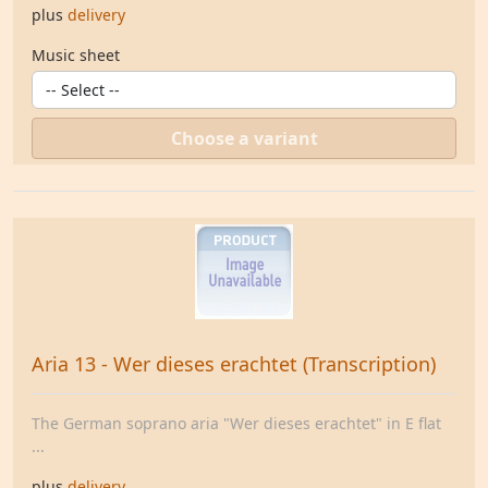
plus
delivery
Music sheet
Choose a variant
Aria 13 - Wer dieses erachtet (Transcription)
The German soprano aria "Wer dieses erachtet" in E flat
...
plus
delivery