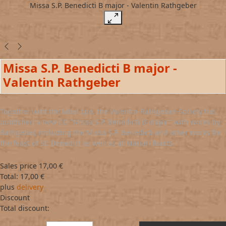
Missa S.P. Benedicti B major - Valentin Rathgeber
Missa S.P. Benedicti B major -
Valentin Rathgeber
Together with the label cpo, the Valentin-Rathgeber-Society has
published a new CD "Missa S.P. Benedicti B major" with works by
Rathgeber, including the Missa S.P. Benedicti and other works for
the feast of St. Benedict as well as at Marian feasts.
Sales price
17,00 €
Total:
17,00 €
plus
delivery
Discount
Total discount: