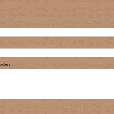
acters)