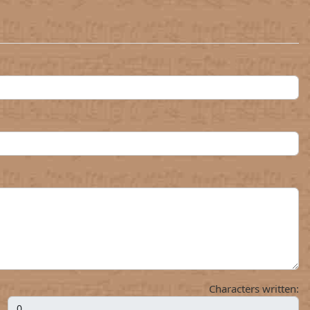
Characters written: