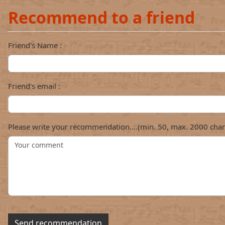
Recommend to a friend
Friend's Name :
Friend's email :
Please write your recommendation....(min. 50, max. 2000 char
Send recommendation