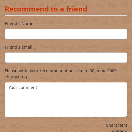
Recommend to a friend
Friend's Name :
Friend's email :
Please write your recommendation....(min. 50, max. 2000
characters)
Characters
written: