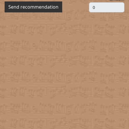
Send recommendation