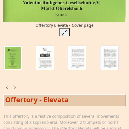
Offertory Elevata - Cover page
Offertory - Elevata
This offertory is a festive composition of several movements
consisting of a soprano aria. Moreover, 2 trumpets or horns
could join in accessorily. The offertory Elevata will be sung at