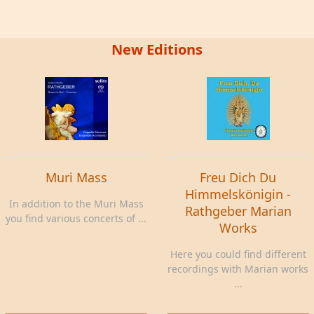
New Editions
Muri Mass
Freu Dich Du
Himmelskönigin -
In addition to the Muri Mass
Rathgeber Marian
you find various concerts of ...
Works
Here you could find different
recordings with Marian works
...