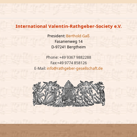
International Valentin-Rathgeber-Society e.V.
President:
Berthold Gaß
Fasanenweg 14
D-97241 Bergtheim
Phone: +49 9367 9882288
Fax:+49 9774 858126
E-Mail:
info@rathgeber-gesellschaft.de