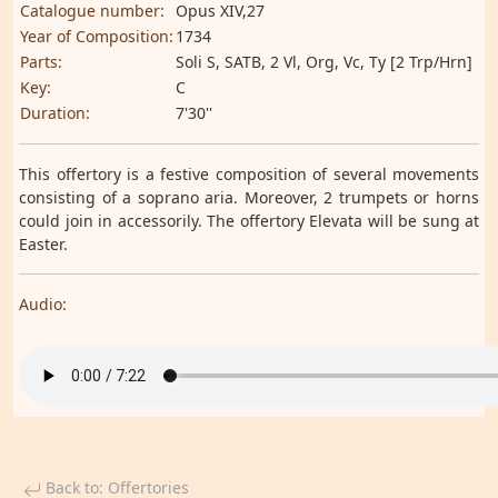
Catalogue number:
Opus XIV,27
Year of Composition:
1734
Parts:
Soli S, SATB, 2 Vl, Org, Vc, Ty [2 Trp/Hrn]
Key:
C
Duration:
7'30''
This offertory is a festive composition of several movements
consisting of a soprano aria. Moreover, 2 trumpets or horns
could join in accessorily. The offertory Elevata will be sung at
Easter.
Audio:
Back to: Offertories