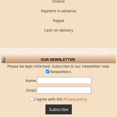
Invoice
Payment in advance
Paypal
Cash on delivery
OUR NEWSLETTER
Please be kept informed. Subscribe to our newsletter now.
Newsletters
Name
Email
I agree with the
Privacy policy
Subscribe