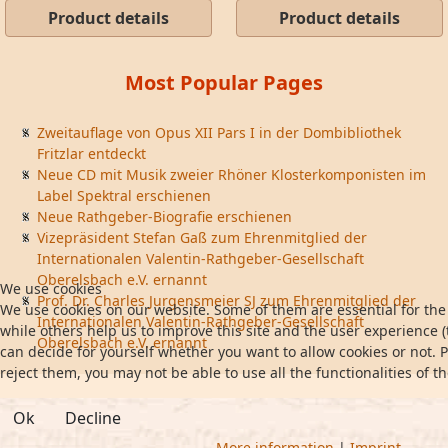
Product details
Product details
Most Popular Pages
Zweitauflage von Opus XII Pars I in der Dombibliothek
Fritzlar entdeckt
Neue CD mit Musik zweier Rhöner Klosterkomponisten im
Label Spektral erschienen
Neue Rathgeber-Biografie erschienen
Vizepräsident Stefan Gaß zum Ehrenmitglied der
Internationalen Valentin-Rathgeber-Gesellschaft
Oberelsbach e.V. ernannt
We use cookies
Prof. Dr. Charles Jurgensmeier SJ zum Ehrenmitglied der
We use cookies on our website. Some of them are essential for the 
Internationalen Valentin-Rathgeber-Gesellschaft
while others help us to improve this site and the user experience (
Oberelsbach e.V. ernannt
can decide for yourself whether you want to allow cookies or not. P
reject them, you may not be able to use all the functionalities of th
Ok
Decline
More information
|
Imprint