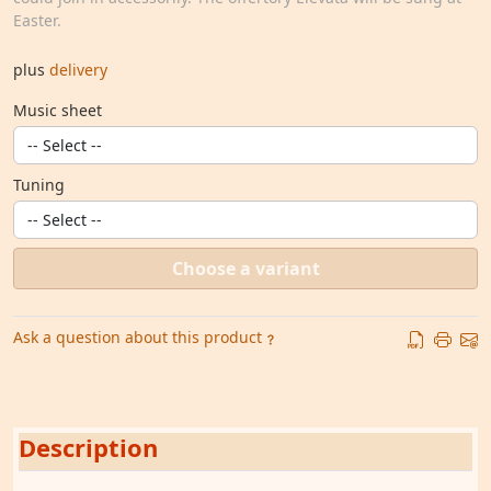
Easter.
plus
delivery
Music sheet
Tuning
Choose a variant
Ask a question about this product
Description