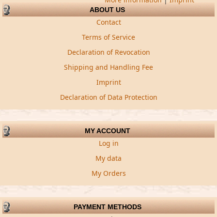
ABOUT US
Contact
Terms of Service
Declaration of Revocation
Shipping and Handling Fee
Imprint
Declaration of Data Protection
MY ACCOUNT
Log in
My data
My Orders
PAYMENT METHODS