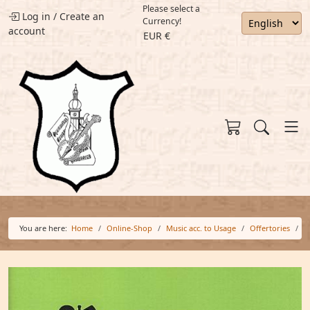
Please select a
Log in
/
Create an
Currency!
account
EUR €
You are here:
Home
Online-Shop
Music acc. to Usage
Offertories
O