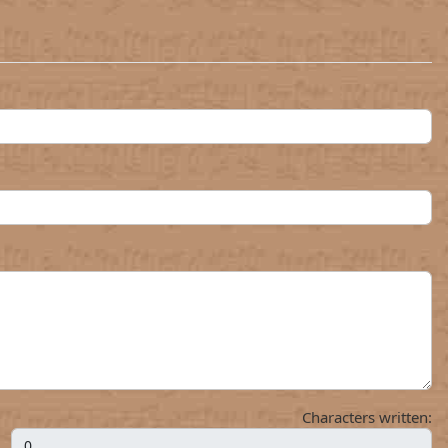
Characters written: