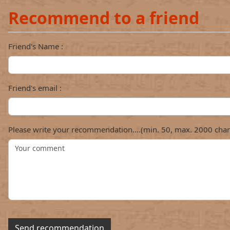
Recommend to a friend
Friend's Name :
Friend's email :
Please write your recommendation....(min. 50, max. 2000 char
Send recommendation