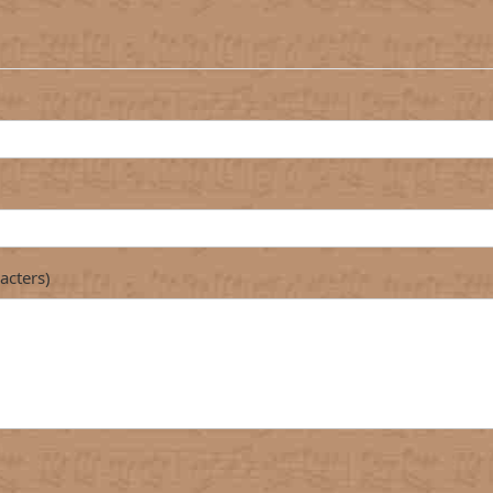
acters)