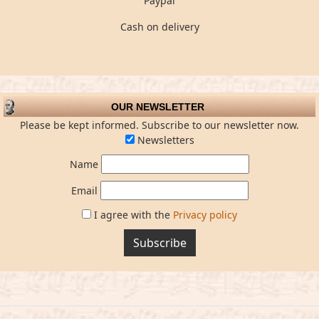
Paypal
Cash on delivery
OUR NEWSLETTER
Please be kept informed. Subscribe to our newsletter now.
Newsletters
Name
Email
I agree with the
Privacy policy
Subscribe