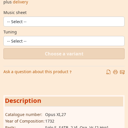
plus
delivery
Music sheet
Tuning
Choose a variant
Ask a question about this product
Description
Catalogue number:
Opus XI,27
Year of Composition:
1732
Parts:
Solo S, SATB, 2 Vl, Org, Vc [2 Hrn]