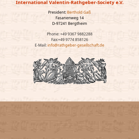
International Valentin-Rathgeber-Society e.V.
President:
Berthold Gaß
Fasanenweg 14
D-97241 Bergtheim
Phone: +49 9367 9882288
Fax:+49 9774 858126
E-Mail:
info@rathgeber-gesellschaft.de