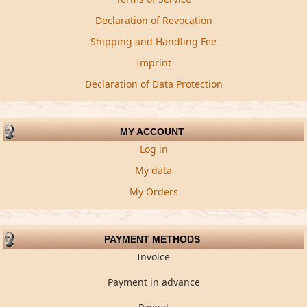
Declaration of Revocation
Shipping and Handling Fee
Imprint
Declaration of Data Protection
MY ACCOUNT
Log in
My data
My Orders
PAYMENT METHODS
Invoice
Payment in advance