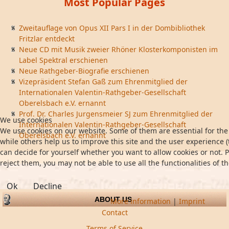
Most Popular Pages
Zweitauflage von Opus XII Pars I in der Dombibliothek
Fritzlar entdeckt
Neue CD mit Musik zweier Rhöner Klosterkomponisten im
Label Spektral erschienen
Neue Rathgeber-Biografie erschienen
Vizepräsident Stefan Gaß zum Ehrenmitglied der
Internationalen Valentin-Rathgeber-Gesellschaft
Oberelsbach e.V. ernannt
Prof. Dr. Charles Jurgensmeier SJ zum Ehrenmitglied der
We use cookies
Internationalen Valentin-Rathgeber-Gesellschaft
We use cookies on our website. Some of them are essential for the 
Oberelsbach e.V. ernannt
while others help us to improve this site and the user experience (
can decide for yourself whether you want to allow cookies or not. P
reject them, you may not be able to use all the functionalities of th
Ok
Decline
ABOUT US
More information
|
Imprint
Contact
Terms of Service