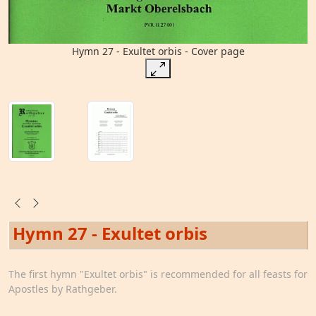
Hymn 27 - Exultet orbis - Cover page
Hymn 27 - Exultet orbis
The first hymn "Exultet orbis" is recommended for all feasts for
Apostles by Rathgeber.