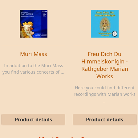
Muri Mass
Freu Dich Du
Himmelskönigin -
In addition to the Muri Mass
Rathgeber Marian
you find various concerts of ...
Works
Here you could find different
recordings with Marian works
...
Product details
Product details