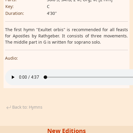
Key:
C
Duration:
4'30''
The first hymn "Exultet orbis" is recommended for all feasts
for Apostles by Rathgeber. It consists of three movements.
The middle part in G is written for soprano solo.
Audio:
Back to: Hymns
New Editions