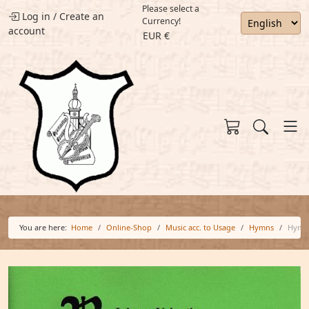
Please select a
Log in
/
Create an
Currency!
account
EUR €
You are here:
Home
Online-Shop
Music acc. to Usage
Hymns
Hymn 