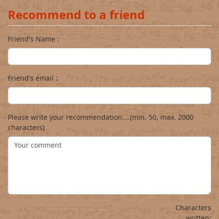
Recommend to a friend
Friend's Name :
Friend's email :
Please write your recommendation....(min. 50, max. 2000
characters)
Characters
written: