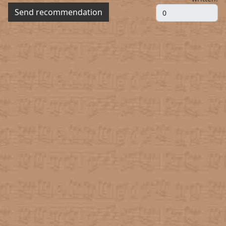
Send recommendation