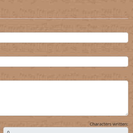
Characters written: