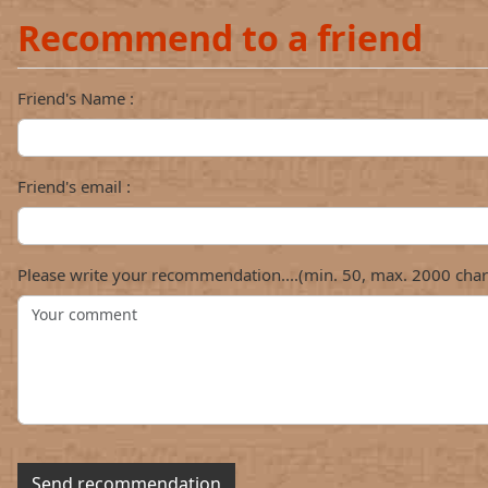
Recommend to a friend
Friend's Name :
Friend's email :
Please write your recommendation....(min. 50, max. 2000 char
Send recommendation