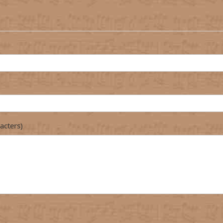
acters)